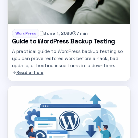
June 1, 2026
7 min
WordPress
Guide to WordPress Backup Testing
A practical guide to WordPress backup testing so
you can prove restores work before a hack, bad
update, or hosting issue turns into downtime.
Read article