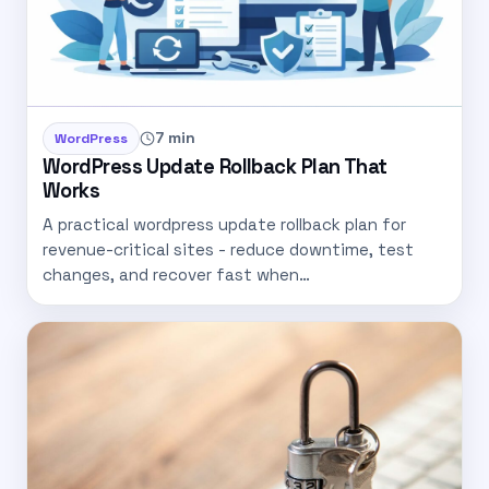
7 min
WordPress
WordPress Update Rollback Plan That
Works
A practical wordpress update rollback plan for
revenue-critical sites - reduce downtime, test
changes, and recover fast when…