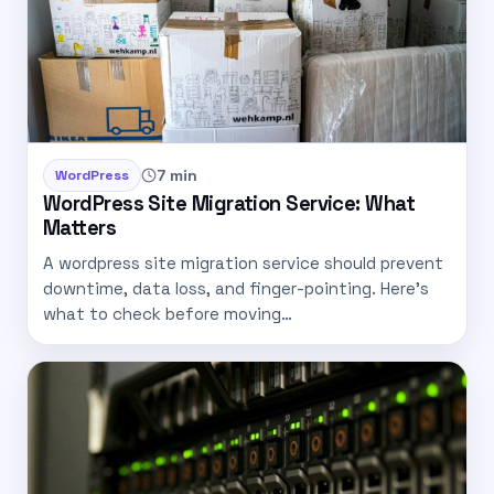
7 min
WordPress
WordPress Site Migration Service: What
Matters
A wordpress site migration service should prevent
downtime, data loss, and finger-pointing. Here’s
what to check before moving…