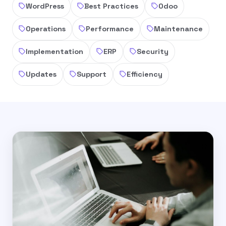
WordPress
Best Practices
Odoo
Operations
Performance
Maintenance
Implementation
ERP
Security
Updates
Support
Efficiency