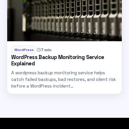
7 min
WordPress
WordPress Backup Monitoring Service
Explained
A wordpress backup monitoring service helps
catch failed backups, bad restores, and silent risk
before a WordPress incident…