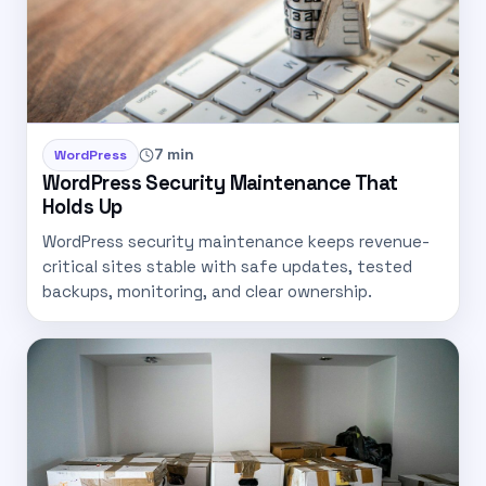
7 min
WordPress
WordPress Security Maintenance That
Holds Up
WordPress security maintenance keeps revenue-
critical sites stable with safe updates, tested
backups, monitoring, and clear ownership.