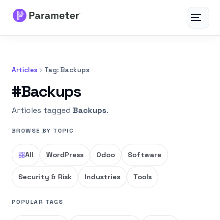
Toggle
navigat
Services
Articles
Tag: Backups
About
#Backups
Results
Articles tagged
Backups
.
BROWSE BY TOPIC
FAQs
All
WordPress
Odoo
Software
Articles
Security & Risk
Industries
Tools
Free Tools
POPULAR TAGS
Contact