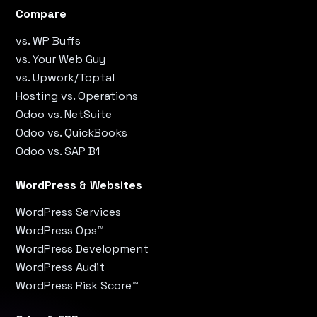
Compare
vs. WP Buffs
vs. Your Web Guy
vs. Upwork/Toptal
Hosting vs. Operations
Odoo vs. NetSuite
Odoo vs. QuickBooks
Odoo vs. SAP B1
WordPress & Websites
WordPress Services
WordPress Ops™
WordPress Development
WordPress Audit
WordPress Risk Score™