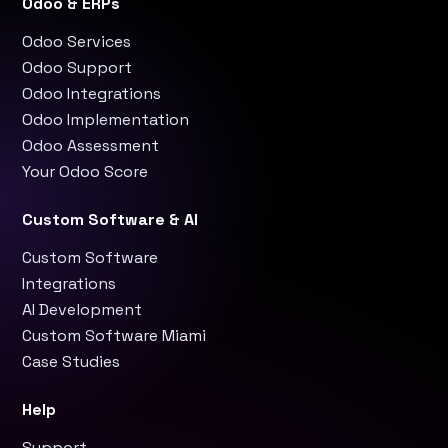
Odoo & ERPs
Odoo Services
Odoo Support
Odoo Integrations
Odoo Implementation
Odoo Assessment
Your Odoo Score
Custom Software & AI
Custom Software
Integrations
AI Development
Custom Software Miami
Case Studies
Help
Support