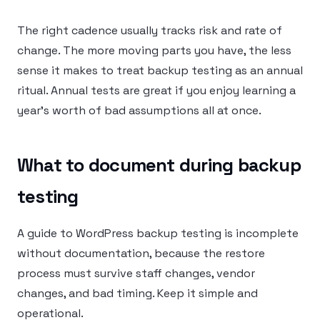
The right cadence usually tracks risk and rate of
change. The more moving parts you have, the less
sense it makes to treat backup testing as an annual
ritual. Annual tests are great if you enjoy learning a
year’s worth of bad assumptions all at once.
What to document during backup
testing
A guide to WordPress backup testing is incomplete
without documentation, because the restore
process must survive staff changes, vendor
changes, and bad timing. Keep it simple and
operational.