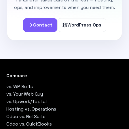
ops, and improvements when you need them.
Contact
WordPress Ops
Compare
vs. WP Buffs
vs. Your Web Guy
vs. Upwork/Toptal
Hosting vs. Operations
Odoo vs. NetSuite
Odoo vs. QuickBooks