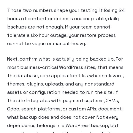
Those two numbers shape your testing. If losing 24
hours of content or orders is unacceptable, daily
backups are not enough. If your team cannot
tolerate a six-hour outage, your restore process
cannot be vague or manual-heavy.
Next, confirm what is actually being backed up. For
most business-critical WordPress sites, that means
the database, core application files where relevant,
themes, plugins, uploads, and any nonstandard
assets or configuration needed to run the site. If
the site integrates with payment systems, CRMs,
Odoo, search platforms, or custom APIs, document
what backup does and does not cover. Not every
dependency belongs in a WordPress backup, but