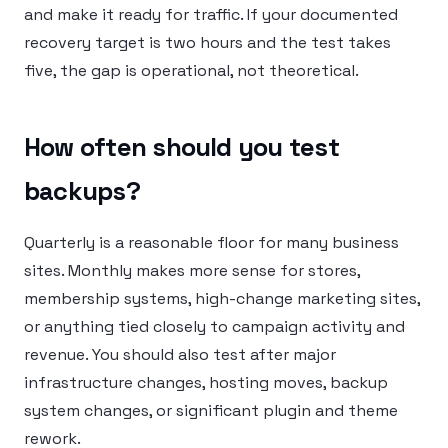
and make it ready for traffic. If your documented
recovery target is two hours and the test takes
five, the gap is operational, not theoretical.
How often should you test
backups?
Quarterly is a reasonable floor for many business
sites. Monthly makes more sense for stores,
membership systems, high-change marketing sites,
or anything tied closely to campaign activity and
revenue. You should also test after major
infrastructure changes, hosting moves, backup
system changes, or significant plugin and theme
rework.