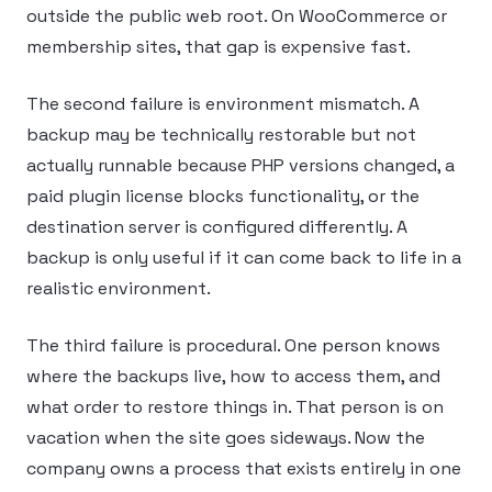
outside the public web root. On WooCommerce or
membership sites, that gap is expensive fast.
The second failure is environment mismatch. A
backup may be technically restorable but not
actually runnable because PHP versions changed, a
paid plugin license blocks functionality, or the
destination server is configured differently. A
backup is only useful if it can come back to life in a
realistic environment.
The third failure is procedural. One person knows
where the backups live, how to access them, and
what order to restore things in. That person is on
vacation when the site goes sideways. Now the
company owns a process that exists entirely in one