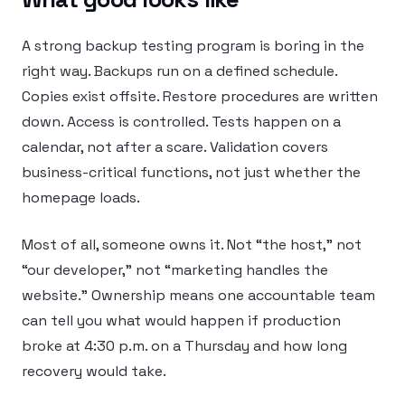
A strong backup testing program is boring in the
right way. Backups run on a defined schedule.
Copies exist offsite. Restore procedures are written
down. Access is controlled. Tests happen on a
calendar, not after a scare. Validation covers
business-critical functions, not just whether the
homepage loads.
Most of all, someone owns it. Not “the host,” not
“our developer,” not “marketing handles the
website.” Ownership means one accountable team
can tell you what would happen if production
broke at 4:30 p.m. on a Thursday and how long
recovery would take.