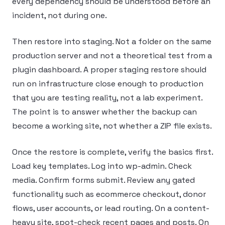
every dependency should be understood before an
incident, not during one.
Then restore into staging. Not a folder on the same
production server and not a theoretical test from a
plugin dashboard. A proper staging restore should
run on infrastructure close enough to production
that you are testing reality, not a lab experiment.
The point is to answer whether the backup can
become a working site, not whether a ZIP file exists.
Once the restore is complete, verify the basics first.
Load key templates. Log into wp-admin. Check
media. Confirm forms submit. Review any gated
functionality such as ecommerce checkout, donor
flows, user accounts, or lead routing. On a content-
heavy site, spot-check recent pages and posts. On