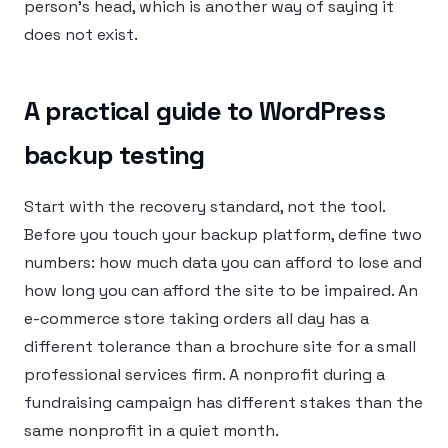
person’s head, which is another way of saying it
does not exist.
A practical guide to WordPress
backup testing
Start with the recovery standard, not the tool.
Before you touch your backup platform, define two
numbers: how much data you can afford to lose and
how long you can afford the site to be impaired. An
e-commerce store taking orders all day has a
different tolerance than a brochure site for a small
professional services firm. A nonprofit during a
fundraising campaign has different stakes than the
same nonprofit in a quiet month.