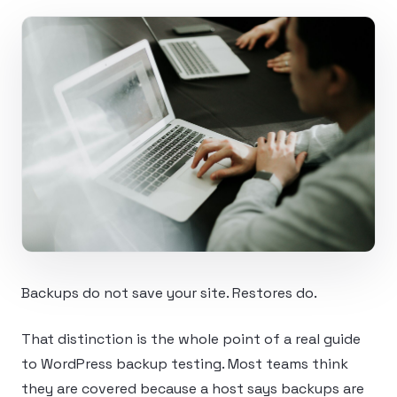
Backups do not save your site. Restores do.
That distinction is the whole point of a real guide
to WordPress backup testing. Most teams think
they are covered because a host says backups are