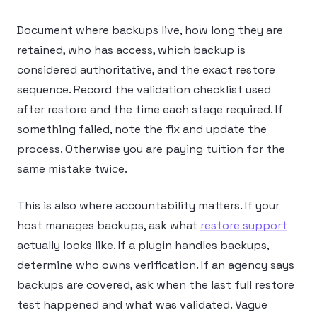
Document where backups live, how long they are
retained, who has access, which backup is
considered authoritative, and the exact restore
sequence. Record the validation checklist used
after restore and the time each stage required. If
something failed, note the fix and update the
process. Otherwise you are paying tuition for the
same mistake twice.
This is also where accountability matters. If your
host manages backups, ask what
restore support
actually looks like. If a plugin handles backups,
determine who owns verification. If an agency says
backups are covered, ask when the last full restore
test happened and what was validated. Vague