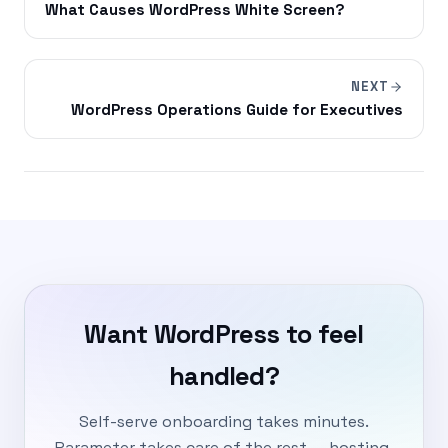
What Causes WordPress White Screen?
NEXT
WordPress Operations Guide for Executives
Want WordPress to feel
handled?
Self-serve onboarding takes minutes.
Parameter takes care of the rest — hosting,