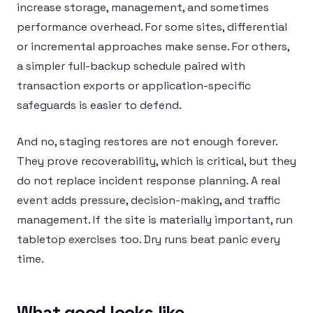
increase storage, management, and sometimes
performance overhead. For some sites, differential
or incremental approaches make sense. For others,
a simpler full-backup schedule paired with
transaction exports or application-specific
safeguards is easier to defend.
And no, staging restores are not enough forever.
They prove recoverability, which is critical, but they
do not replace incident response planning. A real
event adds pressure, decision-making, and traffic
management. If the site is materially important, run
tabletop exercises too. Dry runs beat panic every
time.
What good looks like