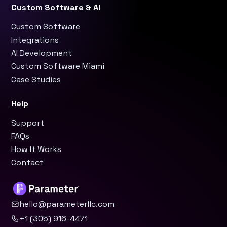
Custom Software & AI
Custom Software
Integrations
AI Development
Custom Software Miami
Case Studies
Help
Support
FAQs
How It Works
Contact
hello@parameterllc.com
+1 (305) 916-4471