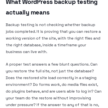
What WordPress backup testing
actually means
Backup testing is not checking whether backup
jobs completed. It is proving that you can restore a
working version of the site, with the right files and
the right database, inside a timeframe your
business can live with.
A proper test answers a few blunt questions. Can
you restore the full site, not just the database?
Does the restored site load correctly in a staging
environment? Do forms work, do media files exist,
do plugins behave, and are users able to log in? Can
your team do the restore without improvising
under pressure? If the answer to any of that is no,