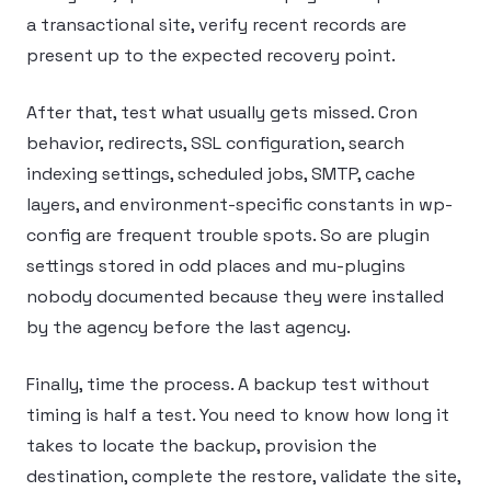
a transactional site, verify recent records are
present up to the expected recovery point.
After that, test what usually gets missed. Cron
behavior, redirects, SSL configuration, search
indexing settings, scheduled jobs, SMTP, cache
layers, and environment-specific constants in wp-
config are frequent trouble spots. So are plugin
settings stored in odd places and mu-plugins
nobody documented because they were installed
by the agency before the last agency.
Finally, time the process. A backup test without
timing is half a test. You need to know how long it
takes to locate the backup, provision the
destination, complete the restore, validate the site,