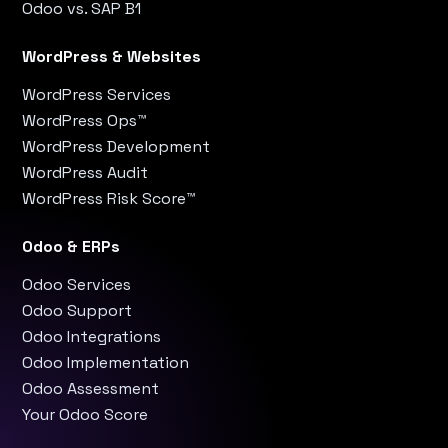
Odoo vs. SAP B1
WordPress & Websites
WordPress Services
WordPress Ops™
WordPress Development
WordPress Audit
WordPress Risk Score™
Odoo & ERPs
Odoo Services
Odoo Support
Odoo Integrations
Odoo Implementation
Odoo Assessment
Your Odoo Score