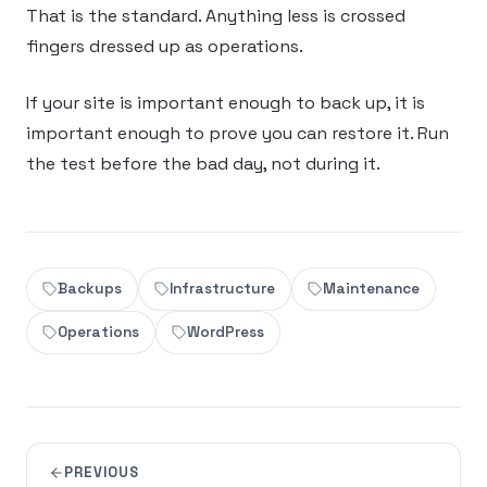
That is the standard. Anything less is crossed
fingers dressed up as operations.
If your site is important enough to back up, it is
important enough to prove you can restore it. Run
the test before the bad day, not during it.
Backups
Infrastructure
Maintenance
Operations
WordPress
PREVIOUS