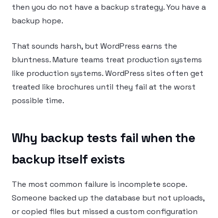
then you do not have a backup strategy. You have a
backup hope.
That sounds harsh, but WordPress earns the
bluntness. Mature teams treat production systems
like production systems. WordPress sites often get
treated like brochures until they fail at the worst
possible time.
Why backup tests fail when the
backup itself exists
The most common failure is incomplete scope.
Someone backed up the database but not uploads,
or copied files but missed a custom configuration