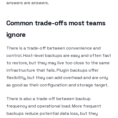
answers are answers.
Common trade-offs most teams
ignore
There is a trade-off between convenience and
control. Host-level backups are easy and often fast
to restore, but they may live too close to the same
infrastructure that fails. Plugin backups offer
flexibility, but they can add overhead and are only
as good as their configuration and storage target.
There is also a trade-off between backup
frequency and operational load. More frequent
backups reduce potential data loss, but they