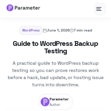
Toggle
navigat
Services
June 1, 2026
7 min read
WordPress
About
Guide to WordPress Backup
Testing
Results
A practical guide to WordPress backup
FAQs
testing so you can prove restores work
before a hack, bad update, or hosting issue
Articles
turns into downtime.
Free Tools
Parameter
Author
Contact