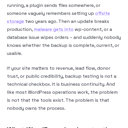
running, a plugin sends files somewhere, or
someone vaguely remembers setting up
offsite
storage
two years ago. Then an update breaks
production,
malware gets into
wp-content, or a
database issue wipes orders – and suddenly nobody
knows whether the backup is complete, current, or
usable.
If your site matters to revenue, lead flow, donor
trust, or public credibility, backup testing is not a
technical checkbox. It is business continuity. And
like most WordPress operations work, the problem
is not that the tools exist. The problem is that
nobody owns the process.