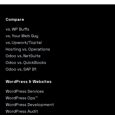
Compare
vs. WP Buffs
vs. Your Web Guy
vs. Upwork/Toptal
Hosting vs. Operations
Odoo vs. NetSuite
Odoo vs. QuickBooks
Odoo vs. SAP B1
WordPress & Websites
WordPress Services
WordPress Ops™
WordPress Development
WordPress Audit