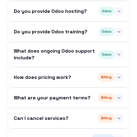
Do you provide Odoo hosting?
Odoo
Do you provide Odoo training?
Odoo
What does ongoing Odoo support
Odoo
include?
How does pricing work?
Billing
What are your payment terms?
Billing
Can I cancel services?
Billing