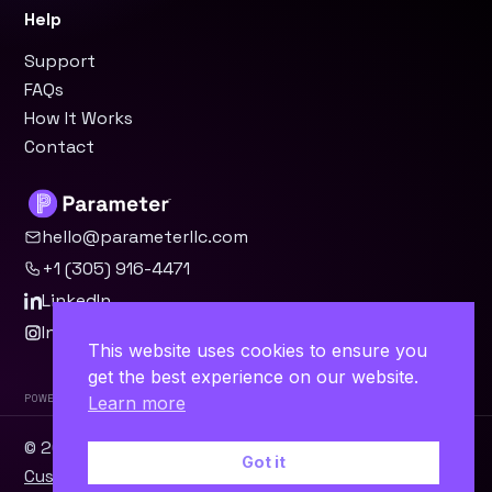
Help
Support
FAQs
How It Works
Contact
hello@parameterllc.com
+1 (305) 916-4471
LinkedIn
Instagram
This website uses cookies to ensure you
get the best experience on our website.
Powered by Parameter™
Learn more
© 2026 Parameter, LLC · Miami, FL ·
WordPress
·
Odoo
·
Got it
Custom Software