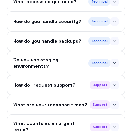
What access do you need?
Technical
How do you handle security?
Technical
How do you handle backups?
Technical
Do you use staging
Technical
environments?
How do I request support?
Support
What are your response times?
Support
What counts as an urgent
Support
issue?