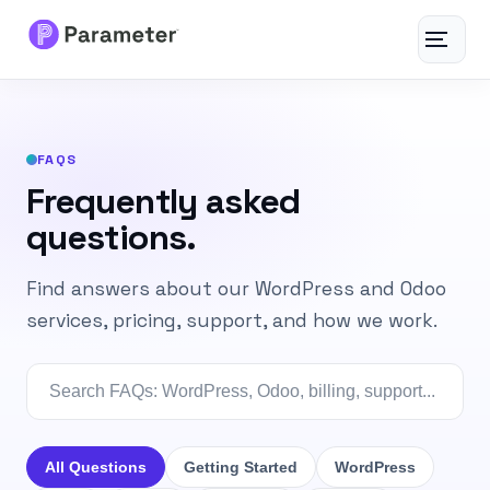
Toggle
navigat
Services
FAQS
About
Frequently asked
questions.
Results
Find answers about our WordPress and Odoo
FAQs
services, pricing, support, and how we work.
Articles
Free Tools
All Questions
Getting Started
WordPress
Contact