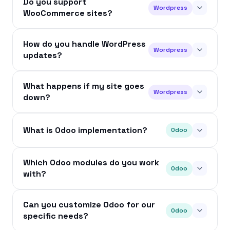
Do you support
Wordpress
WooCommerce sites?
How do you handle WordPress
Wordpress
updates?
What happens if my site goes
Wordpress
down?
What is Odoo implementation?
Odoo
Which Odoo modules do you work
Odoo
with?
Can you customize Odoo for our
Odoo
specific needs?