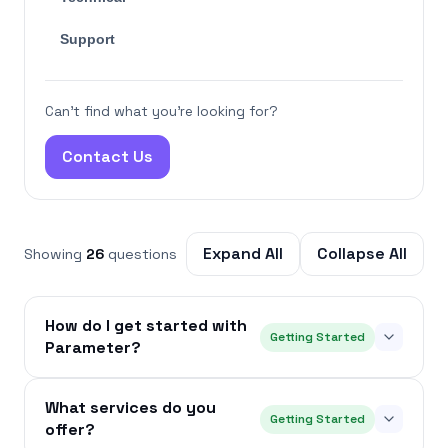
Support
Can't find what you're looking for?
Contact Us
Expand All
Collapse All
Showing
26
questions
How do I get started with
Getting Started
Parameter?
What services do you
Getting Started
offer?