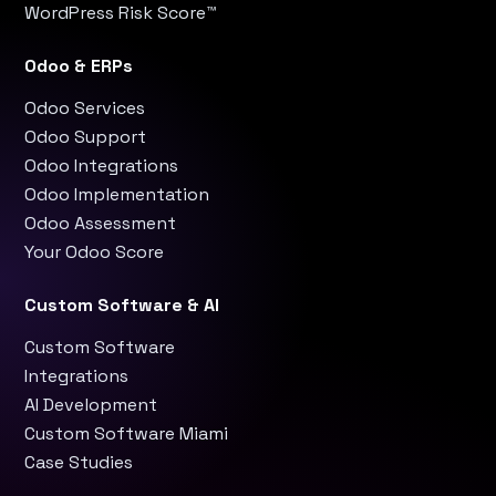
WordPress Risk Score™
Odoo & ERPs
Odoo Services
Odoo Support
Odoo Integrations
Odoo Implementation
Odoo Assessment
Your Odoo Score
Custom Software & AI
Custom Software
Integrations
AI Development
Custom Software Miami
Case Studies