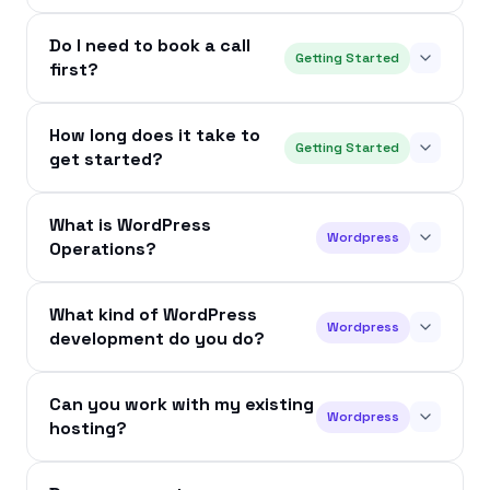
Do I need to book a call
Getting Started
first?
How long does it take to
Getting Started
get started?
What is WordPress
Wordpress
Operations?
What kind of WordPress
Wordpress
development do you do?
Can you work with my existing
Wordpress
hosting?