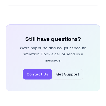
Still have questions?
We're happy to discuss your specific
situation. Book a call or send us a
message.
Contact Us
Get Support