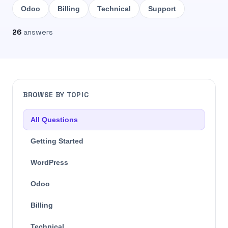
Odoo
Billing
Technical
Support
26
answers
BROWSE BY TOPIC
All Questions
Getting Started
WordPress
Odoo
Billing
Technical