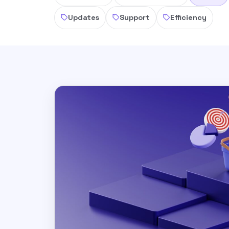
Updates
Support
Efficiency