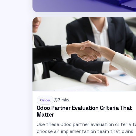
7 min
Odoo
Odoo Partner Evaluation Criteria That
Matter
Use these Odoo partner evaluation criteria t
choose an implementation team that owns