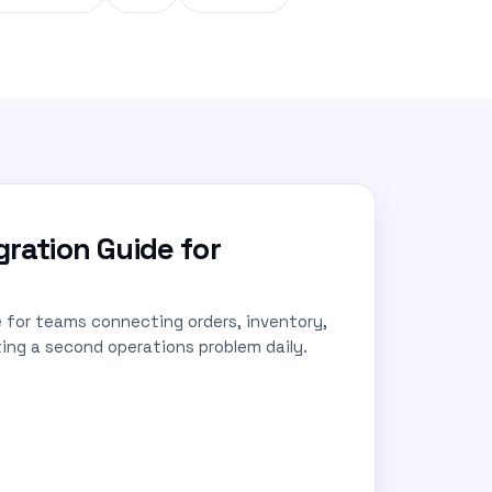
ration Guide for
for teams connecting orders, inventory,
ing a second operations problem daily.