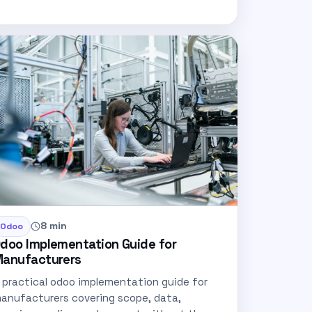
8 min
Odoo
doo Implementation Guide for
anufacturers
 practical odoo implementation guide for
anufacturers covering scope, data,