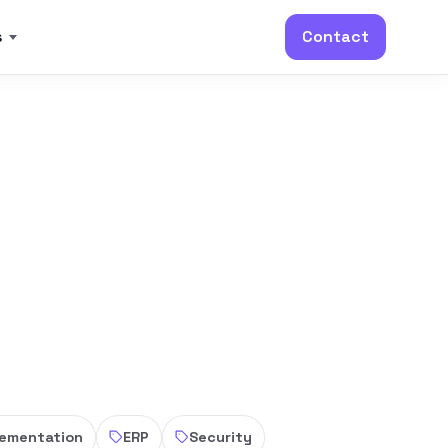
s
Contact
lementation
ERP
Security