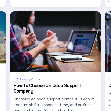
p
u
7 min
Odoo
How to Choose an Odoo Support
O
Company
O
Choosing an odoo support company is about
d
accountability, response time, and business
w
continuity - not just hourly rates…