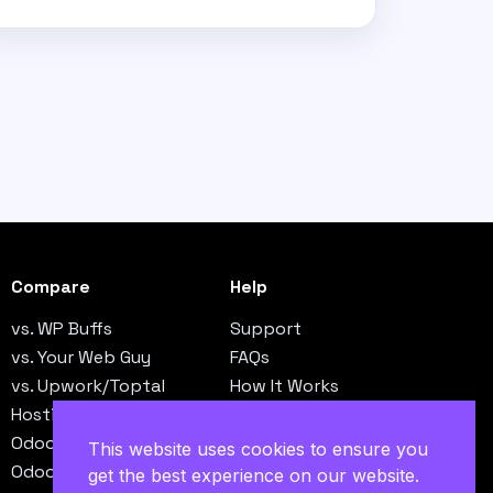
Compare
Help
vs. WP Buffs
Support
vs. Your Web Guy
FAQs
vs. Upwork/Toptal
How It Works
Hosting vs. Operations
Contact
Odoo vs. NetSuite
This website uses cookies to ensure you
Odoo vs. QuickBooks
get the best experience on our website.