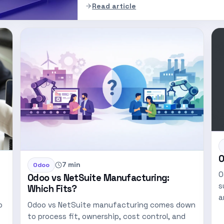
Read article
O
7 min
Odoo
O
Odoo vs NetSuite Manufacturing:
s
Which Fits?
a
o
Odoo vs NetSuite manufacturing comes down
p
to process fit, ownership, cost control, and