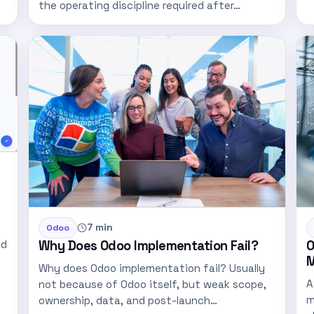
the operating discipline required after…
7 min
Odoo
Why Does Odoo Implementation Fail?
O
nd
M
Why does Odoo implementation fail? Usually
A
not because of Odoo itself, but weak scope,
m
ownership, data, and post-launch…