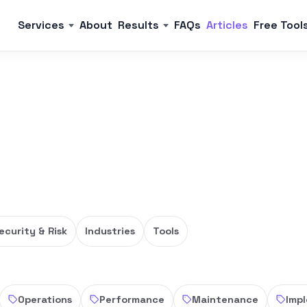
Services
About
Results
FAQs
Articles
Free Tool
ecurity & Risk
Industries
Tools
Operations
Performance
Maintenance
Imp