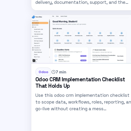
delivery, documentation, support, and the…
7 min
Odoo
Odoo CRM Implementation Checklist
That Holds Up
Use this odoo crm implementation checklist
to scope data, workflows, roles, reporting, a
go-live without creating a mess…