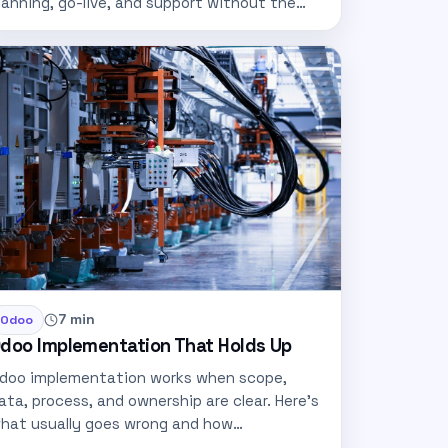
lanning, go-live, and support without the
sual ERP…
7 min
Odoo
doo Implementation That Holds Up
doo implementation works when scope,
ata, process, and ownership are clear. Here's
hat usually goes wrong and how…