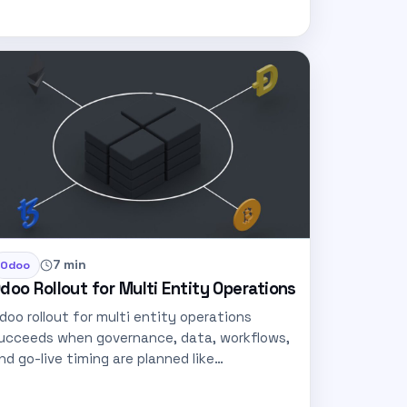
7 min
Odoo
doo Rollout for Multi Entity Operations
doo rollout for multi entity operations
ucceeds when governance, data, workflows,
nd go-live timing are planned like
roduction…