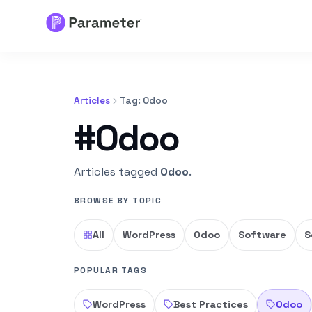
Services
Articles
Tag: Odoo
About
#Odoo
Results
Articles tagged
Odoo
.
FAQs
BROWSE BY TOPIC
Articles
All
WordPress
Odoo
Software
S
Free Tools
POPULAR TAGS
WordPress
Best Practices
Odoo