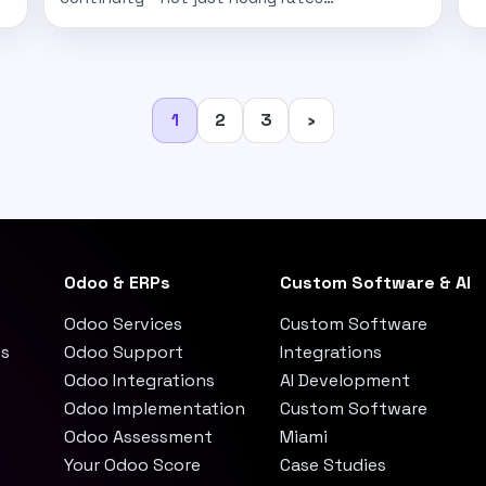
Posts
1
2
3
›
pagination
Odoo & ERPs
Custom Software & AI
Odoo Services
Custom Software
es
Odoo Support
Integrations
Odoo Integrations
AI Development
Odoo Implementation
Custom Software
Odoo Assessment
Miami
Your Odoo Score
Case Studies