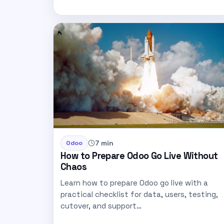
7 min
Odoo
How to Prepare Odoo Go Live Without
Chaos
Learn how to prepare Odoo go live with a
practical checklist for data, users, testing,
cutover, and support…