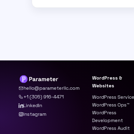
WordPress &
Websites
hello@parameterllc.com
+1 (305) 916-4471
WordPress Servic
WordPress Ops™
LinkedIn
WordPress
Instagram
Development
WordPress Audit