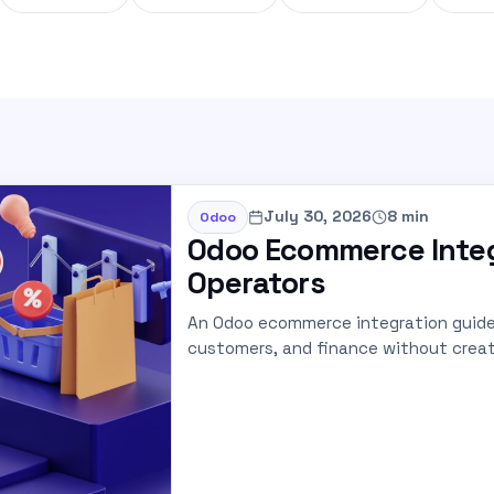
July 30, 2026
8 min
Odoo
Odoo Ecommerce Integ
Operators
An Odoo ecommerce integration guide 
customers, and finance without creat