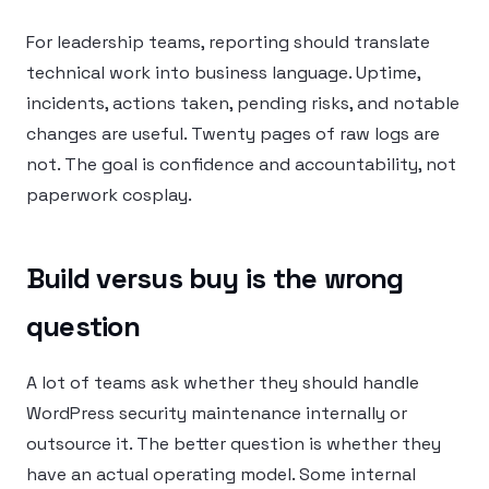
For leadership teams, reporting should translate
technical work into business language. Uptime,
incidents, actions taken, pending risks, and notable
changes are useful. Twenty pages of raw logs are
not. The goal is confidence and accountability, not
paperwork cosplay.
Build versus buy is the wrong
question
A lot of teams ask whether they should handle
WordPress security maintenance internally or
outsource it. The better question is whether they
have an actual operating model. Some internal