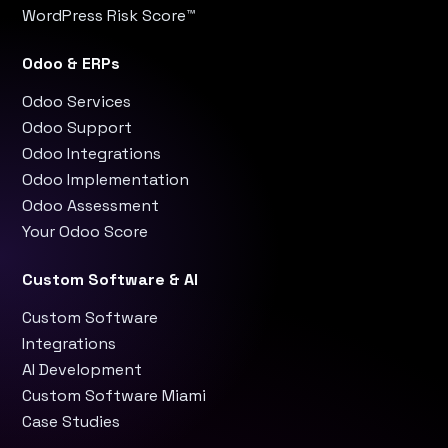
WordPress Risk Score™
Odoo & ERPs
Odoo Services
Odoo Support
Odoo Integrations
Odoo Implementation
Odoo Assessment
Your Odoo Score
Custom Software & AI
Custom Software
Integrations
AI Development
Custom Software Miami
Case Studies