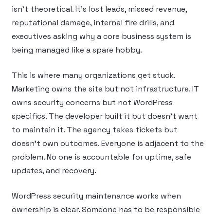
isn’t theoretical. It’s lost leads, missed revenue,
reputational damage, internal fire drills, and
executives asking why a core business system is
being managed like a spare hobby.
This is where many organizations get stuck.
Marketing owns the site but not infrastructure. IT
owns security concerns but not WordPress
specifics. The developer built it but doesn’t want
to maintain it. The agency takes tickets but
doesn’t own outcomes. Everyone is adjacent to the
problem. No one is accountable for uptime, safe
updates, and recovery.
WordPress security maintenance works when
ownership is clear. Someone has to be responsible