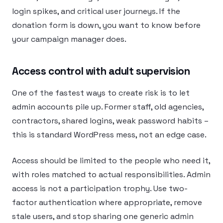
login spikes, and critical user journeys. If the
donation form is down, you want to know before
your campaign manager does.
Access control with adult supervision
One of the fastest ways to create risk is to let
admin accounts pile up. Former staff, old agencies,
contractors, shared logins, weak password habits –
this is standard WordPress mess, not an edge case.
Access should be limited to the people who need it,
with roles matched to actual responsibilities. Admin
access is not a participation trophy. Use two-
factor authentication where appropriate, remove
stale users, and stop sharing one generic admin