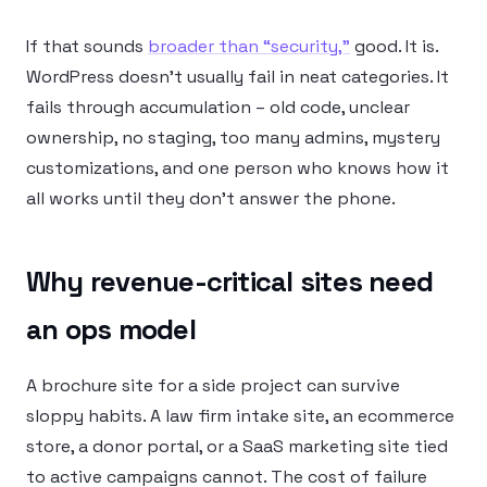
If that sounds
broader than “security,”
good. It is.
WordPress doesn’t usually fail in neat categories. It
fails through accumulation – old code, unclear
ownership, no staging, too many admins, mystery
customizations, and one person who knows how it
all works until they don’t answer the phone.
Why revenue-critical sites need
an ops model
A brochure site for a side project can survive
sloppy habits. A law firm intake site, an ecommerce
store, a donor portal, or a SaaS marketing site tied
to active campaigns cannot. The cost of failure