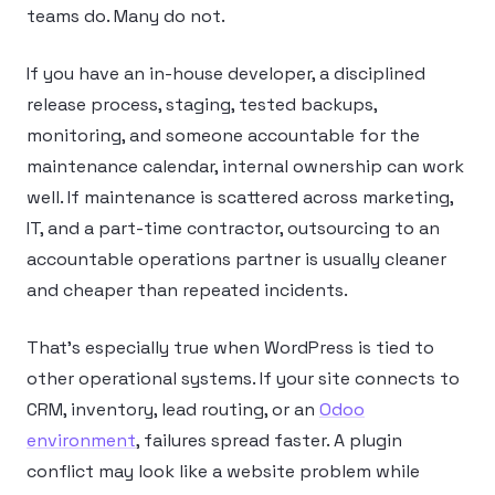
teams do. Many do not.
If you have an in-house developer, a disciplined
release process, staging, tested backups,
monitoring, and someone accountable for the
maintenance calendar, internal ownership can work
well. If maintenance is scattered across marketing,
IT, and a part-time contractor, outsourcing to an
accountable operations partner is usually cleaner
and cheaper than repeated incidents.
That’s especially true when WordPress is tied to
other operational systems. If your site connects to
CRM, inventory, lead routing, or an
Odoo
environment
, failures spread faster. A plugin
conflict may look like a website problem while