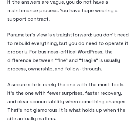
If the answers are vague, you do not have a
maintenance process. You have hope wearing a
support contract.
Parameter’s view is straightforward: you don’t need
to rebuild everything, but you do need to operate it
properly. For business-critical WordPress, the
difference between “fine” and “fragile” is usually
process, ownership, and follow-through.
A secure site is rarely the one with the most tools.
It’s the one with fewer surprises, faster recovery,
and clear accountability when something changes.
That’s not glamorous. It is what holds up when the
site actually matters.