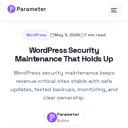
Toggle
navigat
Services
May 5, 2026
7 min read
WordPress
About
WordPress Security
Maintenance That Holds Up
Results
WordPress security maintenance keeps
FAQs
revenue-critical sites stable with safe
updates, tested backups, monitoring, and
Articles
clear ownership.
Free Tools
Parameter
Author
Contact