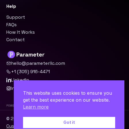
Help
Support
FAQs
How It Works
Contact
hello@parameterllc.com
+1 (305) 916-4471
LinkedIn
Instagram
This website uses cookies to ensure you
get the best experience on our website.
Powered by Parameter™
Learn more
© 2026 Parameter, LLC · Miami, FL ·
WordPress
·
Odoo
·
Got it
Custom Software