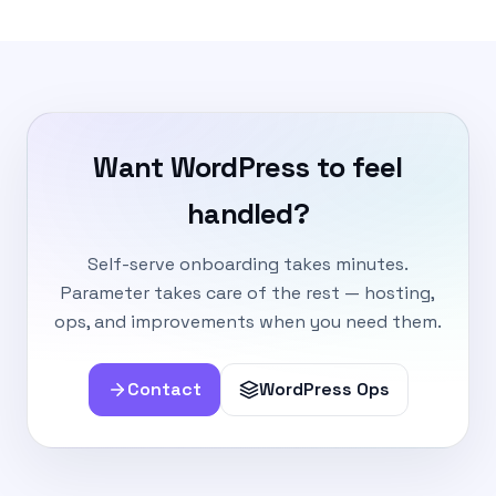
Want WordPress to feel
handled?
Self-serve onboarding takes minutes.
Parameter takes care of the rest — hosting,
ops, and improvements when you need them.
Contact
WordPress Ops