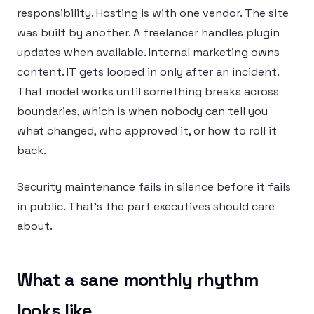
responsibility. Hosting is with one vendor. The site
was built by another. A freelancer handles plugin
updates when available. Internal marketing owns
content. IT gets looped in only after an incident.
That model works until something breaks across
boundaries, which is when nobody can tell you
what changed, who approved it, or how to roll it
back.
Security maintenance fails in silence before it fails
in public. That’s the part executives should care
about.
What a sane monthly rhythm
looks like