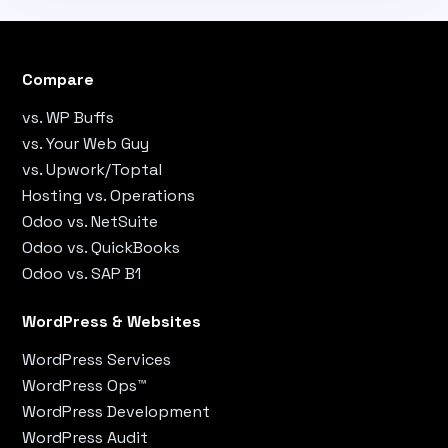
Compare
vs. WP Buffs
vs. Your Web Guy
vs. Upwork/Toptal
Hosting vs. Operations
Odoo vs. NetSuite
Odoo vs. QuickBooks
Odoo vs. SAP B1
WordPress & Websites
WordPress Services
WordPress Ops™
WordPress Development
WordPress Audit