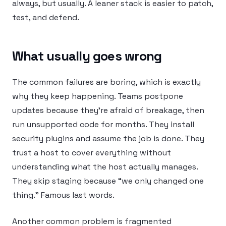
always, but usually. A leaner stack is easier to patch,
test, and defend.
What usually goes wrong
The common failures are boring, which is exactly
why they keep happening. Teams postpone
updates because they’re afraid of breakage, then
run unsupported code for months. They install
security plugins and assume the job is done. They
trust a host to cover everything without
understanding what the host actually manages.
They skip staging because “we only changed one
thing.” Famous last words.
Another common problem is fragmented