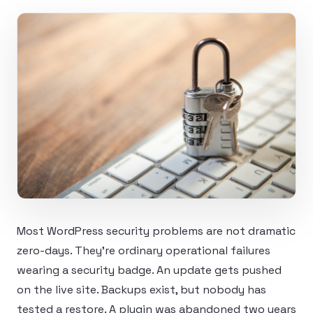
Most WordPress security problems are not dramatic
zero-days. They’re ordinary operational failures
wearing a security badge. An update gets pushed
on the live site. Backups exist, but nobody has
tested a restore. A plugin was abandoned two years