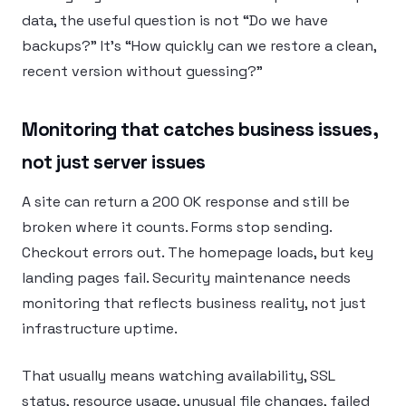
data, the useful question is not “Do we have
backups?” It’s “How quickly can we restore a clean,
recent version without guessing?”
Monitoring that catches business issues,
not just server issues
A site can return a 200 OK response and still be
broken where it counts. Forms stop sending.
Checkout errors out. The homepage loads, but key
landing pages fail. Security maintenance needs
monitoring that reflects business reality, not just
infrastructure uptime.
That usually means watching availability, SSL
status, resource usage, unusual file changes, failed