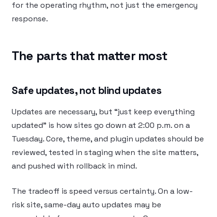
for the operating rhythm, not just the emergency
response.
The parts that matter most
Safe updates, not blind updates
Updates are necessary, but “just keep everything
updated” is how sites go down at 2:00 p.m. on a
Tuesday. Core, theme, and plugin updates should be
reviewed, tested in staging when the site matters,
and pushed with rollback in mind.
The tradeoff is speed versus certainty. On a low-
risk site, same-day auto updates may be