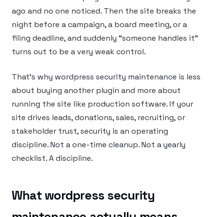
ago and no one noticed. Then the site breaks the
night before a campaign, a board meeting, or a
filing deadline, and suddenly “someone handles it”
turns out to be a very weak control.
That’s why wordpress security maintenance is less
about buying another plugin and more about
running the site like production software. If your
site drives leads, donations, sales, recruiting, or
stakeholder trust, security is an operating
discipline. Not a one-time cleanup. Not a yearly
checklist. A discipline.
What wordpress security
maintenance actually means