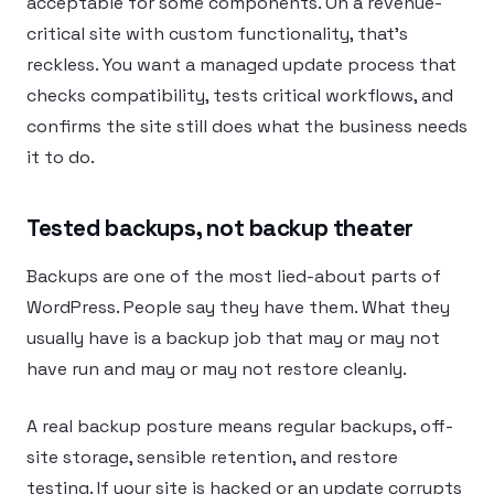
acceptable for some components. On a revenue-
critical site with custom functionality, that’s
reckless. You want a managed update process that
checks compatibility, tests critical workflows, and
confirms the site still does what the business needs
it to do.
Tested backups, not backup theater
Backups are one of the most lied-about parts of
WordPress. People say they have them. What they
usually have is a backup job that may or may not
have run and may or may not restore cleanly.
A real backup posture means regular backups, off-
site storage, sensible retention, and restore
testing. If your site is hacked or an update corrupts