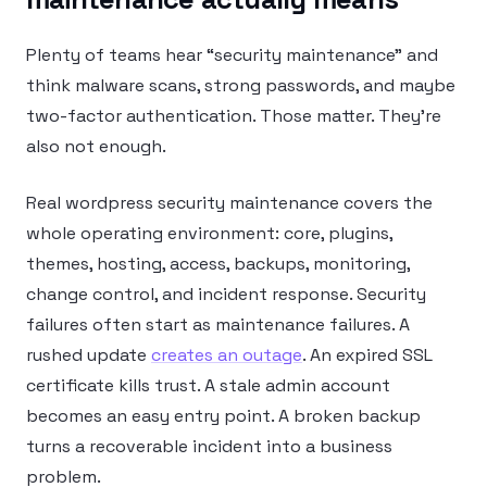
Plenty of teams hear “security maintenance” and
think malware scans, strong passwords, and maybe
two-factor authentication. Those matter. They’re
also not enough.
Real wordpress security maintenance covers the
whole operating environment: core, plugins,
themes, hosting, access, backups, monitoring,
change control, and incident response. Security
failures often start as maintenance failures. A
rushed update
creates an outage
. An expired SSL
certificate kills trust. A stale admin account
becomes an easy entry point. A broken backup
turns a recoverable incident into a business
problem.