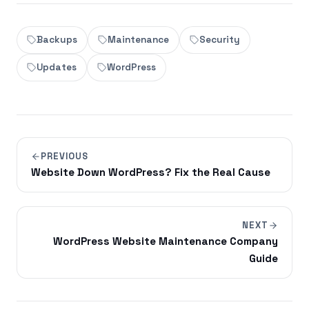
Backups
Maintenance
Security
Updates
WordPress
PREVIOUS
Website Down WordPress? Fix the Real Cause
NEXT
WordPress Website Maintenance Company
Guide