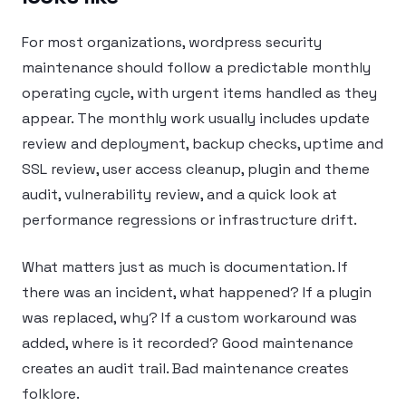
For most organizations, wordpress security
maintenance should follow a predictable monthly
operating cycle, with urgent items handled as they
appear. The monthly work usually includes update
review and deployment, backup checks, uptime and
SSL review, user access cleanup, plugin and theme
audit, vulnerability review, and a quick look at
performance regressions or infrastructure drift.
What matters just as much is documentation. If
there was an incident, what happened? If a plugin
was replaced, why? If a custom workaround was
added, where is it recorded? Good maintenance
creates an audit trail. Bad maintenance creates
folklore.