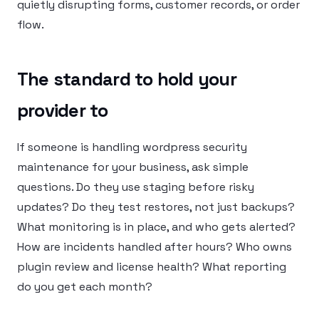
quietly disrupting forms, customer records, or order
flow.
The standard to hold your
provider to
If someone is handling wordpress security
maintenance for your business, ask simple
questions. Do they use staging before risky
updates? Do they test restores, not just backups?
What monitoring is in place, and who gets alerted?
How are incidents handled after hours? Who owns
plugin review and license health? What reporting
do you get each month?