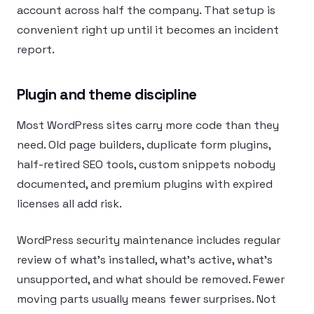
account across half the company. That setup is
convenient right up until it becomes an incident
report.
Plugin and theme discipline
Most WordPress sites carry more code than they
need. Old page builders, duplicate form plugins,
half-retired SEO tools, custom snippets nobody
documented, and premium plugins with expired
licenses all add risk.
WordPress security maintenance includes regular
review of what’s installed, what’s active, what’s
unsupported, and what should be removed. Fewer
moving parts usually means fewer surprises. Not