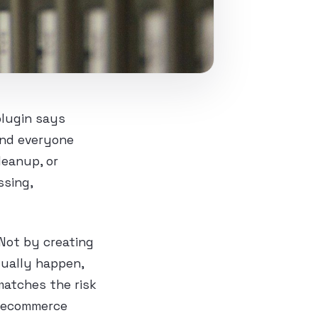
plugin says
and everyone
leanup, or
ssing,
Not by creating
tually happen,
matches the risk
t, ecommerce