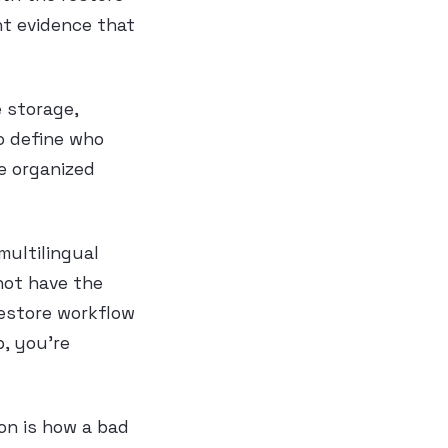
nt evidence that
e storage,
so define who
e organized
 multilingual
 not have the
estore workflow
p, you’re
ion is how a bad