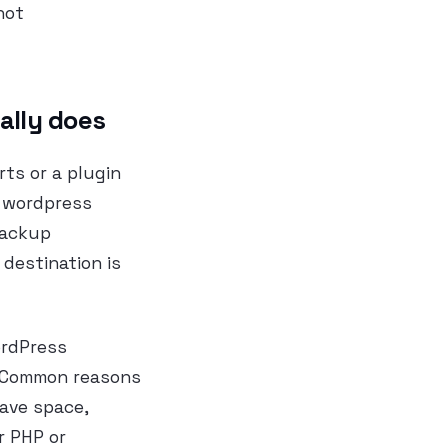
not
ally does
ts or a plugin
l wordpress
backup
destination is
ordPress
e. Common reasons
save space,
r PHP or