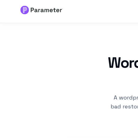
Services
About
Word
Results
FAQs
A wordpr
Articles
bad restor
Free Tools