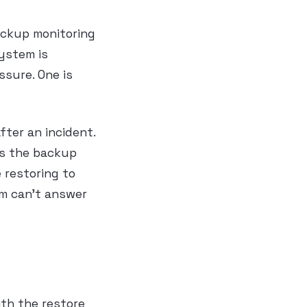
ackup monitoring
system is
ssure. One is
ter an incident.
as the backup
 restoring to
am can’t answer
ith the restore