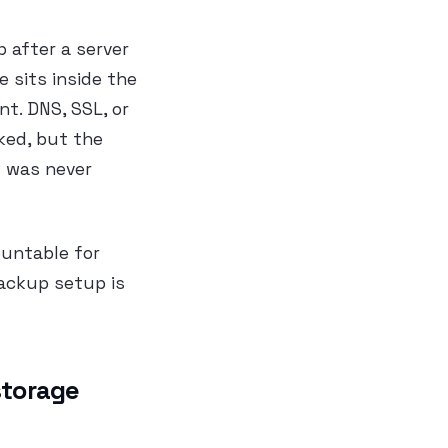
p after a server
e sits inside the
t. DNS, SSL, or
ked, but the
s was never
ountable for
backup setup is
storage