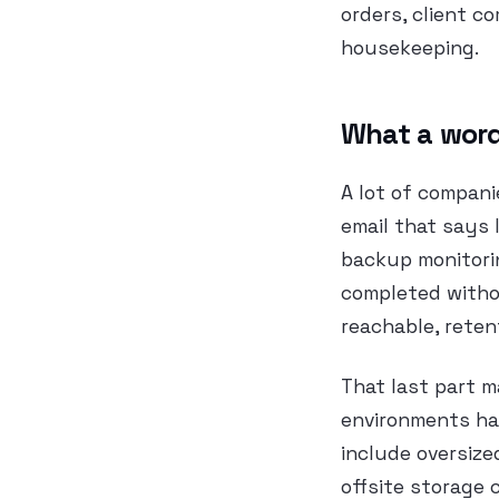
orders, client c
housekeeping.
What a word
A lot of compani
email that says 
backup monitori
completed withou
reachable, retent
That last part 
environments hav
include oversize
offsite storage 