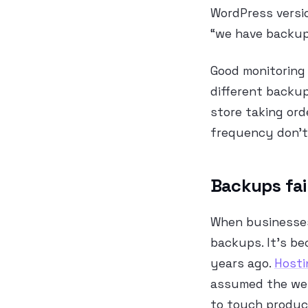
WordPress versi
“we have backups
Good monitoring 
different backup
store taking ord
frequency don’t 
Backups fai
When businesses
backups. It’s be
years ago.
Hosti
assumed the web
to touch produc