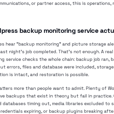
ommunications, or partner access, this is operations, 
press backup monitoring service actu
es hear “backup monitoring” and picture storage aler
last night’s job completed. That’s not enough. A rea
ng service checks the whole chain: backup job ran, 
t errors, files and database were included, storage 
ion is intact, and restoration is possible.
matters more than people want to admit. Plenty of W
e backups that exist in theory but fail in practic
d databases timing out, media libraries excluded to 
credentials expiring, or backup plugins breaking afte