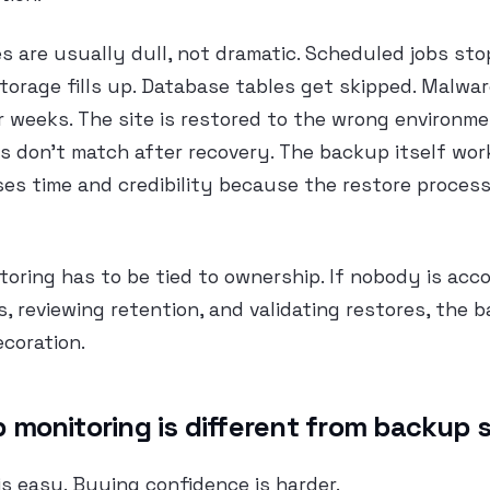
s are usually dull, not dramatic. Scheduled jobs sto
torage fills up. Database tables get skipped. Malwar
 weeks. The site is restored to the wrong environmen
s don’t match after recovery. The backup itself wor
oses time and credibility because the restore proces
oring has to be tied to ownership. If nobody is acc
s, reviewing retention, and validating restores, the 
ecoration.
monitoring is different from backup 
s easy. Buying confidence is harder.