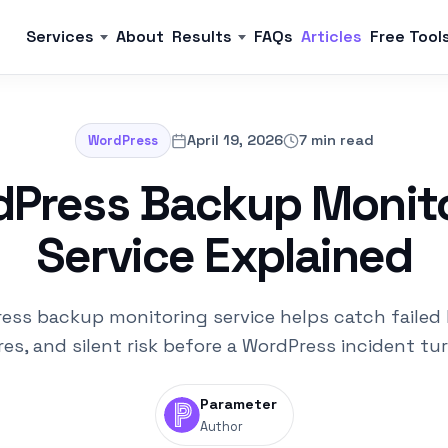
Services
About
Results
FAQs
Articles
Free Tool
April 19, 2026
7 min read
WordPress
Press Backup Monit
Service Explained
ess backup monitoring service helps catch failed
es, and silent risk before a WordPress incident tu
Parameter
Author