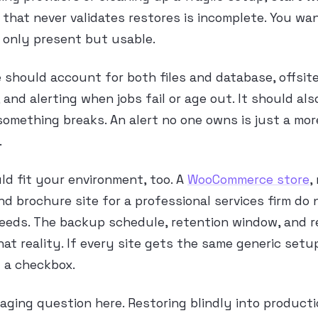
 that never validates restores is incomplete. You wa
 only present but usable.
e should account for both files and database, offsit
, and alerting when jobs fail or age out. It should al
omething breaks. An alert no one owns is just a mor
.
ld fit your environment, too. A
WooCommerce store
,
and brochure site for a professional services firm do
eeds. The backup schedule, retention window, and r
hat reality. If every site gets the same generic setu
 a checkbox.
taging question here. Restoring blindly into product