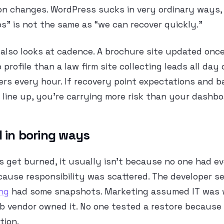
on changes. WordPress sucks in very ordinary ways,
” is not the same as “we can recover quickly.”
also looks at cadence. A brochure site updated onc
 profile than a law firm site collecting leads all da
ers every hour. If recovery point expectations and 
line up, you’re carrying more risk than your dashb
l in boring ways
 get burned, it usually isn’t because no one had ev
cause responsibility was scattered. The developer se
ng
had some snapshots. Marketing assumed IT was wa
 vendor owned it. No one tested a restore becaus
tion.