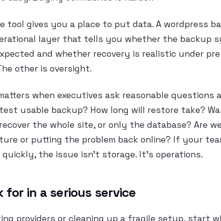
e tool gives you a place to put data. A wordpress b
perational layer that tells you whether the backup 
xpected and whether recovery is realistic under pre
The other is oversight.
matters when executives ask reasonable questions af
latest usable backup? How long will restore take? W
ecover the whole site, or only the database? Are we
ture or putting the problem back online? If your te
quickly, the issue isn’t storage. It’s operations.
 for in a serious service
ting providers or cleaning up a fragile setup, start w