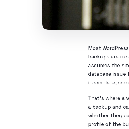
Most WordPress b
backups are run
assumes the site
database issue f
incomplete, corr
That’s where a w
a backup and ca
whether they ca
profile of the b