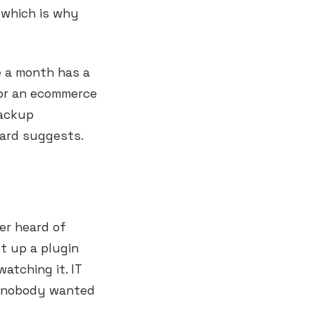
 which is why
e a month has a
y or an ecommerce
backup
oard suggests.
er heard of
t up a plugin
tching it. IT
e nobody wanted