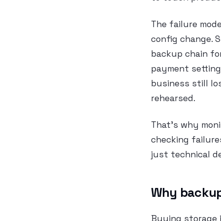
The failure mode
config change. S
backup chain for
payment setting
business still l
rehearsed.
That’s why monit
checking failure
just technical d
Why backup 
Buying storage i