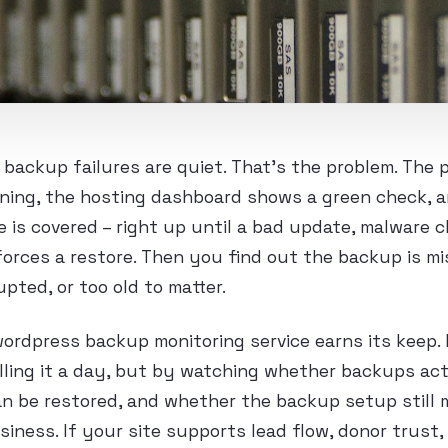
ackup failures are quiet. That’s the problem. The 
ning, the hosting dashboard shows a green check, 
 is covered – right up until a bad update, malware c
orces a restore. Then you find out the backup is mi
upted, or too old to matter.
ordpress backup monitoring service earns its keep. 
lling it a day, but by watching whether backups ac
n be restored, and whether the backup setup still 
usiness. If your site supports lead flow, donor trus