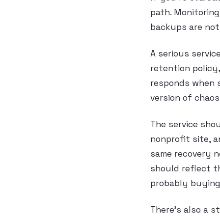
path. Monitoring
backups are not
A serious servic
retention policy
responds when s
version of chaos
The service shou
nonprofit site, 
same recovery n
should reflect t
probably buying
There’s also a s