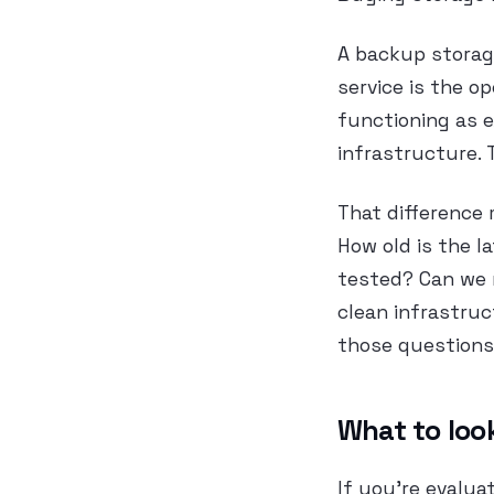
A backup storag
service is the o
functioning as e
infrastructure. 
That difference 
How old is the 
tested? Can we r
clean infrastruc
those questions 
What to look
If you’re evalua