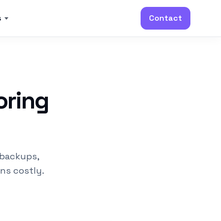
s
Contact
oring
 backups,
rns costly.