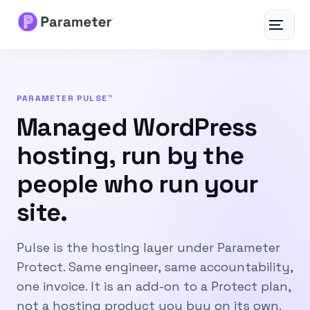
Toggle
navigat
Services
PARAMETER PULSE™
About
Managed WordPress
hosting, run by the
Results
people who run your
FAQs
site.
Articles
Pulse is the hosting layer under Parameter
Free Tools
Protect. Same engineer, same accountability,
one invoice. It is an add-on to a Protect plan,
Contact
not a hosting product you buy on its own.