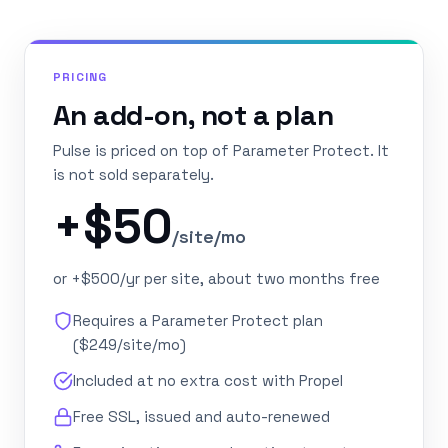
PRICING
An add-on, not a plan
Pulse is priced on top of Parameter Protect. It
is not sold separately.
+$50
/site/mo
or +$500/yr per site, about two months free
Requires a Parameter Protect plan
($249/site/mo)
Included at no extra cost with Propel
Free SSL, issued and auto-renewed