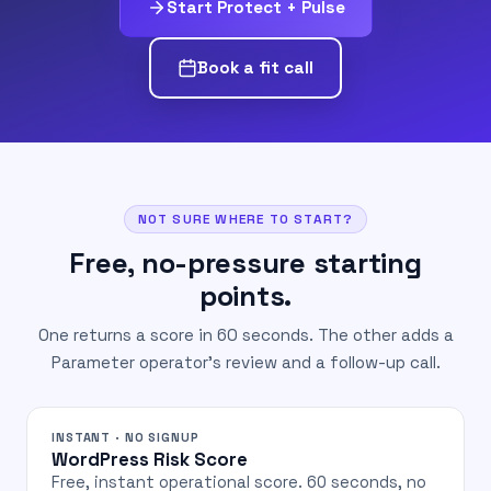
Start Protect + Pulse
Book a fit call
NOT SURE WHERE TO START?
Free, no-pressure starting
points.
One returns a score in 60 seconds. The other adds a
Parameter operator's review and a follow-up call.
INSTANT · NO SIGNUP
WordPress Risk Score
Free, instant operational score. 60 seconds, no