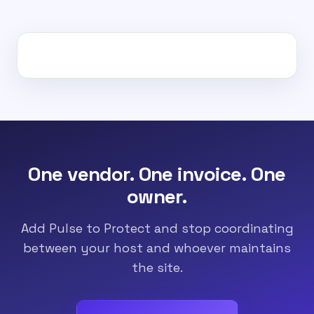
One vendor. One invoice. One
owner.
Add Pulse to Protect and stop coordinating
between your host and whoever maintains
the site.