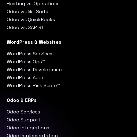
Hosting vs. Operations
Odoo vs. NetSuite
Odoo vs. QuickBooks
Odoo vs. SAP B1
WordPress & Websites
WordPress Services
WordPress Ops™
WordPress Development
WordPress Audit
WordPress Risk Score™
Odoo & ERPs
Odoo Services
Odoo Support
Odoo Integrations
Odoo Implementation