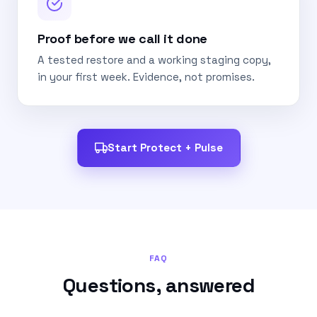
Proof before we call it done
A tested restore and a working staging copy,
in your first week. Evidence, not promises.
Start Protect + Pulse
FAQ
Questions, answered