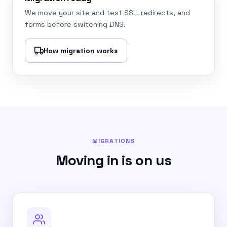
We move your site and test SSL, redirects, and
forms before switching DNS.
How migration works
MIGRATIONS
Moving in is on us