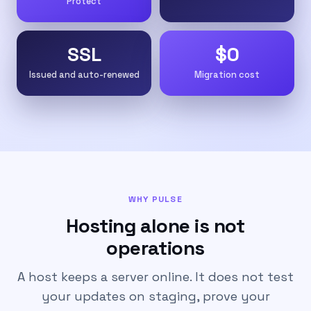
Protect
SSL
$0
Issued and auto-renewed
Migration cost
WHY PULSE
Hosting alone is not
operations
A host keeps a server online. It does not test
your updates on staging, prove your