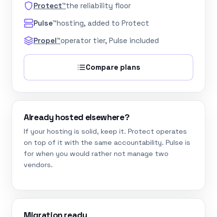
Protect™
the reliability floor
Pulse™
hosting, added to Protect
Propel™
operator tier, Pulse included
Compare plans
Already hosted elsewhere?
If your hosting is solid, keep it. Protect operates
on top of it with the same accountability. Pulse is
for when you would rather not manage two
vendors.
Migration ready