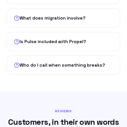
What does migration involve?
Is Pulse included with Propel?
Who do I call when something breaks?
REVIEWS
Customers, in their own words