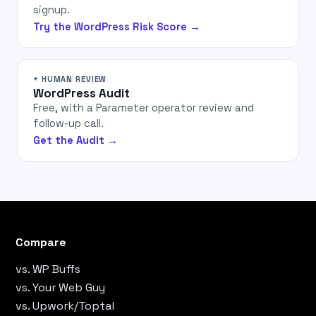
signup.
Try the WordPress Risk Score →
+ HUMAN REVIEW
WordPress Audit
Free, with a Parameter operator review and
follow-up call.
Get the Audit →
Compare
vs. WP Buffs
vs. Your Web Guy
vs. Upwork/Toptal