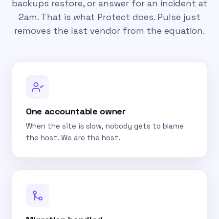
backups restore, or answer for an incident at
2am. That is what Protect does. Pulse just
removes the last vendor from the equation.
One accountable owner
When the site is slow, nobody gets to blame
the host. We are the host.