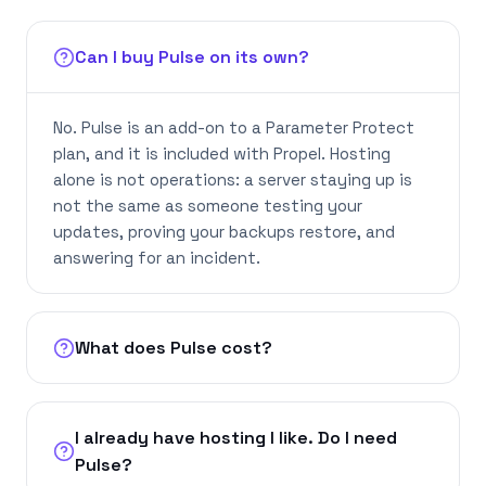
Can I buy Pulse on its own?
No. Pulse is an add-on to a Parameter Protect
plan, and it is included with Propel. Hosting
alone is not operations: a server staying up is
not the same as someone testing your
updates, proving your backups restore, and
answering for an incident.
What does Pulse cost?
I already have hosting I like. Do I need
Pulse?