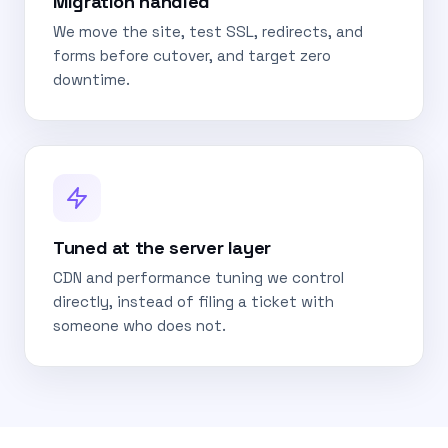
Migration handled
We move the site, test SSL, redirects, and
forms before cutover, and target zero
downtime.
Tuned at the server layer
CDN and performance tuning we control
directly, instead of filing a ticket with
someone who does not.