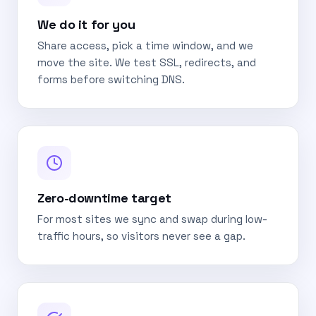
We do it for you
Share access, pick a time window, and we
move the site. We test SSL, redirects, and
forms before switching DNS.
Zero-downtime target
For most sites we sync and swap during low-
traffic hours, so visitors never see a gap.