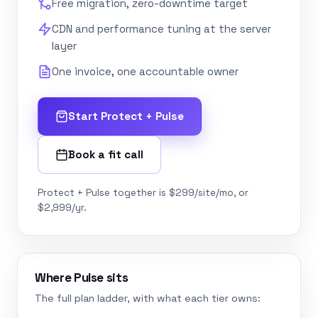
Free migration, zero-downtime target
CDN and performance tuning at the server
layer
One invoice, one accountable owner
Start Protect + Pulse
Book a fit call
Protect + Pulse together is $299/site/mo, or
$2,999/yr.
Where Pulse sits
The full plan ladder, with what each tier owns: