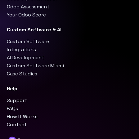
Odoo Assessment
Your Odoo Score
Custom Software & AI
Custom Software
Integrations
AI Development
Custom Software Miami
Case Studies
Help
Support
FAQs
How It Works
Contact