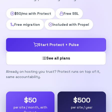
$50/mo with Protect
Free SSL
Free migration
Included with Propel
Start Protect + Pulse
See all plans
Already on hosting you trust? Protect runs on top of it,
same accountability.
$50
$500
per site / month, with
per site / year