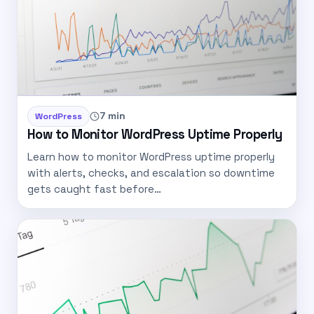
7 min
WordPress
How to Monitor WordPress Uptime Properly
Learn how to monitor WordPress uptime properly
with alerts, checks, and escalation so downtime
gets caught fast before…