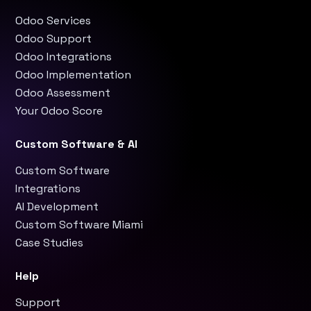
Odoo Services
Odoo Support
Odoo Integrations
Odoo Implementation
Odoo Assessment
Your Odoo Score
Custom Software & AI
Custom Software
Integrations
AI Development
Custom Software Miami
Case Studies
Help
Support