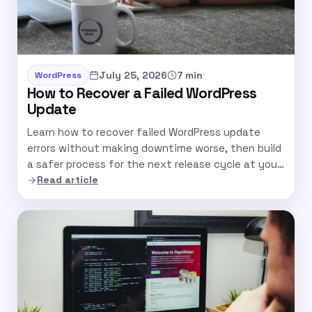
July 25, 2026
7 min
WordPress
How to Recover a Failed WordPress
Update
Learn how to recover failed WordPress update
errors without making downtime worse, then build
a safer process for the next release cycle at your
company.
Read article