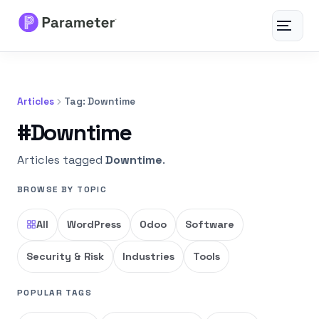
Toggle
navigat
Services
Articles
Tag: Downtime
About
#Downtime
Results
Articles tagged
Downtime
.
BROWSE BY TOPIC
FAQs
All
WordPress
Odoo
Software
Articles
Security & Risk
Industries
Tools
Free Tools
POPULAR TAGS
Contact