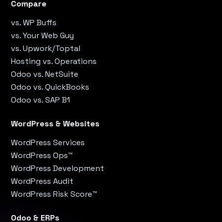
Compare
vs. WP Buffs
vs. Your Web Guy
vs. Upwork/Toptal
Hosting vs. Operations
Odoo vs. NetSuite
Odoo vs. QuickBooks
Odoo vs. SAP B1
WordPress & Websites
WordPress Services
WordPress Ops™
WordPress Development
WordPress Audit
WordPress Risk Score™
Odoo & ERPs