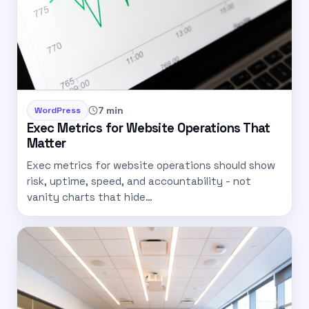
7 min
WordPress
Exec Metrics for Website Operations That
Matter
Exec metrics for website operations should show
risk, uptime, speed, and accountability - not
vanity charts that hide…