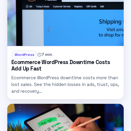
7 min
WordPress
Ecommerce WordPress Downtime Costs
Add Up Fast
Ecommerce WordPress downtime costs more than
lost sales. See the hidden losses in ads, trust, ops,
and recovery…