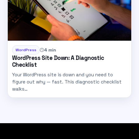
4 min
WordPress
WordPress Site Down: A Diagnostic
Checklist
Your WordPress site is down and you need to
figure out why — fast. This diagnostic checklist
walks…