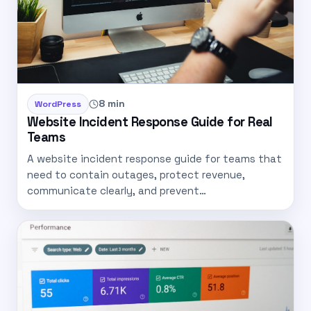
8 min
WordPress
Website Incident Response Guide for Real
Teams
A website incident response guide for teams that
need to contain outages, protect revenue,
communicate clearly, and prevent…