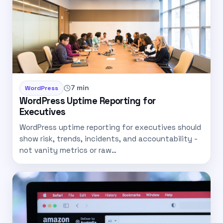
7 min
WordPress
WordPress Uptime Reporting for
Executives
WordPress uptime reporting for executives should
show risk, trends, incidents, and accountability -
not vanity metrics or raw…