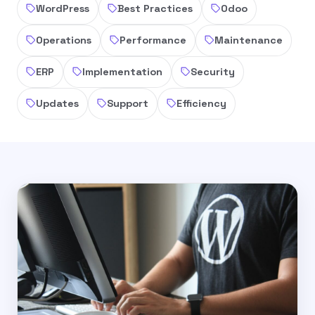
WordPress
Best Practices
Odoo
Operations
Performance
Maintenance
ERP
Implementation
Security
Updates
Support
Efficiency