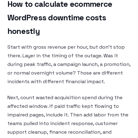
How to calculate ecommerce
WordPress downtime costs
honestly
Start with gross revenue per hour, but don’t stop
there. Layer in the timing of the outage. Was it
during peak traffic, a campaign launch, a promotion,
or normal overnight volume? Those are different
incidents with different financial impact.
Next, count wasted acquisition spend during the
affected window. If paid traffic kept flowing to
impaired pages, include it. Then add labor from the
teams pulled into incident response, customer
support cleanup, finance reconciliation, and