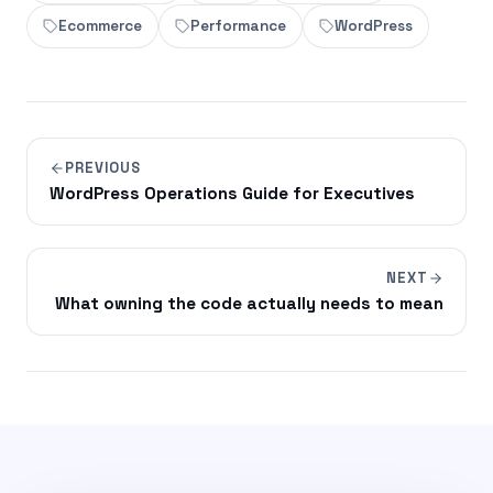
Ecommerce
Performance
WordPress
PREVIOUS
WordPress Operations Guide for Executives
NEXT
What owning the code actually needs to mean