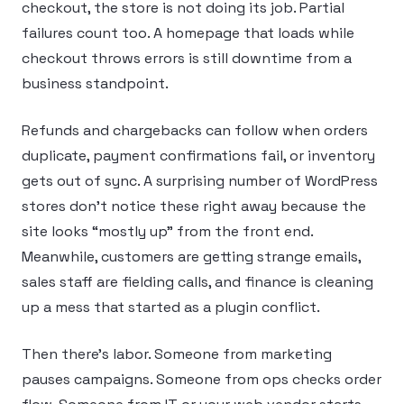
checkout, the store is not doing its job. Partial
failures count too. A homepage that loads while
checkout throws errors is still downtime from a
business standpoint.
Refunds and chargebacks can follow when orders
duplicate, payment confirmations fail, or inventory
gets out of sync. A surprising number of WordPress
stores don’t notice these right away because the
site looks “mostly up” from the front end.
Meanwhile, customers are getting strange emails,
sales staff are fielding calls, and finance is cleaning
up a mess that started as a plugin conflict.
Then there’s labor. Someone from marketing
pauses campaigns. Someone from ops checks order