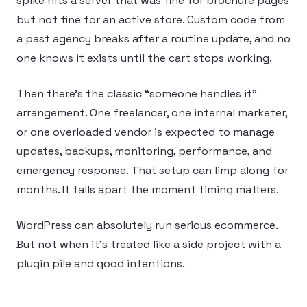
spike hits a server that was fine for brochure pages
but not fine for an active store. Custom code from
a past agency breaks after a routine update, and no
one knows it exists until the cart stops working.
Then there’s the classic “someone handles it”
arrangement. One freelancer, one internal marketer,
or one overloaded vendor is expected to manage
updates, backups, monitoring, performance, and
emergency response. That setup can limp along for
months. It falls apart the moment timing matters.
WordPress can absolutely run serious ecommerce.
But not when it’s treated like a side project with a
plugin pile and good intentions.