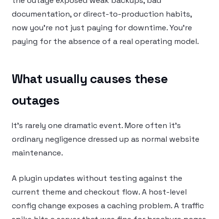
the outage exposed weak backups, bad
documentation, or direct-to-production habits,
now you’re not just paying for downtime. You’re
paying for the absence of a real operating model.
What usually causes these
outages
It’s rarely one dramatic event. More often it’s
ordinary negligence dressed up as normal website
maintenance.
A plugin updates without testing against the
current theme and checkout flow. A host-level
config change exposes a caching problem. A traffic