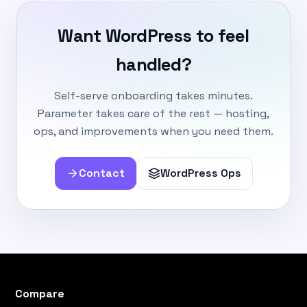
Want WordPress to feel
handled?
Self-serve onboarding takes minutes.
Parameter takes care of the rest — hosting,
ops, and improvements when you need them.
Contact
WordPress Ops
Compare