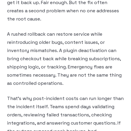
get it back up. Fair enough. But the fix often
creates a second problem when no one addresses
the root cause.
A rushed rollback can restore service while
reintroducing older bugs, content issues, or
inventory mismatches. A plugin deactivation can
bring checkout back while breaking subscriptions,
shipping logic, or tracking. Emergency fixes are
sometimes necessary. They are not the same thing
as controlled operations.
That’s why post-incident costs can run longer than
the incident itself. Teams spend days validating
orders, reviewing failed transactions, checking
integrations, and answering customer questions. If