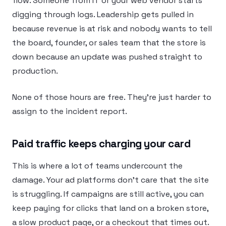
flow. Someone from IT or your web vendor starts
digging through logs. Leadership gets pulled in
because revenue is at risk and nobody wants to tell
the board, founder, or sales team that the store is
down because an update was pushed straight to
production.
None of those hours are free. They’re just harder to
assign to the incident report.
Paid traffic keeps charging your card
This is where a lot of teams undercount the
damage. Your ad platforms don’t care that the site
is struggling. If campaigns are still active, you can
keep paying for clicks that land on a broken store,
a slow product page, or a checkout that times out.