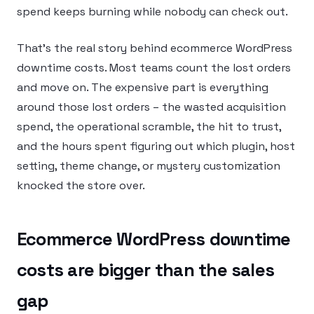
spend keeps burning while nobody can check out.
That’s the real story behind ecommerce WordPress
downtime costs. Most teams count the lost orders
and move on. The expensive part is everything
around those lost orders – the wasted acquisition
spend, the operational scramble, the hit to trust,
and the hours spent figuring out which plugin, host
setting, theme change, or mystery customization
knocked the store over.
Ecommerce WordPress downtime
costs are bigger than the sales
gap