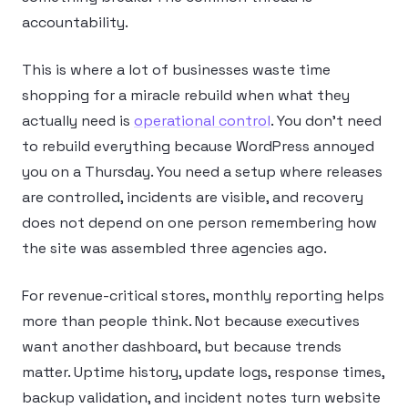
accountability.
This is where a lot of businesses waste time
shopping for a miracle rebuild when what they
actually need is
operational control
. You don’t need
to rebuild everything because WordPress annoyed
you on a Thursday. You need a setup where releases
are controlled, incidents are visible, and recovery
does not depend on one person remembering how
the site was assembled three agencies ago.
For revenue-critical stores, monthly reporting helps
more than people think. Not because executives
want another dashboard, but because trends
matter. Uptime history, update logs, response times,
backup validation, and incident notes turn website