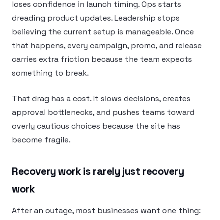
loses confidence in launch timing. Ops starts
dreading product updates. Leadership stops
believing the current setup is manageable. Once
that happens, every campaign, promo, and release
carries extra friction because the team expects
something to break.
That drag has a cost. It slows decisions, creates
approval bottlenecks, and pushes teams toward
overly cautious choices because the site has
become fragile.
Recovery work is rarely just recovery
work
After an outage, most businesses want one thing: