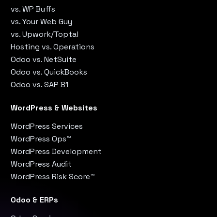
vs. WP Buffs
vs. Your Web Guy
vs. Upwork/Toptal
Hosting vs. Operations
Odoo vs. NetSuite
Odoo vs. QuickBooks
Odoo vs. SAP B1
WordPress & Websites
WordPress Services
WordPress Ops™
WordPress Development
WordPress Audit
WordPress Risk Score™
Odoo & ERPs