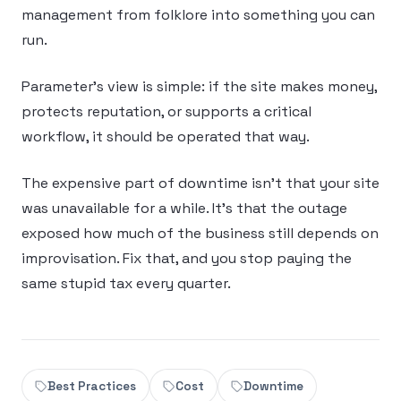
management from folklore into something you can
run.
Parameter’s view is simple: if the site makes money,
protects reputation, or supports a critical
workflow, it should be operated that way.
The expensive part of downtime isn’t that your site
was unavailable for a while. It’s that the outage
exposed how much of the business still depends on
improvisation. Fix that, and you stop paying the
same stupid tax every quarter.
Best Practices
Cost
Downtime