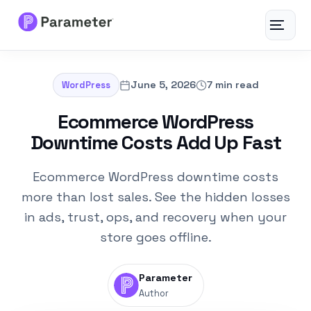
Toggle
navigat
Services
June 5, 2026
7 min read
WordPress
About
Ecommerce WordPress
Downtime Costs Add Up Fast
Results
Ecommerce WordPress downtime costs
FAQs
more than lost sales. See the hidden losses
in ads, trust, ops, and recovery when your
Articles
store goes offline.
Free Tools
Parameter
Author
Contact