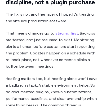
discipline, not a plugin purchase
The fix is not another layer of hope. It’s treating
the site like production software.
That means changes go to
staging first
. Backups
are tested, not just assumed to exist. Monitoring
alerts a human before customers start reporting
the problem. Updates happen on a schedule with
rollback plans, not whenever someone clicks a
button between meetings.
Hosting matters too, but hosting alone won’t save
a badly run stack. A stable environment helps. So
do documented plugins, known customizations,
performance baselines, and clear ownership when
something breaks. The common thread is