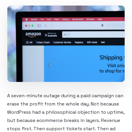
A seven-minute outage during a paid campaign can
erase the profit from the whole day. Not because
WordPress had a philosophical objection to uptime,
but because ecommerce breaks in layers. Revenue
stops first. Then support tickets start. Then ad