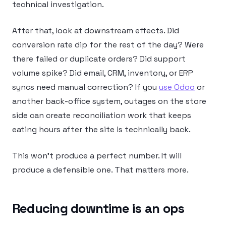
technical investigation.
After that, look at downstream effects. Did
conversion rate dip for the rest of the day? Were
there failed or duplicate orders? Did support
volume spike? Did email, CRM, inventory, or ERP
syncs need manual correction? If you
use Odoo
or
another back-office system, outages on the store
side can create reconciliation work that keeps
eating hours after the site is technically back.
This won’t produce a perfect number. It will
produce a defensible one. That matters more.
Reducing downtime is an ops