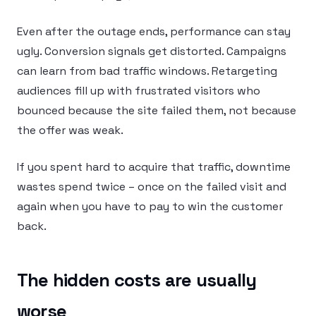
Even after the outage ends, performance can stay
ugly. Conversion signals get distorted. Campaigns
can learn from bad traffic windows. Retargeting
audiences fill up with frustrated visitors who
bounced because the site failed them, not because
the offer was weak.
If you spent hard to acquire that traffic, downtime
wastes spend twice – once on the failed visit and
again when you have to pay to win the customer
back.
The hidden costs are usually
worse