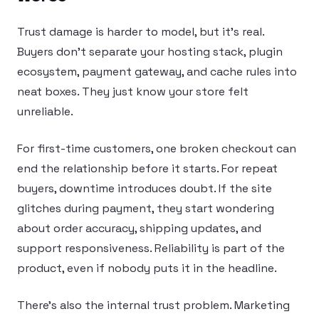
Trust damage is harder to model, but it’s real.
Buyers don’t separate your hosting stack, plugin
ecosystem, payment gateway, and cache rules into
neat boxes. They just know your store felt
unreliable.
For first-time customers, one broken checkout can
end the relationship before it starts. For repeat
buyers, downtime introduces doubt. If the site
glitches during payment, they start wondering
about order accuracy, shipping updates, and
support responsiveness. Reliability is part of the
product, even if nobody puts it in the headline.
There’s also the internal trust problem. Marketing