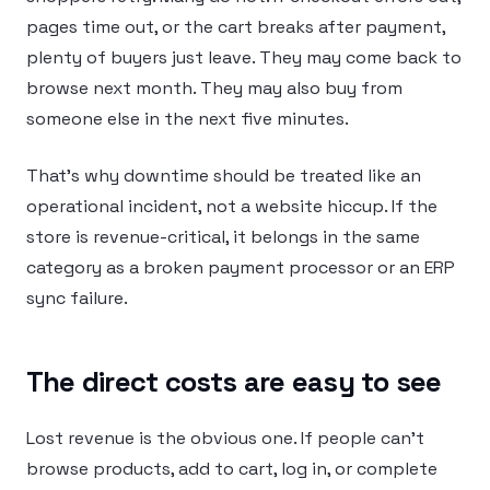
pages time out, or the cart breaks after payment,
plenty of buyers just leave. They may come back to
browse next month. They may also buy from
someone else in the next five minutes.
That’s why downtime should be treated like an
operational incident, not a website hiccup. If the
store is revenue-critical, it belongs in the same
category as a broken payment processor or an ERP
sync failure.
The direct costs are easy to see
Lost revenue is the obvious one. If people can’t
browse products, add to cart, log in, or complete