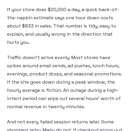
If your store does $20,000 a day, a quick back-of-
the-napkin estimate says one hour down costs
about $833 in sales. That number is tidy, easy to
explain, and usually wrong in the direction that
hurts you.
Traffic doesn’t arrive evenly. Most stores have
spikes around email sends, ad pushes, lunch hours,
evenings, product drops, and seasonal promotions.
If the site goes down during a peak window, the
hourly average is fiction. An outage during a high-
intent period can wipe out several hours’ worth of
normal revenue in twenty minutes.
And not every failed session returns later. Some
shoppers retry. Many do not. If checkout errors out,