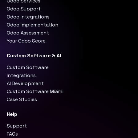
Odoo Services
Odoo Support
Odoo Integrations
Odoo Implementation
Odoo Assessment
Your Odoo Score
Custom Software & AI
Custom Software
Integrations
AI Development
Custom Software Miami
Case Studies
Help
Support
FAQs