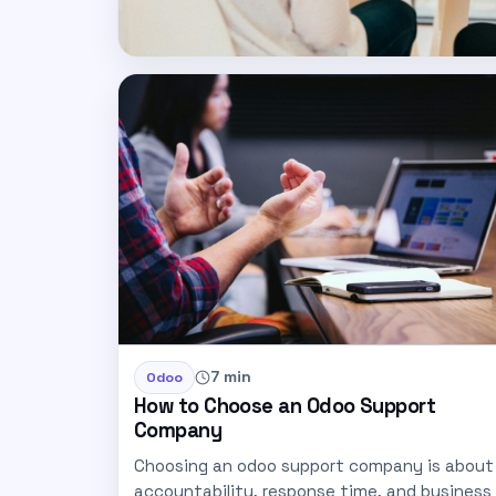
7 min
Odoo
How to Choose an Odoo Support
Company
Choosing an odoo support company is about
accountability, response time, and business