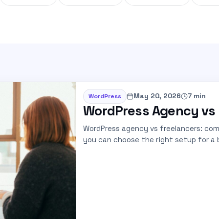
May 20, 2026
7 min
WordPress
WordPress Agency vs 
WordPress agency vs freelancers: comp
you can choose the right setup for a b