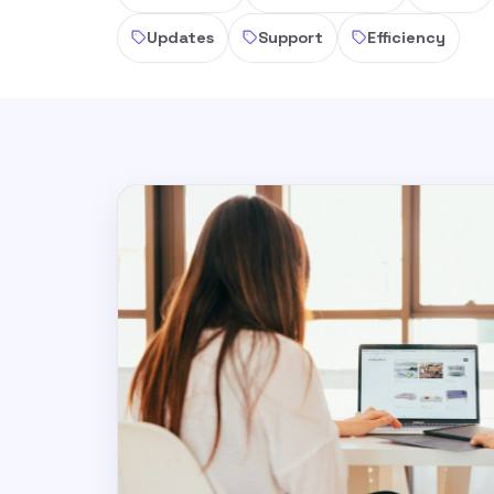
Updates
Support
Efficiency