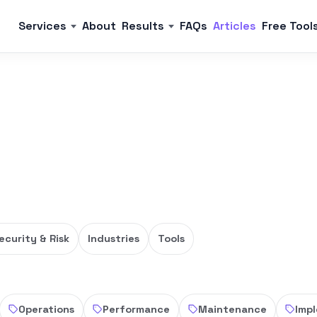
Services
About
Results
FAQs
Articles
Free Tool
ecurity & Risk
Industries
Tools
Operations
Performance
Maintenance
Imp