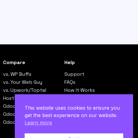
Compare
Help
vs. WP Buffs
Support
vs. Your Web Guy
FAQs
vs. Upwork/Toptal
How It Works
Hosting vs. Operations
Contact
Odoo vs. NetSuite
This website uses cookies to ensure you
Odoo vs. QuickBooks
get the best experience on our website.
Odoo vs. SAP B1
Learn more