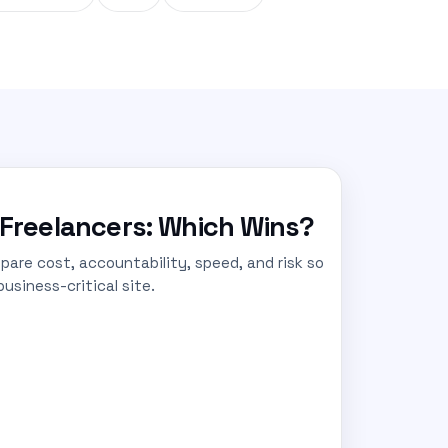
Freelancers: Which Wins?
are cost, accountability, speed, and risk so
usiness-critical site.