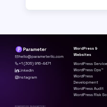
WordPress &
Websites
hello@parameterllc.com
+1 (305) 916-4471
WordPress Servic
WordPress Ops™
LinkedIn
WordPress
Instagram
Development
WordPress Audit
WordPress Risk S
Powered by Parameter™