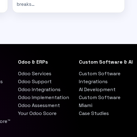
breaks…
Odoo & ERPs
Custom Software & AI
Odoo Services
Custom Software
es
Odoo Support
Integrations
Odoo Integrations
AI Development
Odoo Implementation
Custom Software
Odoo Assessment
Miami
Your Odoo Score
Case Studies
core™