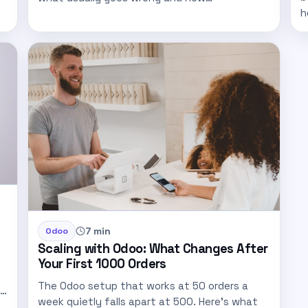
h
7 min
Odoo
Scaling with Odoo: What Changes After
Your First 1000 Orders
The Odoo setup that works at 50 orders a
week quietly falls apart at 500. Here's what