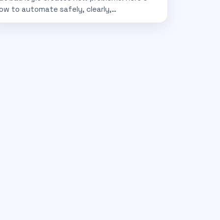
ow to automate safely, clearly,…