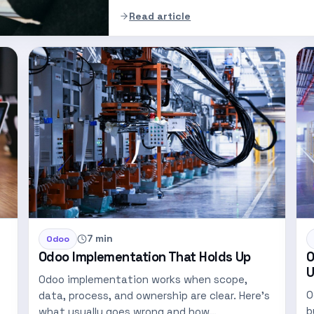
Read article
7 min
Odoo
Odoo Implementation That Holds Up
O
U
Odoo implementation works when scope,
O
data, process, and ownership are clear. Here's
b
what usually goes wrong and how…