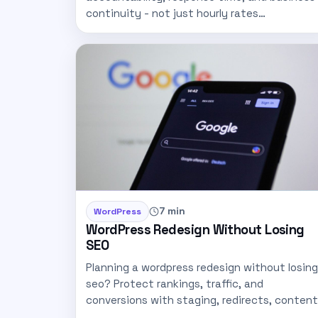
continuity - not just hourly rates…
7 min
WordPress
WordPress Redesign Without Losing
SEO
Planning a wordpress redesign without losing
seo? Protect rankings, traffic, and
conversions with staging, redirects, content
mapping, and…