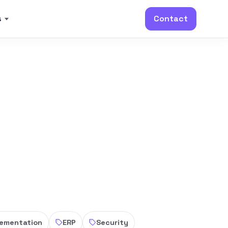
s
Contact
lementation
ERP
Security