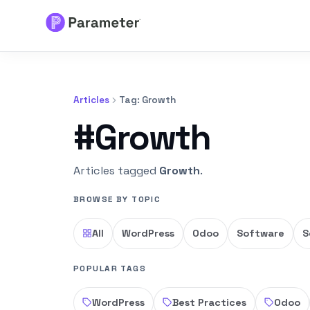
Services
Articles
Tag: Growth
About
#Growth
Results
Articles tagged
Growth
.
FAQs
BROWSE BY TOPIC
Articles
All
WordPress
Odoo
Software
S
Free Tools
POPULAR TAGS
WordPress
Best Practices
Odoo