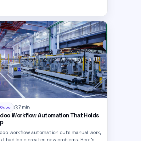
7 min
Odoo
doo Workflow Automation That Holds
p
doo workflow automation cuts manual work,
ut bad logic creates new problems. Here’s