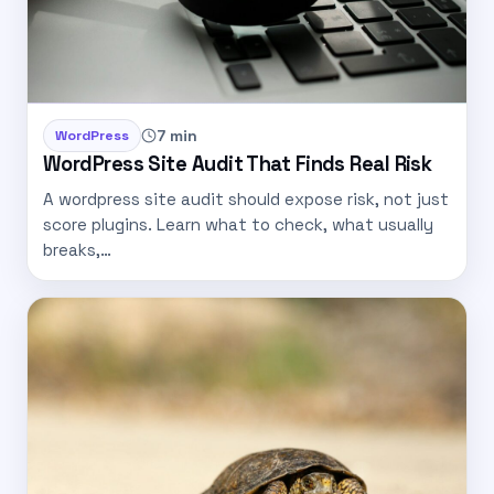
7 min
WordPress
WordPress Site Audit That Finds Real Risk
A wordpress site audit should expose risk, not just
score plugins. Learn what to check, what usually
breaks,…