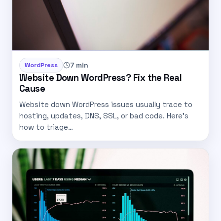
7 min
WordPress
Website Down WordPress? Fix the Real
Cause
Website down WordPress issues usually trace to
hosting, updates, DNS, SSL, or bad code. Here’s
how to triage…