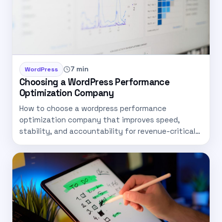
7 min
WordPress
Choosing a WordPress Performance
Optimization Company
How to choose a wordpress performance
optimization company that improves speed,
stability, and accountability for revenue-critical
sites.