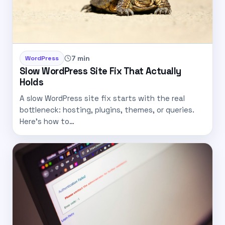
7 min
WordPress
Slow WordPress Site Fix That Actually
Holds
A slow WordPress site fix starts with the real
bottleneck: hosting, plugins, themes, or queries.
Here's how to…