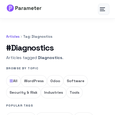
Toggle
navigat
Services
Articles
Tag: Diagnostics
About
#Diagnostics
Results
Articles tagged
Diagnostics
.
BROWSE BY TOPIC
FAQs
All
WordPress
Odoo
Software
Articles
Security & Risk
Industries
Tools
Free Tools
POPULAR TAGS
Contact