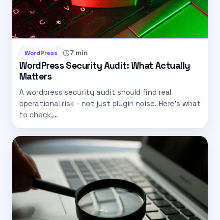
7 min
WordPress
WordPress Security Audit: What Actually
Matters
A wordpress security audit should find real
operational risk - not just plugin noise. Here’s what
to check,…