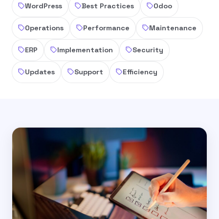
WordPress
Best Practices
Odoo
Operations
Performance
Maintenance
ERP
Implementation
Security
Updates
Support
Efficiency