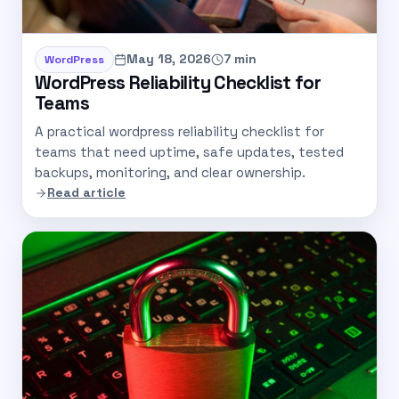
May 18, 2026
7 min
WordPress
WordPress Reliability Checklist for
Teams
A practical wordpress reliability checklist for
teams that need uptime, safe updates, tested
backups, monitoring, and clear ownership.
Read article