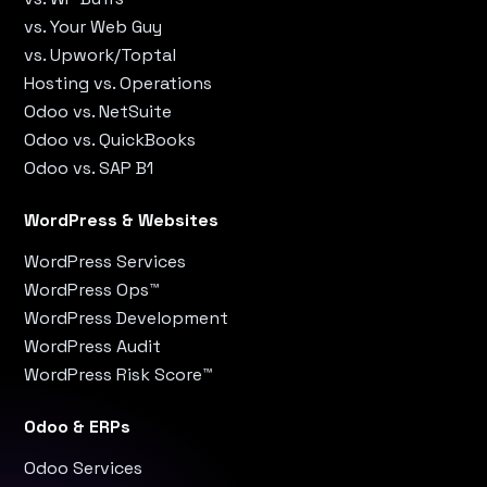
vs. Your Web Guy
vs. Upwork/Toptal
Hosting vs. Operations
Odoo vs. NetSuite
Odoo vs. QuickBooks
Odoo vs. SAP B1
WordPress & Websites
WordPress Services
WordPress Ops™
WordPress Development
WordPress Audit
WordPress Risk Score™
Odoo & ERPs
Odoo Services