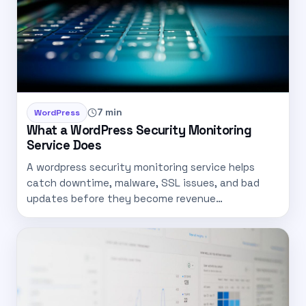
7 min
WordPress
What a WordPress Security Monitoring
Service Does
A wordpress security monitoring service helps
catch downtime, malware, SSL issues, and bad
updates before they become revenue…