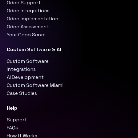
Odoo Support
Odoo Integrations
Odoo Implementation
Odoo Assessment
Your Odoo Score
Custom Software & AI
Custom Software
Integrations
AI Development
Custom Software Miami
Case Studies
Help
Support
FAQs
How It Works