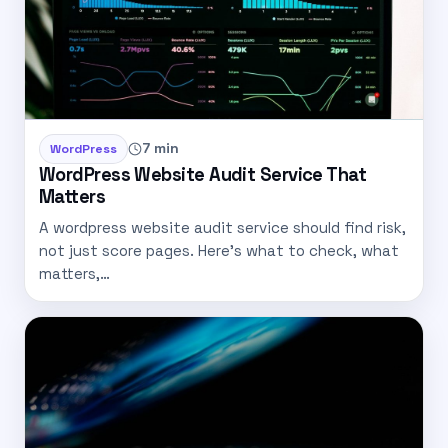
7 min
WordPress
WordPress Website Audit Service That
Matters
A wordpress website audit service should find risk,
not just score pages. Here’s what to check, what
matters,…