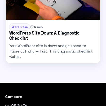
4 min
WordPress
WordPress Site Down: A Diagnostic
Checklist
Your WordPress site is down and you need to
figure out why — fast. This diagnostic checklist
walks…
Compare
vs. WP Buffs