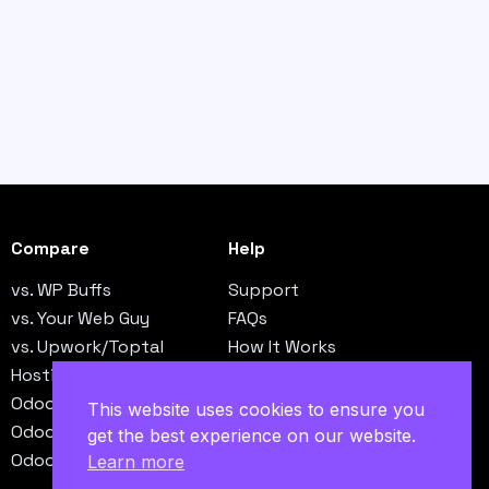
Compare
Help
vs. WP Buffs
Support
vs. Your Web Guy
FAQs
vs. Upwork/Toptal
How It Works
Hosting vs. Operations
Contact
Odoo vs. NetSuite
This website uses cookies to ensure you
Odoo vs. QuickBooks
get the best experience on our website.
Odoo vs. SAP B1
Learn more