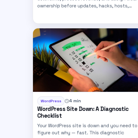
ownership before updates, hacks, hosts,…
4 min
WordPress
WordPress Site Down: A Diagnostic
Checklist
Your WordPress site is down and you need to
figure out why — fast. This diagnostic