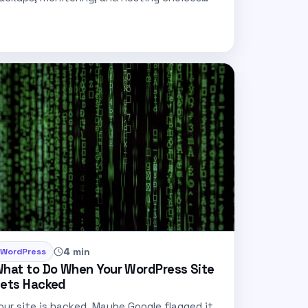
hat cut…
4 min
WordPress
hat to Do When Your WordPress Site
ets Hacked
our site is hacked. Maybe Google flagged it,