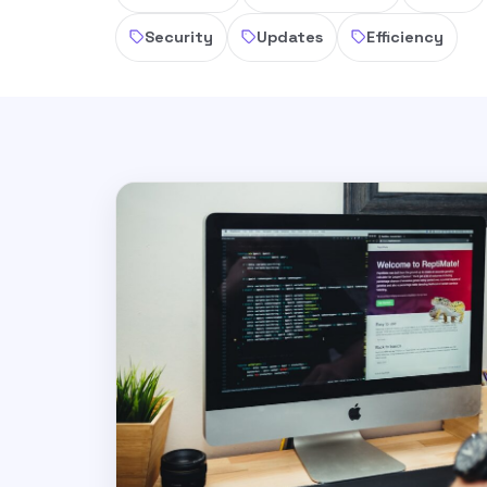
Security
Updates
Efficiency