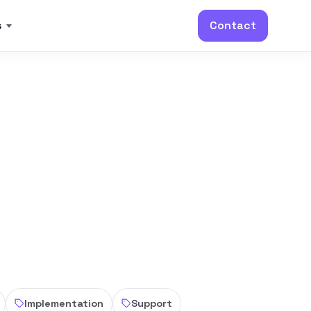
s
Contact
Implementation
Support