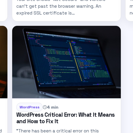
can't get past the browser warning. An
m
expired SSL certificate is…
n
4 min
WordPress
WordPress Critical Error: What It Means
and How to Fix It
d
"There has been a critical error on this