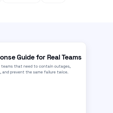
onse Guide for Real Teams
r teams that need to contain outages,
, and prevent the same failure twice.