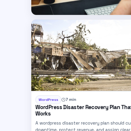
7 min
WordPress
WordPress Disaster Recovery Plan Tha
Works
A wordpress disaster recovery plan should cu
downtime, protect revenue, and assign clear