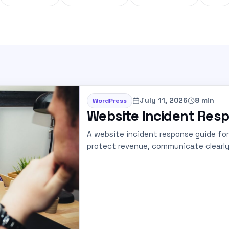
July 11, 2026
8 min
WordPress
Website Incident Resp
A website incident response guide fo
protect revenue, communicate clearly