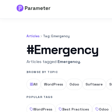
Services
Articles
Tag: Emergency
About
#Emergency
Results
Articles tagged
Emergency
.
FAQs
BROWSE BY TOPIC
Articles
All
WordPress
Odoo
Software
S
Free Tools
POPULAR TAGS
WordPress
Best Practices
Odoo