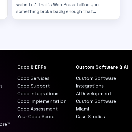
website." That's WordPress telling you
something broke badly enough that…
Odoo & ERPs
Custom Software & AI
Odoo Services
Custom Software
es
Odoo Support
Integrations
Odoo Integrations
AI Development
Odoo Implementation
Custom Software
Odoo Assessment
Miami
Your Odoo Score
Case Studies
core™