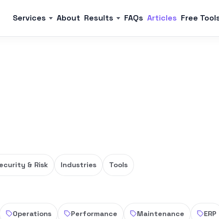
Services
About
Results
FAQs
Articles
Free Tool
ecurity & Risk
Industries
Tools
Operations
Performance
Maintenance
ERP