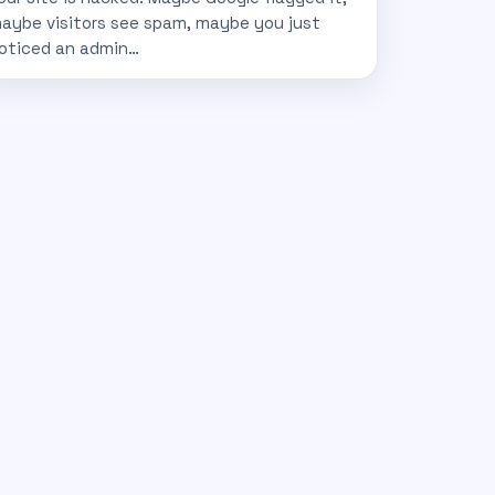
aybe visitors see spam, maybe you just
oticed an admin…