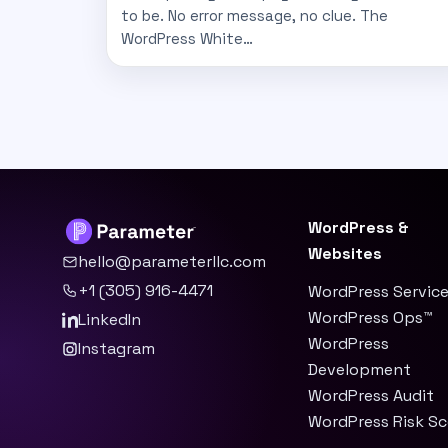
to be. No error message, no clue. The
WordPress White…
WordPress &
Websites
hello@parameterllc.com
+1 (305) 916-4471
WordPress Servic
WordPress Ops™
LinkedIn
WordPress
Instagram
Development
WordPress Audit
WordPress Risk S