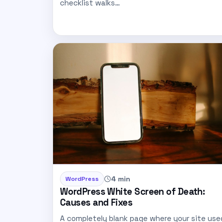
checklist walks…
4 min
WordPress
WordPress White Screen of Death:
Causes and Fixes
A completely blank page where your site use