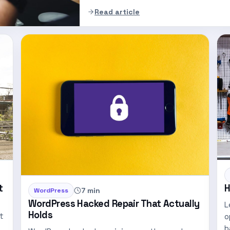
Read article
t
H
7 min
WordPress
WordPress Hacked Repair That Actually
L
Holds
t
o
b