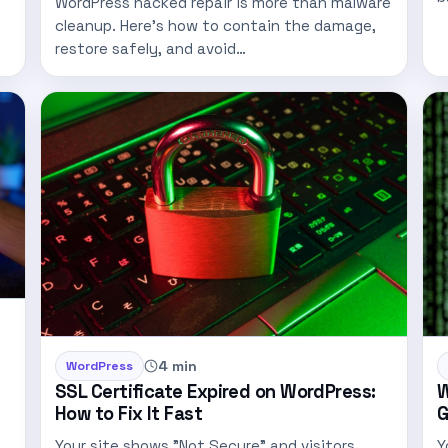
WordPress hacked repair is more than malware
t
cleanup. Here’s how to contain the damage,
restore safely, and avoid…
4 min
WordPress
SSL Certificate Expired on WordPress:
W
How to Fix It Fast
G
Your site shows "Not Secure" and visitors
Y