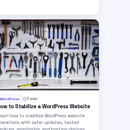
7 min
WordPress
ow to Stabilize a WordPress Website
earn how to stabilize WordPress website
perations with safer updates, tested
ackups, monitoring, and hosting choices