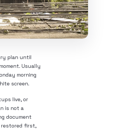
ry plan until
 moment. Usually
 Monday morning
hite screen.
ps live, or
n is not a
ting document
restored first,