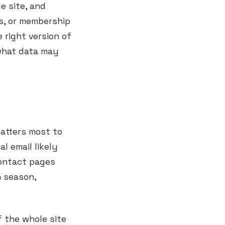
e site, and
s, or membership
e right version of
 what data may
atters most to
 email likely
contact pages
n season,
 the whole site