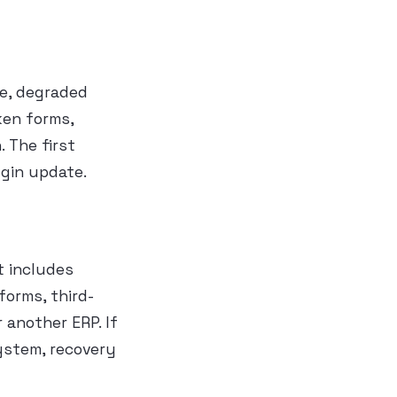
ge, degraded
ken forms,
 The first
ugin update.
t includes
forms, third-
 another ERP. If
ystem, recovery