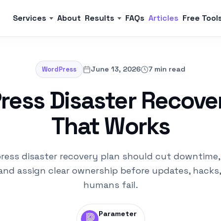
Services
About
Results
FAQs
Articles
Free Tool
June 13, 2026
7 min read
WordPress
ess Disaster Recove
That Works
ress disaster recovery plan should cut downtime,
and assign clear ownership before updates, hacks,
humans fail.
Parameter