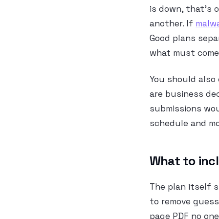
is down, that’s o
another. If
malwa
Good plans sepa
what must come 
You should also
are business dec
submissions wou
schedule and mon
What to inc
The plan itself
to remove guessw
page PDF no one