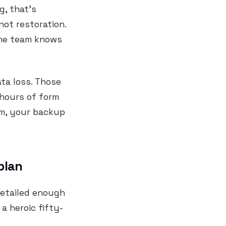
g, that’s
not restoration.
the team knows
ta loss. Those
 hours of form
em, your backup
plan
detailed enough
a heroic fifty-