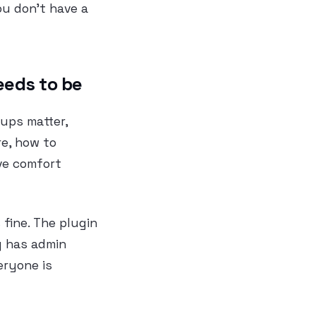
ou don’t have a
eeds to be
ups matter,
e, how to
ive comfort
 fine. The plugin
g has admin
eryone is