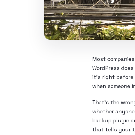
Most companies d
WordPress does 
it’s right befor
when someone im
That’s the wrong
whether anyone h
backup plugin an
that tells your 