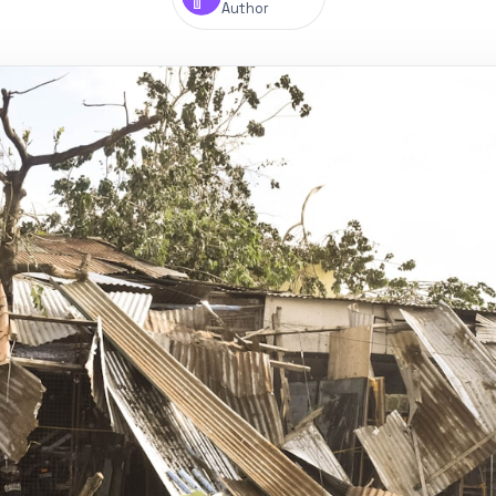
Author