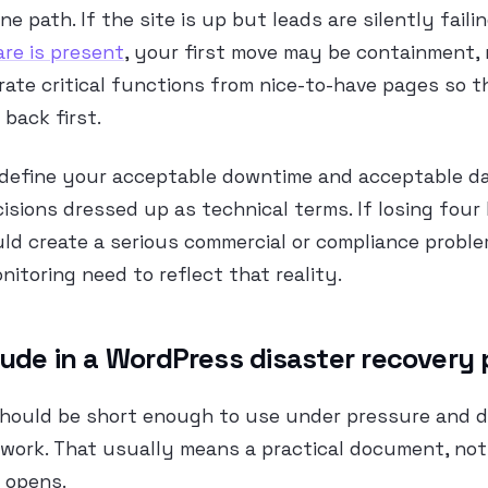
ne path. If the site is up but leads are silently failin
re is present
, your first move may be containment, 
rate critical functions from nice-to-have pages so 
back first.
 define your acceptable downtime and acceptable da
isions dressed up as technical terms. If losing four
ld create a serious commercial or compliance probl
itoring need to reflect that reality.
lude in a WordPress disaster recovery 
 should be short enough to use under pressure and 
ork. That usually means a practical document, not 
 opens.