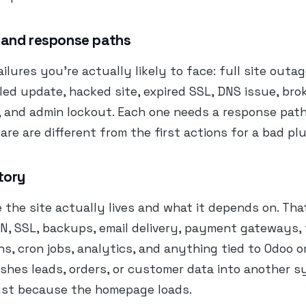
 and response paths
ailures you’re actually likely to face: full site outa
led update, hacked site, expired SSL, DNS issue, bro
 and admin lockout. Each one needs a response path.
are are different from the first actions for a bad pl
tory
he site actually lives and what it depends on. Tha
N, SSL, backups, email delivery, payment gateways, 
ns, cron jobs, analytics, and anything tied to Odoo or
shes leads, orders, or customer data into another s
just because the homepage loads.