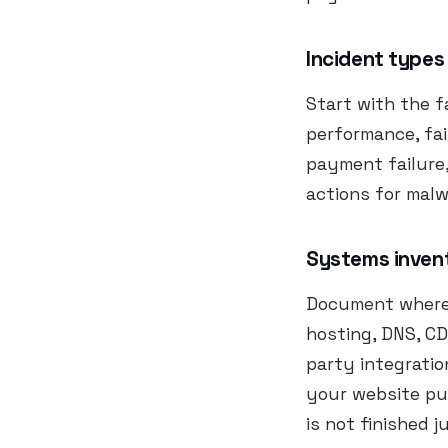
Incident types
Start with the f
performance, fai
payment failure,
actions for malw
Systems inven
Document where t
hosting, DNS, CD
party integratio
your website pu
is not finished 