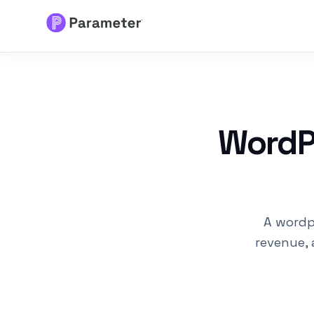
Services
About
WordPr
Results
FAQs
A wordp
Articles
revenue, 
Free Tools