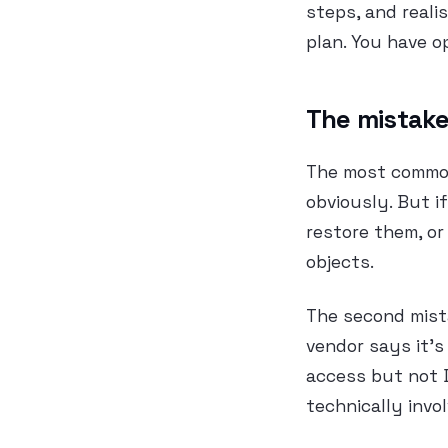
steps, and reali
plan. You have o
The mistake
The most common
obviously. But 
restore them, or
objects.
The second mista
vendor says it’s
access but not 
technically invo