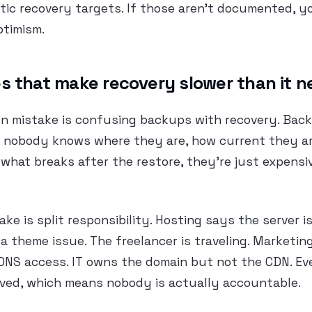
stic recovery targets. If those aren’t documented, y
ptimism.
s that make recovery slower than it n
 mistake is confusing backups with recovery. Back
if nobody knows where they are, how current they ar
 what breaks after the restore, they’re just expens
ke is split responsibility. Hosting says the server is
 a theme issue. The freelancer is traveling. Marketin
DNS access. IT owns the domain but not the CDN. Ev
lved, which means nobody is actually accountable.