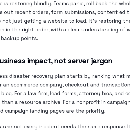
 is restoring blindly. Teams panic, roll back the whol
e out recent orders, form submissions, content edit
 not just getting a website to load. It’s restoring th
s in the right order, with a clear understanding of
 backup points.
usiness impact, not server jargon
ess disaster recovery plan starts by ranking what m
or an ecommerce company, checkout and transactional
blog. For a law firm, lead forms, attorney bios, and 
than a resource archive. For a nonprofit in campaig
d campaign landing pages are the priority.
ause not every incident needs the same response. If