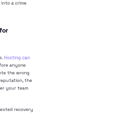
into a crime
for
s.
Hosting can
efore anyone
lete the wrong
 reputation, the
her your team
 tested recovery