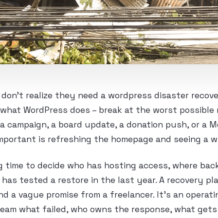
on’t realize they need a wordpress disaster recove
what WordPress does – break at the worst possible
e a campaign, a board update, a donation push, or a
portant is refreshing the homepage and seeing a w
 time to decide who has hosting access, where backu
as tested a restore in the last year. A recovery pla
d a vague promise from a freelancer. It’s an opera
team what failed, who owns the response, what gets 