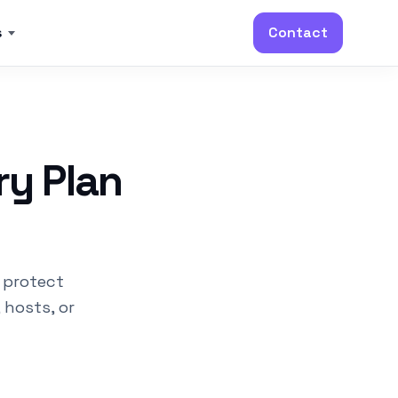
s
Contact
ry Plan
 protect
 hosts, or