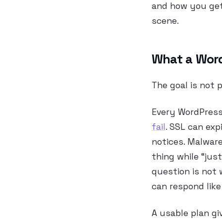
and how you get
scene.
What a WordP
The goal is not p
Every WordPress 
fail
. SSL can exp
notices. Malware
thing while “just
question is not 
can respond like
A usable plan gi