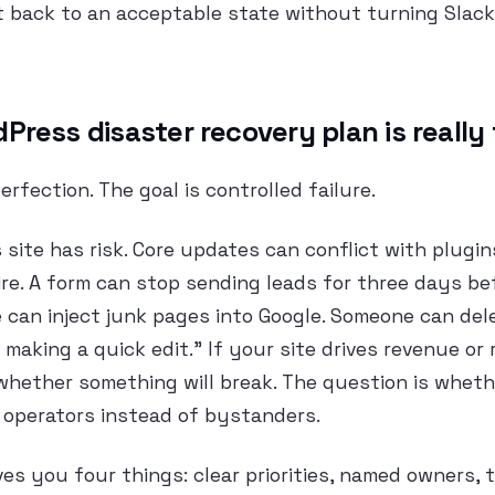
 back to an acceptable state without turning Slack 
ress disaster recovery plan is really 
erfection. The goal is controlled failure.
site has risk. Core updates can conflict with plugin
ire. A form can stop sending leads for three days b
 can inject junk pages into Google. Someone can de
 making a quick edit.” If your site drives revenue or
whether something will break. The question is whet
 operators instead of bystanders.
ves you four things: clear priorities, named owners,