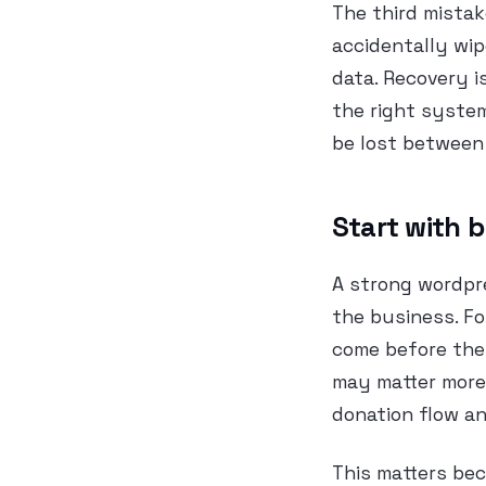
The third mistake
accidentally wip
data. Recovery is
the right system
be lost between
Start with b
A strong wordpr
the business. F
come before the 
may matter more 
donation flow an
This matters bec