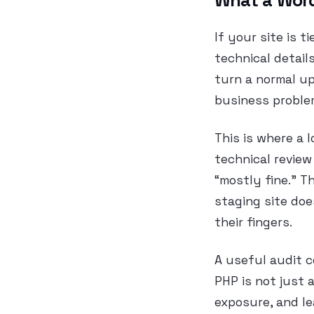
What a WordP
If your site is t
technical detail
turn a normal upd
business proble
This is where a 
technical review
“mostly fine.” 
staging site doe
their fingers.
A useful audit 
PHP is not just 
exposure, and l