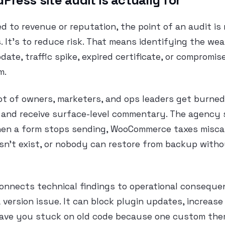
ress site audit is actually for
ied to revenue or reputation, the point of an audit is
s. It’s to reduce risk. That means identifying the we
ate, traffic spike, expired certificate, or compromis
m.
lot of owners, marketers, and ops leaders get burned
 and receive surface-level commentary. The agency s
Then a form stops sending, WooCommerce taxes miscal
sn’t exist, or nobody can restore from backup with
connects technical findings to operational consequ
a version issue. It can block plugin updates, increase
eave you stuck on old code because one custom the