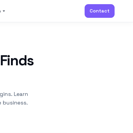
s
Contact
 Finds
gins. Learn
e business.