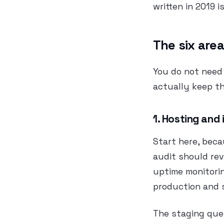
written in 2019 
The six area
You do not need
actually keep the
1. Hosting and
Start here, beca
audit should re
uptime monitori
production and 
The staging que