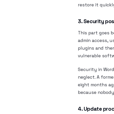
restore it quick
3. Security po
This part goes 
admin access, us
plugins and the
vulnerable softw
Security in WordP
neglect. A forme
eight months ag
because nobody 
4. Update proc