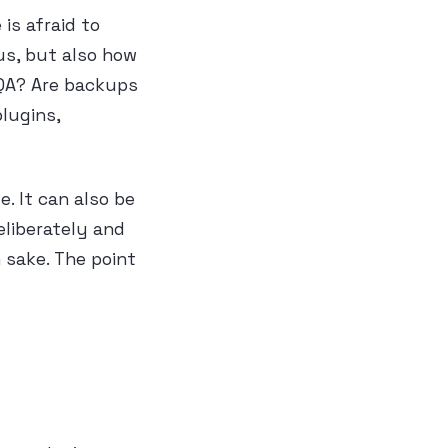
is afraid to
us, but also how
 QA? Are backups
lugins,
e. It can also be
eliberately and
 sake. The point