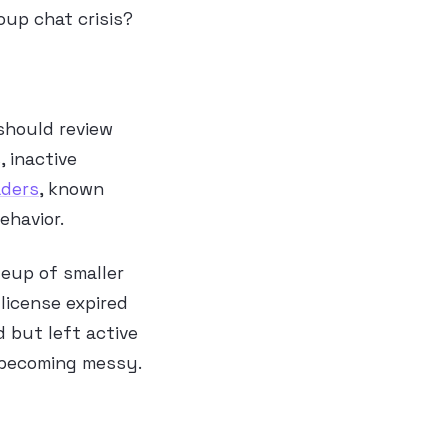
oup chat crisis?
should review
, inactive
aders
, known
ehavior.
leup of smaller
 license expired
 but left active
 becoming messy.