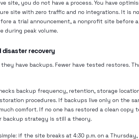
live site, you do not have a process. You have optimi
ure site with zero traffic and no integrations. It is 
before a trial announcement, a nonprofit site before 
e during peak volume.
 disaster recovery
they have backups. Fewer have tested restores. That
hecks backup frequency, retention, storage locatio
storation procedures. If backups live only on the sa
t much comfort. If no one has restored a clean copy t
 backup strategy is still a theory.
simple: if the site breaks at 4:30 p.m. on a Thursday