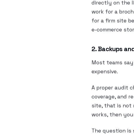
directly on the 
work for a broch
for a firm site 
e-commerce stor
2. Backups and
Most teams say 
expensive.
A proper audit c
coverage, and re
site, that is no
works, then your
The question is 