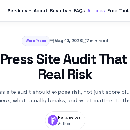
Services
About
Results
FAQs
Articles
Free Tool
May 10, 2026
7 min read
WordPress
ress Site Audit That
Real Risk
s site audit should expose risk, not just score plu
eck, what usually breaks, and what matters to th
Parameter
Author