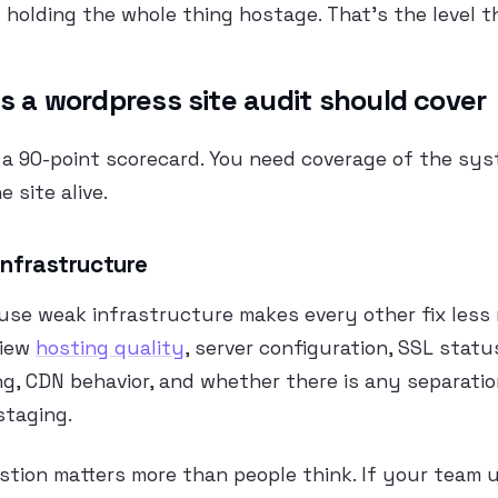
is holding the whole thing hostage. That’s the level t
s a wordpress site audit should cover
 a 90-point scorecard. You need coverage of the sy
 site alive.
 infrastructure
use weak infrastructure makes every other fix less r
view
hosting quality
, server configuration, SSL statu
ng, CDN behavior, and whether there is any separati
staging.
stion matters more than people think. If your team 