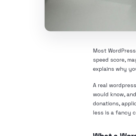
Most WordPress a
speed score, ma
explains why your
A real wordpress
would know, and 
donations, appli
less is a fancy 