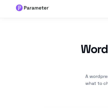
Services
About
WordP
Results
FAQs
A wordpres
Articles
what to ch
Free Tools