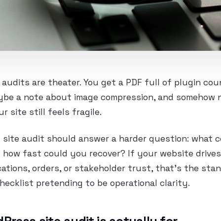
udits are theater. You get a PDF full of plugin co
ybe a note about image compression, and somehow n
 site still feels fragile.
 site audit should answer a harder question: what 
how fast could you recover? If your website drives
cations, orders, or stakeholder trust, that’s the sta
checklist pretending to be operational clarity.