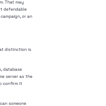
sm. That may
not defendable
a campaign, or an
 distinction is
n, database
me server as the
o confirm it
, can someone