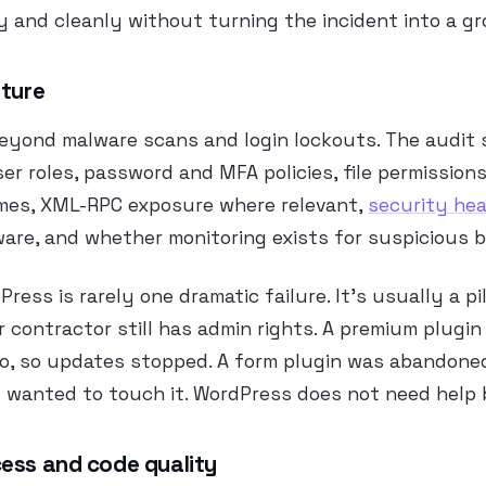
ly and cleanly without turning the incident into a gr
sture
beyond malware scans and login lockouts. The audit 
er roles, password and MFA policies, file permissions
mes, XML-RPC exposure where relevant,
security he
are, and whether monitoring exists for suspicious b
ress is rarely one dramatic failure. It’s usually a pi
r contractor still has admin rights. A premium plugin
o, so updates stopped. A form plugin was abandoned
wanted to touch it. WordPress does not need help
ess and code quality