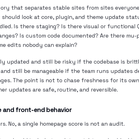
gory that separates stable sites from sites everyone 
 should look at core, plugin, and theme update stat
led. Is there staging? Is there visual or functional
anges? Is custom code documented? Are there mu-p
eme edits nobody can explain?
ly updated and still be risky if the codebase is brittl
 and still be manageable if the team runs updates d
s. The point is not to chase freshness for its own
er updates are safe, routine, and reversible.
 and front-end behavior
rs. No, a single homepage score is not an audit.