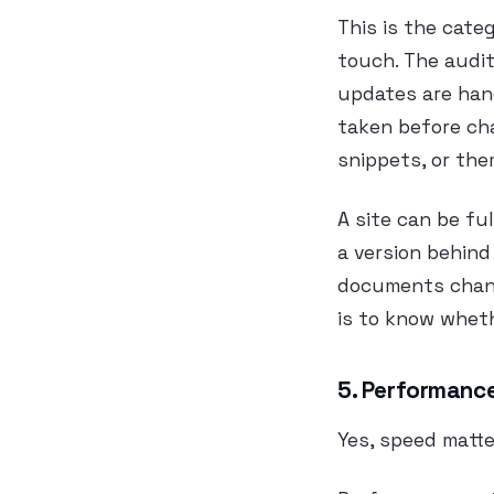
This is the cate
touch. The audit
updates are hand
taken before ch
snippets, or th
A site can be ful
a version behind
documents change
is to know wheth
5. Performance
Yes, speed matte