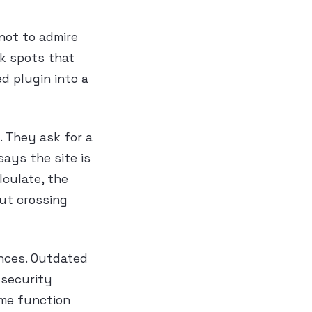
 not to admire
ak spots that
ed plugin into a
. They ask for a
ays the site is
culate, the
out crossing
ences. Outdated
 security
me function