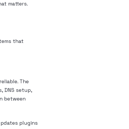
hat matters.
stems that
eliable. The
s, DNS setup,
on between
updates plugins