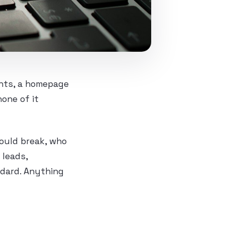
unts, a homepage
one of it
could break, who
 leads,
ndard. Anything