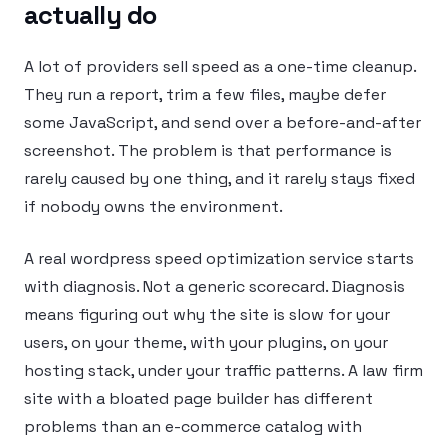
actually do
A lot of providers sell speed as a one-time cleanup.
They run a report, trim a few files, maybe defer
some JavaScript, and send over a before-and-after
screenshot. The problem is that performance is
rarely caused by one thing, and it rarely stays fixed
if nobody owns the environment.
A real wordpress speed optimization service starts
with diagnosis. Not a generic scorecard. Diagnosis
means figuring out why the site is slow for your
users, on your theme, with your plugins, on your
hosting stack, under your traffic patterns. A law firm
site with a bloated page builder has different
problems than an e-commerce catalog with