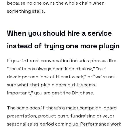
because no one owns the whole chain when
something stalls.
When you should hire a service
instead of trying one more plugin
If your internal conversation includes phrases like
“the site has always been kind of slow,” “our
developer can look at it next week,” or “we’re not
sure what that plugin does but it seems
important,” you are past the DIY phase.
The same goes if there’s a major campaign, board
presentation, product push, fundraising drive, or
seasonal sales period coming up. Performance work