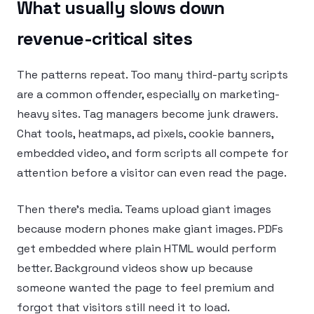
What usually slows down
revenue-critical sites
The patterns repeat. Too many third-party scripts
are a common offender, especially on marketing-
heavy sites. Tag managers become junk drawers.
Chat tools, heatmaps, ad pixels, cookie banners,
embedded video, and form scripts all compete for
attention before a visitor can even read the page.
Then there’s media. Teams upload giant images
because modern phones make giant images. PDFs
get embedded where plain HTML would perform
better. Background videos show up because
someone wanted the page to feel premium and
forgot that visitors still need it to load.