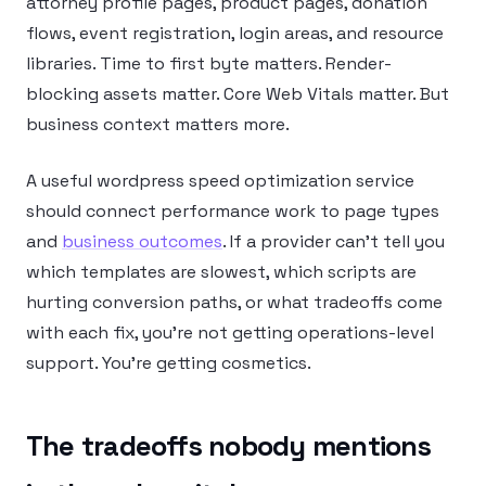
attorney profile pages, product pages, donation
flows, event registration, login areas, and resource
libraries. Time to first byte matters. Render-
blocking assets matter. Core Web Vitals matter. But
business context matters more.
A useful wordpress speed optimization service
should connect performance work to page types
and
business outcomes
. If a provider can’t tell you
which templates are slowest, which scripts are
hurting conversion paths, or what tradeoffs come
with each fix, you’re not getting operations-level
support. You’re getting cosmetics.
The tradeoffs nobody mentions