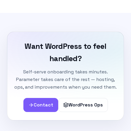
Want WordPress to feel
handled?
Self-serve onboarding takes minutes.
Parameter takes care of the rest — hosting,
ops, and improvements when you need them.
Contact
WordPress Ops