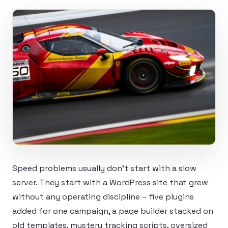
Speed problems usually don’t start with a slow
server. They start with a WordPress site that grew
without any operating discipline – five plugins
added for one campaign, a page builder stacked on
old templates, mystery tracking scripts, oversized