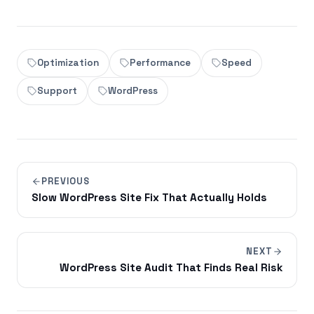
Optimization
Performance
Speed
Support
WordPress
PREVIOUS
Slow WordPress Site Fix That Actually Holds
NEXT
WordPress Site Audit That Finds Real Risk