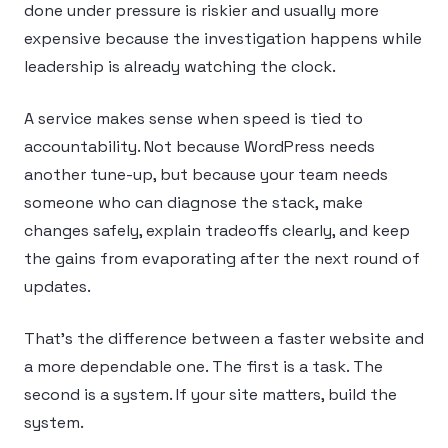
done under pressure is riskier and usually more
expensive because the investigation happens while
leadership is already watching the clock.
A service makes sense when speed is tied to
accountability. Not because WordPress needs
another tune-up, but because your team needs
someone who can diagnose the stack, make
changes safely, explain tradeoffs clearly, and keep
the gains from evaporating after the next round of
updates.
That’s the difference between a faster website and
a more dependable one. The first is a task. The
second is a system. If your site matters, build the
system.