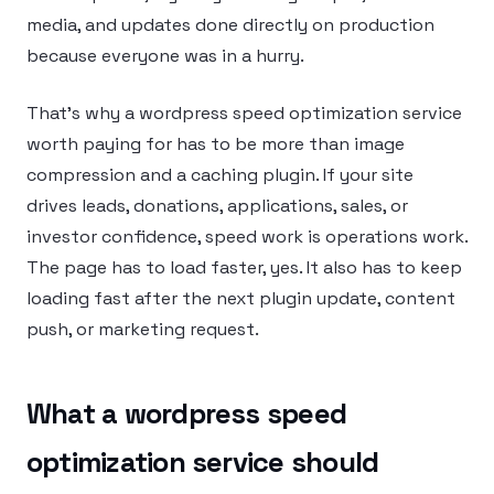
media, and updates done directly on production
because everyone was in a hurry.
That’s why a wordpress speed optimization service
worth paying for has to be more than image
compression and a caching plugin. If your site
drives leads, donations, applications, sales, or
investor confidence, speed work is operations work.
The page has to load faster, yes. It also has to keep
loading fast after the next plugin update, content
push, or marketing request.
What a wordpress speed
optimization service should