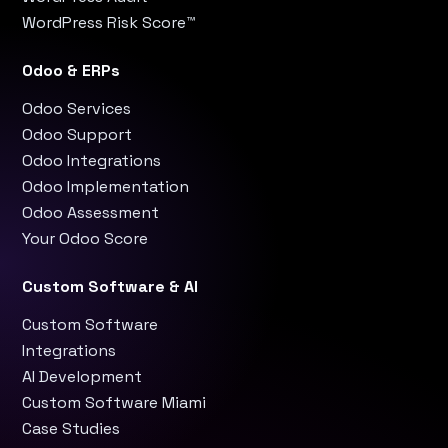
WordPress Risk Score™
Odoo & ERPs
Odoo Services
Odoo Support
Odoo Integrations
Odoo Implementation
Odoo Assessment
Your Odoo Score
Custom Software & AI
Custom Software
Integrations
AI Development
Custom Software Miami
Case Studies