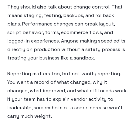
They should also talk about change control. That
means staging, testing, backups, and rollback
plans. Performance changes can break layout,
script behavior, forms, ecommerce flows, and
logged-in experiences. Anyone making speed edits
directly on production without a safety process is
treating your business like a sandbox.
Reporting matters too, but not vanity reporting.
You want a record of what changed, why it
changed, what improved, and what still needs work.
If your team has to explain vendor activity to
leadership, screenshots of a score increase won’t
carry much weight.