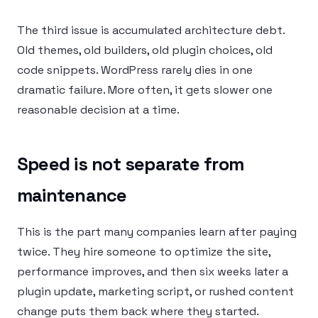
The third issue is accumulated architecture debt.
Old themes, old builders, old plugin choices, old
code snippets. WordPress rarely dies in one
dramatic failure. More often, it gets slower one
reasonable decision at a time.
Speed is not separate from
maintenance
This is the part many companies learn after paying
twice. They hire someone to optimize the site,
performance improves, and then six weeks later a
plugin update, marketing script, or rushed content
change puts them back where they started.