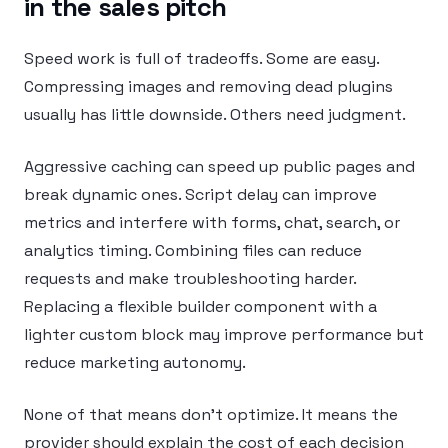
in the sales pitch
Speed work is full of tradeoffs. Some are easy.
Compressing images and removing dead plugins
usually has little downside. Others need judgment.
Aggressive caching can speed up public pages and
break dynamic ones. Script delay can improve
metrics and interfere with forms, chat, search, or
analytics timing. Combining files can reduce
requests and make troubleshooting harder.
Replacing a flexible builder component with a
lighter custom block may improve performance but
reduce marketing autonomy.
None of that means don’t optimize. It means the
provider should explain the cost of each decision