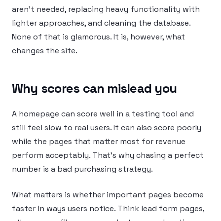
aren’t needed, replacing heavy functionality with
lighter approaches, and cleaning the database.
None of that is glamorous. It is, however, what
changes the site.
Why scores can mislead you
A homepage can score well in a testing tool and
still feel slow to real users. It can also score poorly
while the pages that matter most for revenue
perform acceptably. That’s why chasing a perfect
number is a bad purchasing strategy.
What matters is whether important pages become
faster in ways users notice. Think lead form pages,