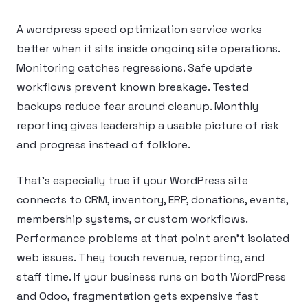
A wordpress speed optimization service works
better when it sits inside ongoing site operations.
Monitoring catches regressions. Safe update
workflows prevent known breakage. Tested
backups reduce fear around cleanup. Monthly
reporting gives leadership a usable picture of risk
and progress instead of folklore.
That’s especially true if your WordPress site
connects to CRM, inventory, ERP, donations, events,
membership systems, or custom workflows.
Performance problems at that point aren’t isolated
web issues. They touch revenue, reporting, and
staff time. If your business runs on both WordPress
and Odoo, fragmentation gets expensive fast