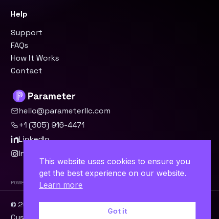
Help
Support
FAQs
How It Works
Contact
hello@parameterllc.com
+1 (305) 916-4471
LinkedIn
Instagram
This website uses cookies to ensure you
get the best experience on our website.
Powered by Parameter™
Learn more
© 2026 Parameter, LLC · Miami, FL ·
WordPress
·
Odoo
·
Got it
Custom Software