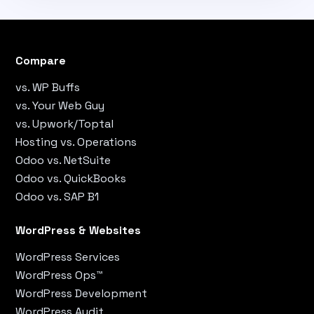
Compare
vs. WP Buffs
vs. Your Web Guy
vs. Upwork/Toptal
Hosting vs. Operations
Odoo vs. NetSuite
Odoo vs. QuickBooks
Odoo vs. SAP B1
WordPress & Websites
WordPress Services
WordPress Ops™
WordPress Development
WordPress Audit