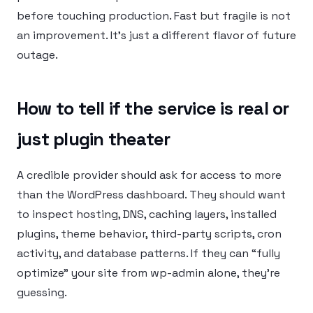
before touching production. Fast but fragile is not
an improvement. It’s just a different flavor of future
outage.
How to tell if the service is real or
just plugin theater
A credible provider should ask for access to more
than the WordPress dashboard. They should want
to inspect hosting, DNS, caching layers, installed
plugins, theme behavior, third-party scripts, cron
activity, and database patterns. If they can “fully
optimize” your site from wp-admin alone, they’re
guessing.