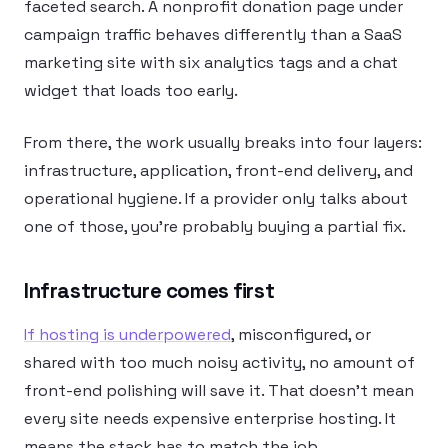
faceted search. A nonprofit donation page under
campaign traffic behaves differently than a SaaS
marketing site with six analytics tags and a chat
widget that loads too early.
From there, the work usually breaks into four layers:
infrastructure, application, front-end delivery, and
operational hygiene. If a provider only talks about
one of those, you’re probably buying a partial fix.
Infrastructure comes first
If hosting is underpowered
, misconfigured, or
shared with too much noisy activity, no amount of
front-end polishing will save it. That doesn’t mean
every site needs expensive enterprise hosting. It
means the stack has to match the job.