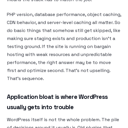
PHP version, database performance, object caching,
CDN behavior, and server-level caching all matter. So
do basic things that somehow still get skipped, like
making sure staging exists and production isn’t a
testing ground. If the site is running on bargain
hosting with weak resources and unpredictable
performance, the right answer may be to move
first and optimize second. That’s not upselling.
That’s sequence.
Application bloat is where WordPress
usually gets into trouble
WordPress itself is not the whole problem. The pile
of decisions around it usually is. Old plugins that