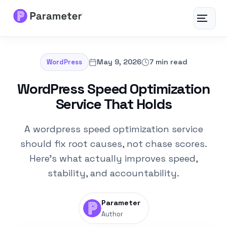
Toggle
navigat
Services
May 9, 2026
7 min read
WordPress
About
WordPress Speed Optimization
Service That Holds
Results
A wordpress speed optimization service
FAQs
should fix root causes, not chase scores.
Here's what actually improves speed,
Articles
stability, and accountability.
Free Tools
Parameter
Author
Contact