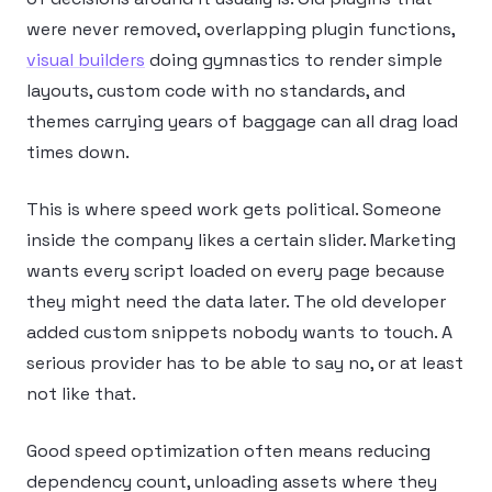
were never removed, overlapping plugin functions,
visual builders
doing gymnastics to render simple
layouts, custom code with no standards, and
themes carrying years of baggage can all drag load
times down.
This is where speed work gets political. Someone
inside the company likes a certain slider. Marketing
wants every script loaded on every page because
they might need the data later. The old developer
added custom snippets nobody wants to touch. A
serious provider has to be able to say no, or at least
not like that.
Good speed optimization often means reducing
dependency count, unloading assets where they