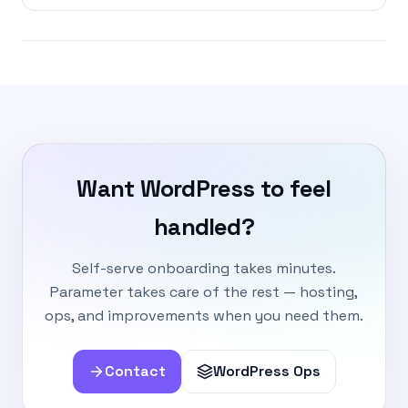
Want WordPress to feel
handled?
Self-serve onboarding takes minutes.
Parameter takes care of the rest — hosting,
ops, and improvements when you need them.
Contact
WordPress Ops