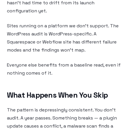
hasn’t had time to drift from its launch
configuration yet.
Sites running on a platform we don’t support. The
WordPress audit is WordPress-specific. A
Squarespace or Webflow site has different failure
modes and the findings won’t map.
Everyone else benefits from a baseline read, even if
nothing comes of it.
What Happens When You Skip
The pattern is depressingly consistent. You don’t
audit. A year passes. Something breaks — a plugin
update causes a conflict, a malware scan finds a