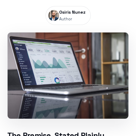
Osiris Nunez
Author
The Premise, Stated Plainly