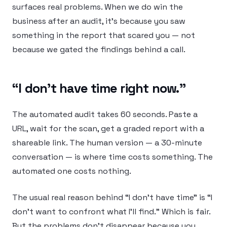
surfaces real problems. When we do win the
business after an audit, it’s because you saw
something in the report that scared you — not
because we gated the findings behind a call.
“I don’t have time right now.”
The automated audit takes 60 seconds. Paste a
URL, wait for the scan, get a graded report with a
shareable link. The human version — a 30-minute
conversation — is where time costs something. The
automated one costs nothing.
The usual real reason behind “I don’t have time” is “I
don’t want to confront what I’ll find.” Which is fair.
But the problems don’t disappear because you