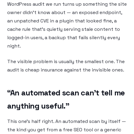
WordPress audit we run turns up something the site
owner didn’t know about — an exposed endpoint,
an unpatched CVE in a plugin that looked fine, a
cache rule that’s quietly serving stale content to
logged-in users, a backup that fails silently every
night.
The visible problem is usually the smallest one. The
audit is cheap insurance against the invisible ones.
“An automated scan can’t tell me
anything useful.”
This one’s half right. An automated scan by itself —
the kind you get from a free SEO tool or a generic