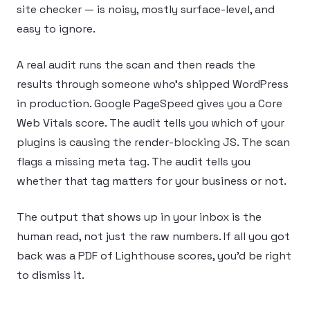
site checker — is noisy, mostly surface-level, and
easy to ignore.
A real audit runs the scan and then reads the
results through someone who’s shipped WordPress
in production. Google PageSpeed gives you a Core
Web Vitals score. The audit tells you which of your
plugins is causing the render-blocking JS. The scan
flags a missing meta tag. The audit tells you
whether that tag matters for your business or not.
The output that shows up in your inbox is the
human read, not just the raw numbers. If all you got
back was a PDF of Lighthouse scores, you’d be right
to dismiss it.