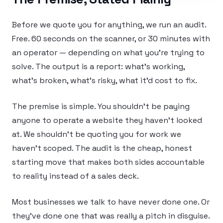
Before we quote you for anything, we run an audit.
Free. 60 seconds on the scanner, or 30 minutes with
an operator — depending on what you’re trying to
solve. The output is a report: what’s working,
what’s broken, what’s risky, what it’d cost to fix.
The premise is simple. You shouldn’t be paying
anyone to operate a website they haven’t looked
at. We shouldn’t be quoting you for work we
haven’t scoped. The audit is the cheap, honest
starting move that makes both sides accountable
to reality instead of a sales deck.
Most businesses we talk to have never done one. Or
they’ve done one that was really a pitch in disguise.