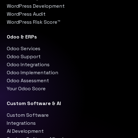
WordPress Development
WordPress Audit
WordPress Risk Score™
Odoo & ERPs
Odoo Services
Odoo Support
Odoo Integrations
Odoo Implementation
Odoo Assessment
Your Odoo Score
Custom Software & AI
Custom Software
Integrations
AI Development