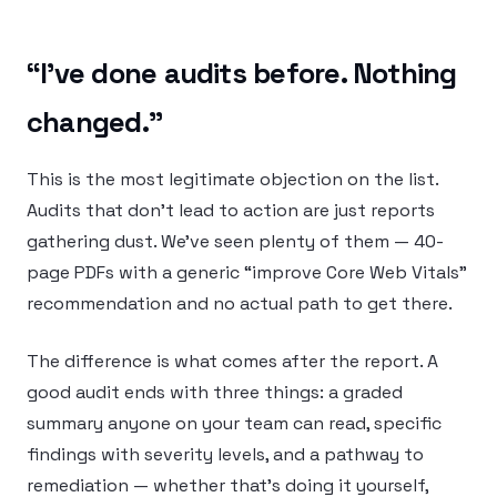
“I’ve done audits before. Nothing
changed.”
This is the most legitimate objection on the list.
Audits that don’t lead to action are just reports
gathering dust. We’ve seen plenty of them — 40-
page PDFs with a generic “improve Core Web Vitals”
recommendation and no actual path to get there.
The difference is what comes after the report. A
good audit ends with three things: a graded
summary anyone on your team can read, specific
findings with severity levels, and a pathway to
remediation — whether that’s doing it yourself,