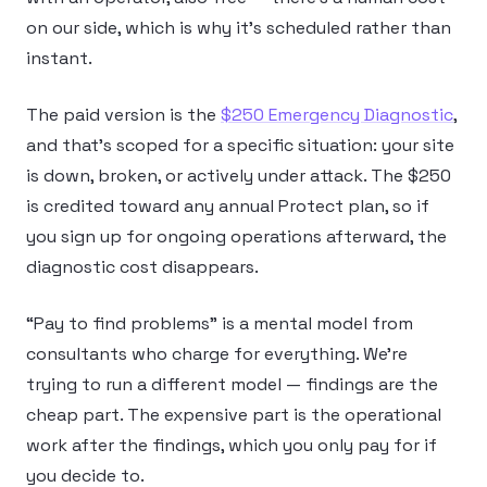
on our side, which is why it’s scheduled rather than
instant.
The paid version is the
$250 Emergency Diagnostic
,
and that’s scoped for a specific situation: your site
is down, broken, or actively under attack. The $250
is credited toward any annual Protect plan, so if
you sign up for ongoing operations afterward, the
diagnostic cost disappears.
“Pay to find problems” is a mental model from
consultants who charge for everything. We’re
trying to run a different model — findings are the
cheap part. The expensive part is the operational
work after the findings, which you only pay for if
you decide to.