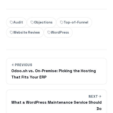
Audit
Objections
Top-of-Funnel
Website Review
WordPress
PREVIOUS
Odoo.sh vs. On-Premise: Picking the Hosting
That Fits Your ERP
NEXT
What a WordPress Maintenance Service Should
Do