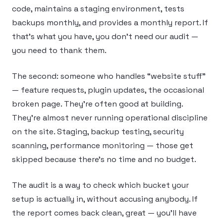
code, maintains a staging environment, tests
backups monthly, and provides a monthly report. If
that’s what you have, you don’t need our audit —
you need to thank them.
The second: someone who handles “website stuff”
— feature requests, plugin updates, the occasional
broken page. They’re often good at building.
They’re almost never running operational discipline
on the site. Staging, backup testing, security
scanning, performance monitoring — those get
skipped because there’s no time and no budget.
The audit is a way to check which bucket your
setup is actually in, without accusing anybody. If
the report comes back clean, great — you’ll have