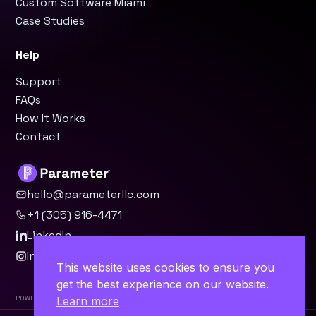
Custom Software Miami
Case Studies
Help
Support
FAQs
How It Works
Contact
hello@parameterllc.com
+1 (305) 916-4471
LinkedIn
Instagram
This website uses cookies to ensure you
get the best experience on our website.
Powered by Parameter™
Learn more