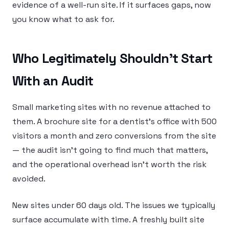
evidence of a well-run site. If it surfaces gaps, now
you know what to ask for.
Who Legitimately Shouldn’t Start
With an Audit
Small marketing sites with no revenue attached to
them. A brochure site for a dentist’s office with 500
visitors a month and zero conversions from the site
— the audit isn’t going to find much that matters,
and the operational overhead isn’t worth the risk
avoided.
New sites under 60 days old. The issues we typically
surface accumulate with time. A freshly built site