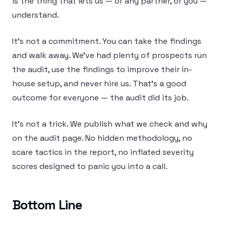
is the thing that lets us — or any partner, or you —
understand.
It’s not a commitment. You can take the findings
and walk away. We’ve had plenty of prospects run
the audit, use the findings to improve their in-
house setup, and never hire us. That’s a good
outcome for everyone — the audit did its job.
It’s not a trick. We publish what we check and why
on the audit page. No hidden methodology, no
scare tactics in the report, no inflated severity
scores designed to panic you into a call.
Bottom Line