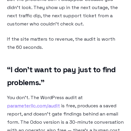
didn’t look. They show up in the next outage, the
next traffic dip, the next support ticket from a
customer who couldn’t check out.
If the site matters to revenue, the audit is worth
the 60 seconds.
“I don’t want to pay just to find
problems.”
You don’t. The WordPress audit at
parameterllc.com/audit
is free, produces a saved
report, and doesn’t gate findings behind an email
form. The Odoo version is a 30-minute conversation
with an operator, also free — there’s a human cost