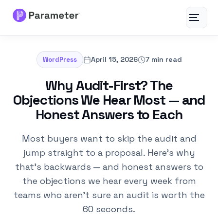
Toggle
navigat
Services
April 15, 2026
7 min read
WordPress
About
Why Audit-First? The
Objections We Hear Most — and
Results
Honest Answers to Each
FAQs
Most buyers want to skip the audit and
jump straight to a proposal. Here's why
Articles
that's backwards — and honest answers to
the objections we hear every week from
Free Tools
teams who aren't sure an audit is worth the
60 seconds.
Contact