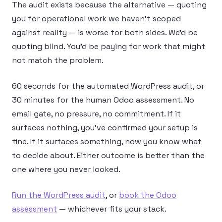
The audit exists because the alternative — quoting
you for operational work we haven’t scoped
against reality — is worse for both sides. We’d be
quoting blind. You’d be paying for work that might
not match the problem.
60 seconds for the automated WordPress audit, or
30 minutes for the human Odoo assessment. No
email gate, no pressure, no commitment. If it
surfaces nothing, you’ve confirmed your setup is
fine. If it surfaces something, now you know what
to decide about. Either outcome is better than the
one where you never looked.
Run the WordPress audit
, or
book the Odoo
assessment
— whichever fits your stack.