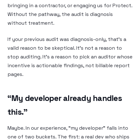
bringing in a contractor, or engaging us for Protect.
Without the pathway, the audit is diagnosis
without treatment.
If your previous audit was diagnosis-only, that’s a
valid reason to be skeptical. It’s not a reason to
stop auditing. It’s a reason to pick an auditor whose
incentive is actionable findings, not billable report
pages.
“My developer already handles
this.”
Maybe. In our experience, “my developer” falls into
one of two buckets. The first: a real dev who ships