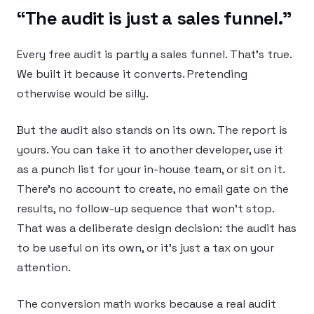
“The audit is just a sales funnel.”
Every free audit is partly a sales funnel. That’s true.
We built it because it converts. Pretending
otherwise would be silly.
But the audit also stands on its own. The report is
yours. You can take it to another developer, use it
as a punch list for your in-house team, or sit on it.
There’s no account to create, no email gate on the
results, no follow-up sequence that won’t stop.
That was a deliberate design decision: the audit has
to be useful on its own, or it’s just a tax on your
attention.
The conversion math works because a real audit