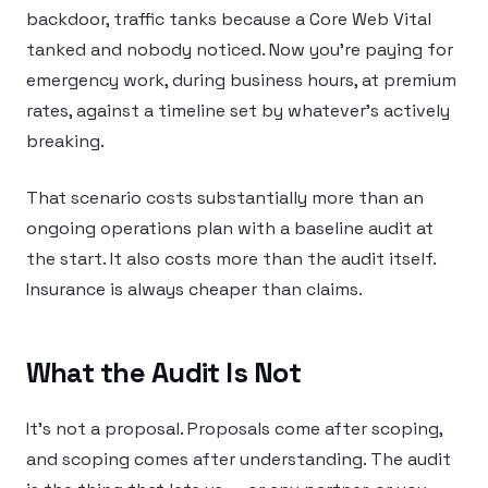
backdoor, traffic tanks because a Core Web Vital
tanked and nobody noticed. Now you’re paying for
emergency work, during business hours, at premium
rates, against a timeline set by whatever’s actively
breaking.
That scenario costs substantially more than an
ongoing operations plan with a baseline audit at
the start. It also costs more than the audit itself.
Insurance is always cheaper than claims.
What the Audit Is Not
It’s not a proposal. Proposals come after scoping,
and scoping comes after understanding. The audit