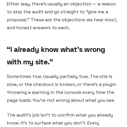
Either way, there’s usually an objection — a reason
to skip the audit and go straight to “give me a
proposal.” These are the objections we hear most,
and honest answers to each.
“I already know what’s wrong
with my site.”
Sometimes true. Usually partially true. The site is
slow, or the checkout is broken, or there’s a plugin
throwing a warning in the console every time the
page loads. You’re not wrong about what you see.
The audit’s job isn’t to confirm what you already
know. It’s to surface what you don’t. Every