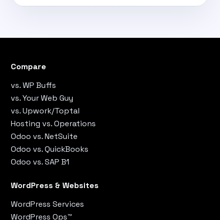
Compare
vs. WP Buffs
vs. Your Web Guy
vs. Upwork/Toptal
Hosting vs. Operations
Odoo vs. NetSuite
Odoo vs. QuickBooks
Odoo vs. SAP B1
WordPress & Websites
WordPress Services
WordPress Ops™