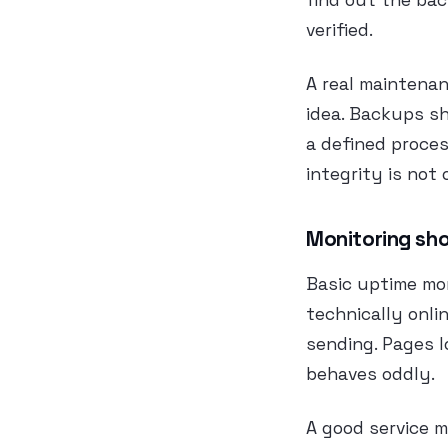
find out the bac
verified.
A real maintena
idea. Backups sh
a defined proces
integrity is not 
Monitoring sho
Basic uptime mon
technically onli
sending. Pages l
behaves oddly.
A good service m