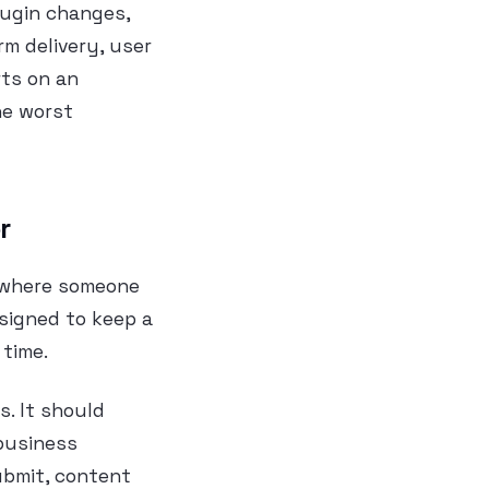
plugin changes,
rm delivery, user
rts on an
he worst
r
 where someone
esigned to keep a
 time.
s. It should
 business
ubmit, content