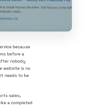
ervice because
rms before a
 after nobody
e website is no
 it needs to be
orts sales,
like a completed