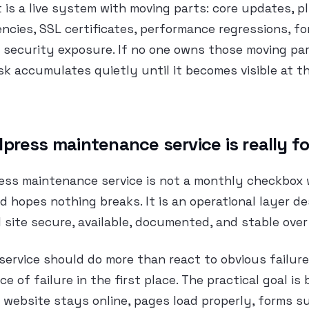
It is a live system with moving parts: core updates, 
cies, SSL certificates, performance regressions, fo
 security exposure. If no one owns those moving pa
isk accumulates quietly until it becomes visible at t
press maintenance service is really fo
ess maintenance service is not a monthly checkbox
d hopes nothing breaks. It is an operational layer d
l site secure, available, documented, and stable over
ervice should do more than react to obvious failure
e of failure in the first place. The practical goal is
 website stays online, pages load properly, forms s