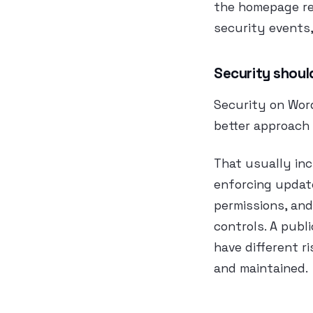
the homepage ret
security events,
Security shoul
Security on Word
better approach 
That usually inc
enforcing update
permissions, an
controls. A publ
have different ri
and maintained.