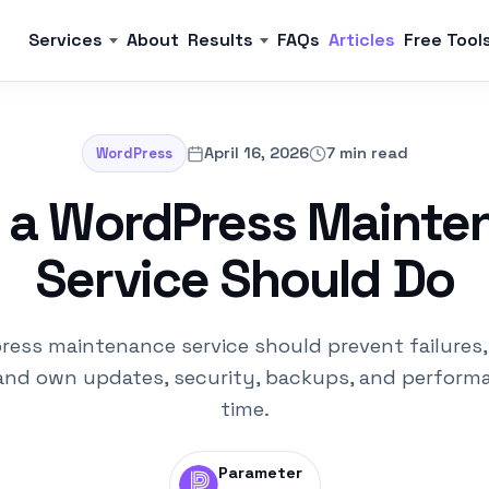
Services
About
Results
FAQs
Articles
Free Tool
April 16, 2026
7 min read
WordPress
 a WordPress Mainte
Service Should Do
ress maintenance service should prevent failures,
and own updates, security, backups, and perform
time.
Parameter