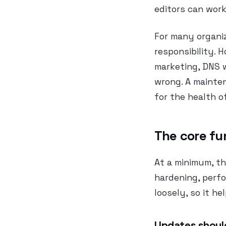
editors can work
For many organiz
responsibility. 
marketing, DNS 
wrong. A mainten
for the health o
The core fu
At a minimum, th
hardening, perf
loosely, so it he
Updates should