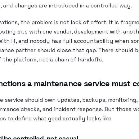
, and changes are introduced in a controlled way.
ations, the problem is not lack of effort. It is fragm
Hosting sits with one vendor, development with anoth
with IT, and nobody has full accountability when s
ance partner should close that gap. There should b
f the platform, not a chain of handoffs.
nctions a maintenance service must c
e service should own updates, backups, monitoring,
ormance checks, and incident response. But those w
lps to define what good actually looks like.
 be controlled, not casual