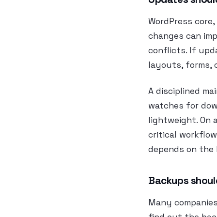
WordPress core, 
changes can impr
conflicts. If upd
layouts, forms, 
A disciplined ma
watches for dow
lightweight. On 
critical workflo
depends on the b
Backups should
Many companies 