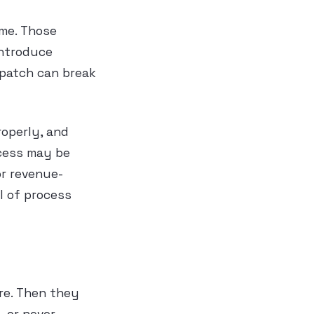
ime. Those
introduce
e patch can break
operly, and
ocess may be
or revenue-
l of process
re. Then they