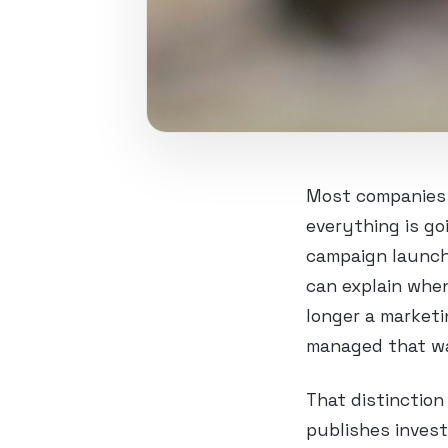
Most companies 
everything is go
campaign launch,
can explain when
longer a marketi
managed that w
That distinction
publishes invest