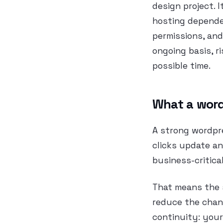
design project. 
hosting dependen
permissions, and
ongoing basis, r
possible time.
What a word
A strong wordpr
clicks update an
business-critica
That means the s
reduce the chanc
continuity: your