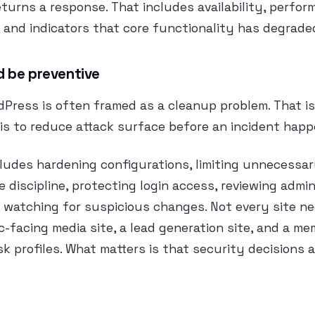
urns a response. That includes availability, perfor
 and indicators that core functionality has degrade
d be preventive
Press is often framed as a cleanup problem. That is 
is to reduce attack surface before an incident happ
ludes hardening configurations, limiting unnecessar
 discipline, protecting login access, reviewing admin
d watching for suspicious changes. Not every site n
ic-facing media site, a lead generation site, and a me
sk profiles. What matters is that security decisions a