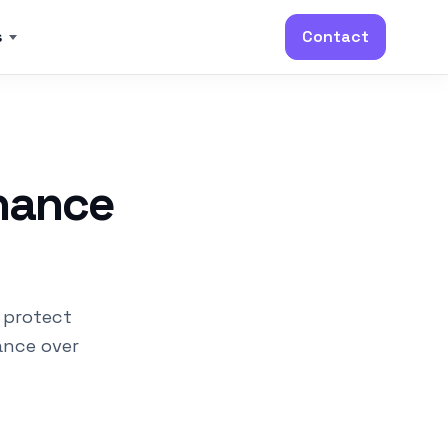
s
Contact
nance
 protect
ance over