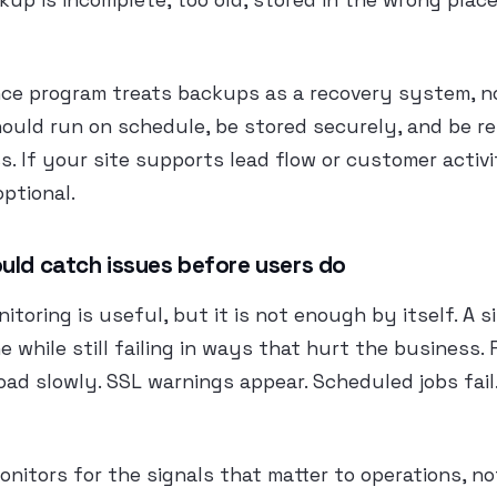
kup is incomplete, too old, stored in the wrong place
nce program treats backups as a recovery system, n
ould run on schedule, be stored securely, and be re
s. If your site supports lead flow or customer activ
optional.
uld catch issues before users do
itoring is useful, but it is not enough by itself. A s
ne while still failing in ways that hurt the business.
oad slowly. SSL warnings appear. Scheduled jobs fai
onitors for the signals that matter to operations, n