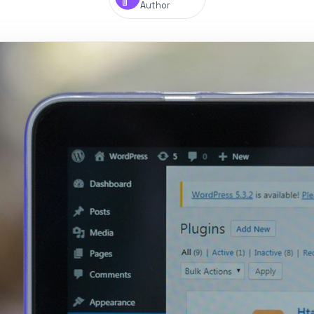
Author