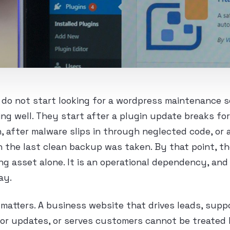
do not start looking for a wordpress maintenance s
ing well. They start after a plugin update breaks fo
 after malware slips in through neglected code, or
 the last clean backup was taken. By that point, th
ng asset alone. It is an operational dependency, and
ay.
 matters. A business website that drives leads, supp
or updates, or serves customers cannot be treated 