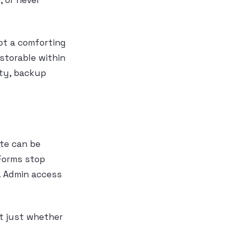
, or never
ot a comforting
storable within
ity, backup
ite can be
 Forms stop
l. Admin access
ot just whether