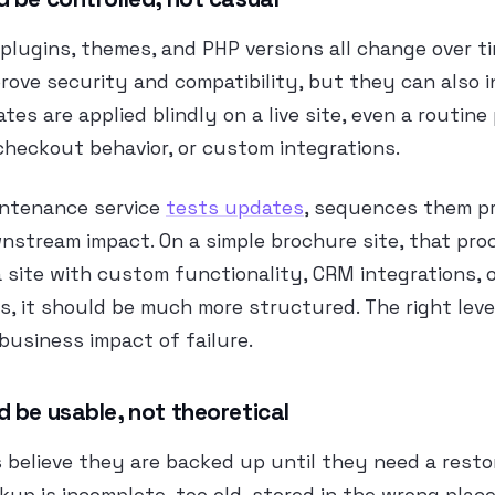
plugins, themes, and PHP versions all change over t
ove security and compatibility, but they can also 
ates are applied blindly on a live site, even a routin
checkout behavior, or custom integrations.
intenance service
tests updates
, sequences them pr
nstream impact. On a simple brochure site, that pr
a site with custom functionality, CRM integrations, 
ws, it should be much more structured. The right leve
usiness impact of failure.
 be usable, not theoretical
believe they are backed up until they need a resto