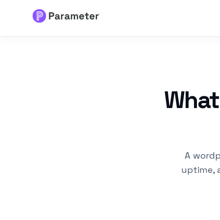
Services
About
What
Results
FAQs
A wordp
Articles
uptime, 
Free Tools