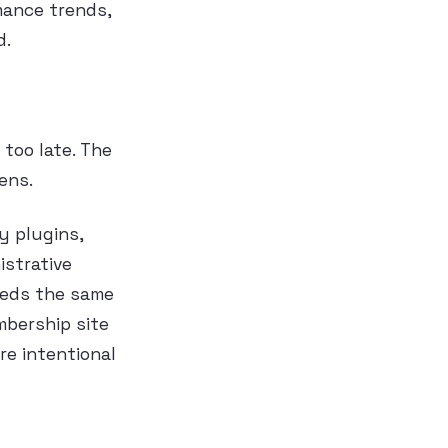
mance trends,
d.
too late. The
ens.
y plugins,
istrative
eeds the same
mbership site
re intentional