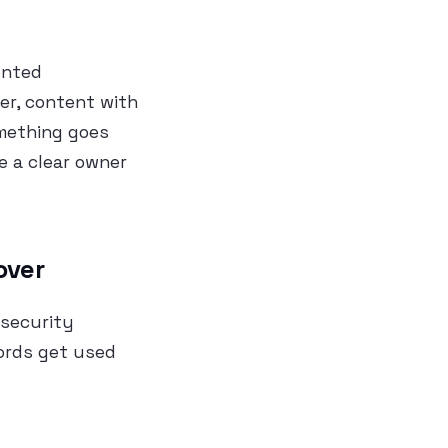
ented
er, content with
omething goes
e a clear owner
over
 security
ords get used