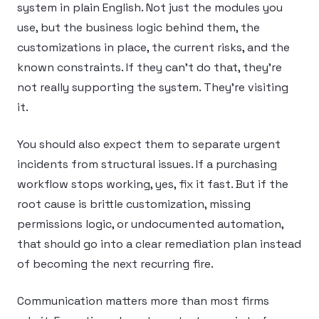
system in plain English. Not just the modules you
use, but the business logic behind them, the
customizations in place, the current risks, and the
known constraints. If they can’t do that, they’re
not really supporting the system. They’re visiting
it.
You should also expect them to separate urgent
incidents from structural issues. If a purchasing
workflow stops working, yes, fix it fast. But if the
root cause is brittle customization, missing
permissions logic, or undocumented automation,
that should go into a clear remediation plan instead
of becoming the next recurring fire.
Communication matters more than most firms