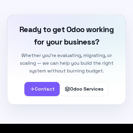
Ready to get Odoo working
for your business?
Whether you're evaluating, migrating, or
scaling — we can help you build the right
system without burning budget.
Contact
Odoo Services