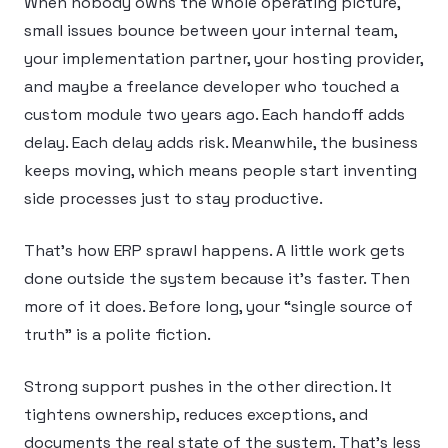
When nobody owns the whole operating picture,
small issues bounce between your internal team,
your implementation partner, your hosting provider,
and maybe a freelance developer who touched a
custom module two years ago. Each handoff adds
delay. Each delay adds risk. Meanwhile, the business
keeps moving, which means people start inventing
side processes just to stay productive.
That’s how ERP sprawl happens. A little work gets
done outside the system because it’s faster. Then
more of it does. Before long, your “single source of
truth” is a polite fiction.
Strong support pushes in the other direction. It
tightens ownership, reduces exceptions, and
documents the real state of the system. That’s less