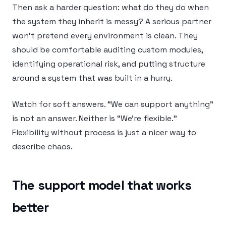
Then ask a harder question: what do they do when
the system they inherit is messy? A serious partner
won’t pretend every environment is clean. They
should be comfortable auditing custom modules,
identifying operational risk, and putting structure
around a system that was built in a hurry.
Watch for soft answers. “We can support anything”
is not an answer. Neither is “We’re flexible.”
Flexibility without process is just a nicer way to
describe chaos.
The support model that works
better