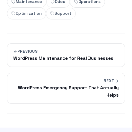
Maintenance
Odoo
Operations
Optimization
Support
PREVIOUS
WordPress Maintenance for Real Businesses
NEXT
WordPress Emergency Support That Actually
Helps