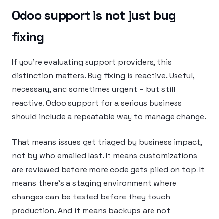
Odoo support is not just bug
fixing
If you’re evaluating support providers, this
distinction matters. Bug fixing is reactive. Useful,
necessary, and sometimes urgent – but still
reactive. Odoo support for a serious business
should include a repeatable way to manage change.
That means issues get triaged by business impact,
not by who emailed last. It means customizations
are reviewed before more code gets piled on top. It
means there’s a staging environment where
changes can be tested before they touch
production. And it means backups are not