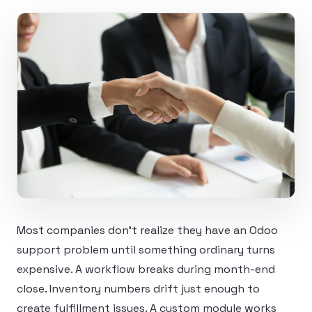
Most companies don’t realize they have an Odoo
support problem until something ordinary turns
expensive. A workflow breaks during month-end
close. Inventory numbers drift just enough to
create fulfillment issues. A custom module works