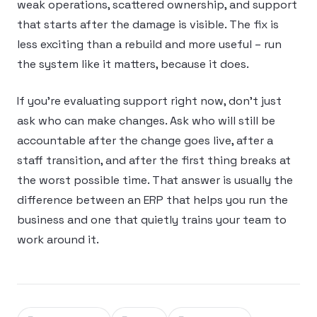
weak operations, scattered ownership, and support
that starts after the damage is visible. The fix is
less exciting than a rebuild and more useful – run
the system like it matters, because it does.
If you’re evaluating support right now, don’t just
ask who can make changes. Ask who will still be
accountable after the change goes live, after a
staff transition, and after the first thing breaks at
the worst possible time. That answer is usually the
difference between an ERP that helps you run the
business and one that quietly trains your team to
work around it.