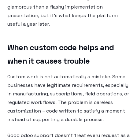
glamorous than a flashy implementation
presentation, but it’s what keeps the platform
useful a year later.
When custom code helps and
when it causes trouble
Custom work is not automatically a mistake. Some
businesses have legitimate requirements, especially
in manufacturing, subscriptions, field operations, or
regulated workflows. The problem is careless
customization – code written to satisfy a moment
instead of supporting a durable process.
Good odoo support doesn’t treat every request as a