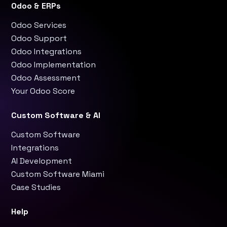
Odoo & ERPs
Odoo Services
Odoo Support
Odoo Integrations
Odoo Implementation
Odoo Assessment
Your Odoo Score
Custom Software & AI
Custom Software
Integrations
AI Development
Custom Software Miami
Case Studies
Help