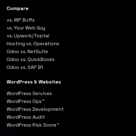
Compare
vs. WP Buffs
vs. Your Web Guy
vs. Upwork/Toptal
Hosting vs. Operations
Odoo vs. NetSuite
Odoo vs. QuickBooks
Odoo vs. SAP B1
WordPress & Websites
WordPress Services
WordPress Ops™
WordPress Development
WordPress Audit
WordPress Risk Score™