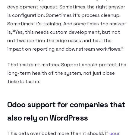
development request. Sometimes the right answer
is configuration. Sometimes it’s process cleanup.
Sometimes it’s training. And sometimes the answer
is, “Yes, this needs custom development, but not
until we confirm the edge cases and test the
impact on reporting and downstream workflows.”
That restraint matters. Support should protect the
long-term health of the system, not just close
tickets faster.
Odoo support for companies that
also rely on WordPress
This gets overlooked more than it should. If
your