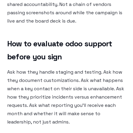
shared accountability. Not a chain of vendors
passing screenshots around while the campaign is
live and the board deck is due.
How to evaluate odoo support
before you sign
Ask how they handle staging and testing. Ask how
they document customizations. Ask what happens
when a key contact on their side is unavailable. Ask
how they prioritize incidents versus enhancement
requests. Ask what reporting you’ll receive each
month and whether it will make sense to
leadership, not just admins.