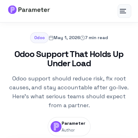
Toggle
navigat
Services
May 1, 2026
7 min read
Odoo
About
Odoo Support That Holds Up
Under Load
Results
Odoo support should reduce risk, fix root
FAQs
causes, and stay accountable after go-live.
Here's what serious teams should expect
Articles
from a partner.
Free Tools
Parameter
Author
Contact