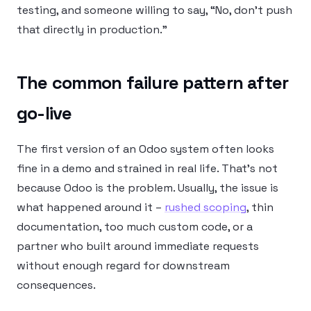
testing, and someone willing to say, “No, don’t push
that directly in production.”
The common failure pattern after
go-live
The first version of an Odoo system often looks
fine in a demo and strained in real life. That’s not
because Odoo is the problem. Usually, the issue is
what happened around it –
rushed scoping
, thin
documentation, too much custom code, or a
partner who built around immediate requests
without enough regard for downstream
consequences.