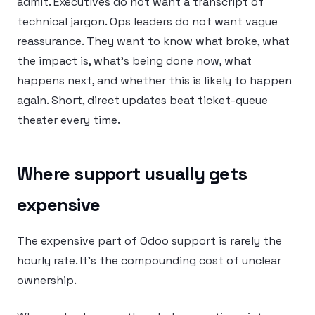
admit. Executives do not want a transcript of
technical jargon. Ops leaders do not want vague
reassurance. They want to know what broke, what
the impact is, what’s being done now, what
happens next, and whether this is likely to happen
again. Short, direct updates beat ticket-queue
theater every time.
Where support usually gets
expensive
The expensive part of Odoo support is rarely the
hourly rate. It’s the compounding cost of unclear
ownership.