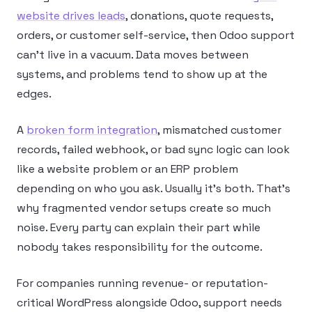
website drives leads
, donations, quote requests,
orders, or customer self-service, then Odoo support
can’t live in a vacuum. Data moves between
systems, and problems tend to show up at the
edges.
A
broken form integration
, mismatched customer
records, failed webhook, or bad sync logic can look
like a website problem or an ERP problem
depending on who you ask. Usually it’s both. That’s
why fragmented vendor setups create so much
noise. Every party can explain their part while
nobody takes responsibility for the outcome.
For companies running revenue- or reputation-
critical WordPress alongside Odoo, support needs