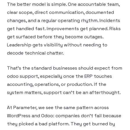
The better model is simple. One accountable team,
clear scope, direct communication, documented
changes, and a regular operating rhythm. Incidents
get handled fast. Improvements get planned. Risks
get surfaced before they become outages.
Leadership gets visibility without needing to
decode technical chatter.
That’s the standard businesses should expect from
odoo support, especially once the ERP touches
accounting, operations, or production. If the
system matters, support can’t be an afterthought.
At Parameter, we see the same pattern across
WordPress and Odoo: companies don’t fail because
they picked a bad platform. They get burned by