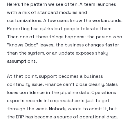
Here’s the pattern we see often. A team launches
with a mix of standard modules and
customizations. A few users know the workarounds.
Reporting has quirks but people tolerate them.
Then one of three things happens: the person who
“knows Odoo” leaves, the business changes faster
than the system, or an update exposes shaky
assumptions.
At that point, support becomes a business
continuity issue. Finance can’t close cleanly. Sales
loses confidence in the pipeline data. Operations
exports records into spreadsheets just to get
through the week. Nobody wants to admit it, but
the ERP has become a source of operational drag.