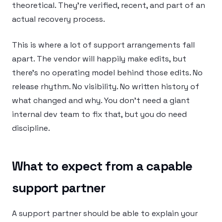
theoretical. They’re verified, recent, and part of an
actual recovery process.
This is where a lot of support arrangements fall
apart. The vendor will happily make edits, but
there’s no operating model behind those edits. No
release rhythm. No visibility. No written history of
what changed and why. You don’t need a giant
internal dev team to fix that, but you do need
discipline.
What to expect from a capable
support partner
A support partner should be able to explain your