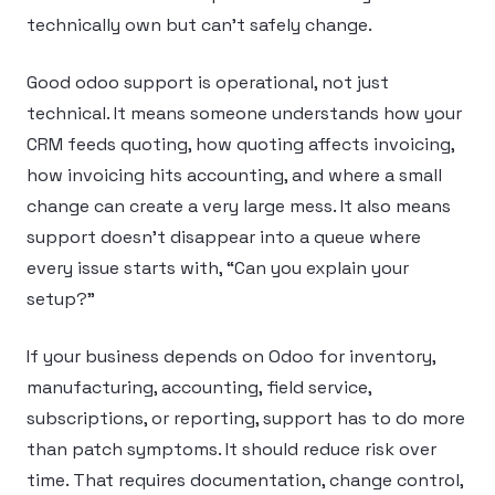
technically own but can’t safely change.
Good odoo support is operational, not just
technical. It means someone understands how your
CRM feeds quoting, how quoting affects invoicing,
how invoicing hits accounting, and where a small
change can create a very large mess. It also means
support doesn’t disappear into a queue where
every issue starts with, “Can you explain your
setup?”
If your business depends on Odoo for inventory,
manufacturing, accounting, field service,
subscriptions, or reporting, support has to do more
than patch symptoms. It should reduce risk over
time. That requires documentation, change control,