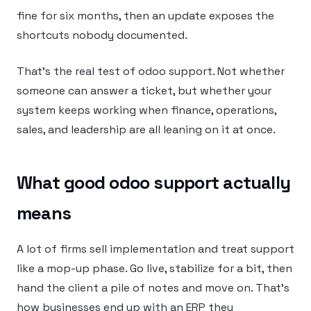
fine for six months, then an update exposes the
shortcuts nobody documented.
That’s the real test of odoo support. Not whether
someone can answer a ticket, but whether your
system keeps working when finance, operations,
sales, and leadership are all leaning on it at once.
What good odoo support actually
means
A lot of firms sell implementation and treat support
like a mop-up phase. Go live, stabilize for a bit, then
hand the client a pile of notes and move on. That’s
how businesses end up with an ERP they