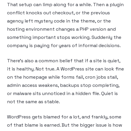
That setup can limp along for a while. Then a plugin
conflict knocks out checkout, or the previous
agency left mystery code in the theme, or the
hosting environment changes a PHP version and
something important stops working. Suddenly the
company is paying for years of informal decisions.
There’s also a common belief that if a site is quiet,
it is healthy. Not true. A WordPress site can look fine
on the homepage while forms fail, cron jobs stall,
admin access weakens, backups stop completing,
or malware sits unnoticed in a hidden file. Quiet is
not the same as stable.
WordPress gets blamed for a lot, and frankly, some
of that blame is earned. But the bigger issue is how