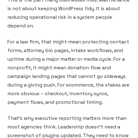
is not about keeping WordPress tidy. It is about
reducing operational risk in a system people
depend on.
For a law firm, that might mean protecting contact
forms, attorney bio pages, intake workflows, and
uptime during a major matter or media cycle. For a
nonprofit, it might mean donation flow and
campaign landing pages that cannot go sideways
during a giving push. For ecommerce, the stakes are
more obvious – checkout, inventory syncs,
payment flows, and promotional timing.
That’s why executive reporting matters more than
most agencies think. Leadership doesn’t need a
screenshot of plugins updated. They need to know