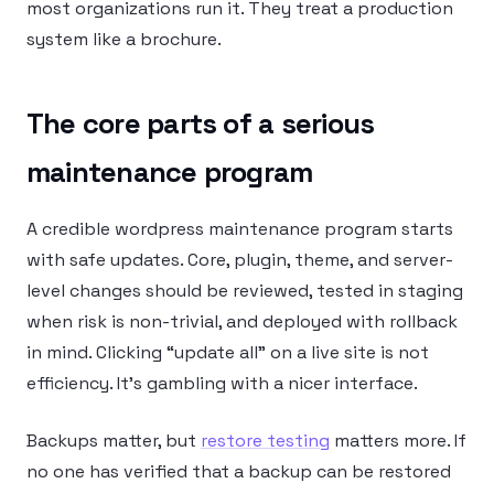
most organizations run it. They treat a production
system like a brochure.
The core parts of a serious
maintenance program
A credible wordpress maintenance program starts
with safe updates. Core, plugin, theme, and server-
level changes should be reviewed, tested in staging
when risk is non-trivial, and deployed with rollback
in mind. Clicking “update all” on a live site is not
efficiency. It’s gambling with a nicer interface.
Backups matter, but
restore testing
matters more. If
no one has verified that a backup can be restored