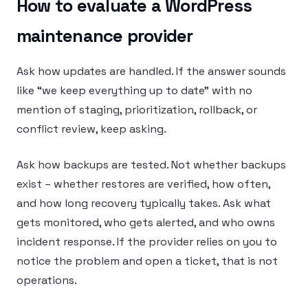
How to evaluate a WordPress
maintenance provider
Ask how updates are handled. If the answer sounds
like “we keep everything up to date” with no
mention of staging, prioritization, rollback, or
conflict review, keep asking.
Ask how backups are tested. Not whether backups
exist – whether restores are verified, how often,
and how long recovery typically takes. Ask what
gets monitored, who gets alerted, and who owns
incident response. If the provider relies on you to
notice the problem and open a ticket, that is not
operations.