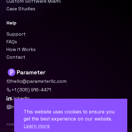
Custom Software Miami
Case Studies
Help
Support
FAQs
How It Works
Contact
hello@parameterllc.com
+1 (305) 916-4471
LinkedIn
Instagram
This website uses cookies to ensure you
get the best experience on our website.
Powered by Parameter™
Learn more