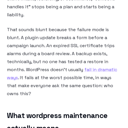
handles it” stops being a plan and starts being a
liability.
That sounds blunt because the failure mode is
blunt. A plugin update breaks a form before a
campaign launch. An expired SSL certificate trips
alarms during a board review. A backup exists,
technically, but no one has tested a restore in
months. WordPress doesn’t usually
fail in dramatic
ways
. It fails at the worst possible time, in ways
that make everyone ask the same question: who
owns this?
What wordpress maintenance
actually means