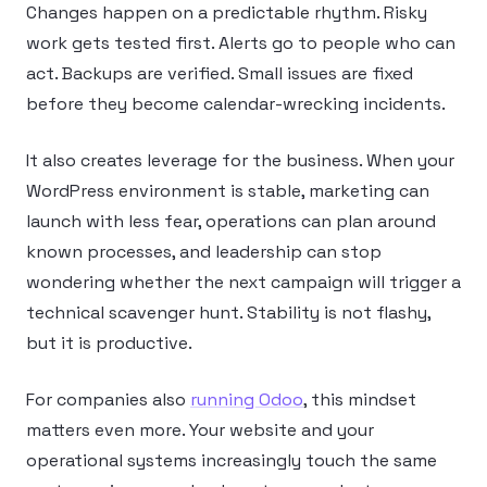
Changes happen on a predictable rhythm. Risky
work gets tested first. Alerts go to people who can
act. Backups are verified. Small issues are fixed
before they become calendar-wrecking incidents.
It also creates leverage for the business. When your
WordPress environment is stable, marketing can
launch with less fear, operations can plan around
known processes, and leadership can stop
wondering whether the next campaign will trigger a
technical scavenger hunt. Stability is not flashy,
but it is productive.
For companies also
running Odoo
, this mindset
matters even more. Your website and your
operational systems increasingly touch the same