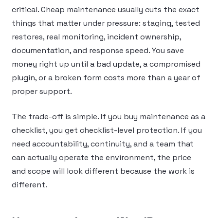
critical. Cheap maintenance usually cuts the exact
things that matter under pressure: staging, tested
restores, real monitoring, incident ownership,
documentation, and response speed. You save
money right up until a bad update, a compromised
plugin, or a broken form costs more than a year of
proper support.
The trade-off is simple. If you buy maintenance as a
checklist, you get checklist-level protection. If you
need accountability, continuity, and a team that
can actually operate the environment, the price
and scope will look different because the work is
different.