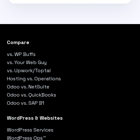
Compare
vs. WP Buffs
vs. Your Web Guy
vs. Upwork/Toptal
Hosting vs. Operations
Odoo vs. NetSuite
Odoo vs. QuickBooks
Odoo vs. SAP B1
WordPress & Websites
WordPress Services
WordPress Ops™