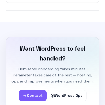
Want WordPress to feel
handled?
Self-serve onboarding takes minutes.
Parameter takes care of the rest — hosting,
ops, and improvements when you need them.
Contact
WordPress Ops