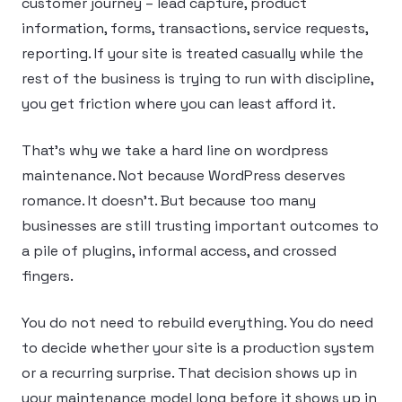
customer journey – lead capture, product
information, forms, transactions, service requests,
reporting. If your site is treated casually while the
rest of the business is trying to run with discipline,
you get friction where you can least afford it.
That’s why we take a hard line on wordpress
maintenance. Not because WordPress deserves
romance. It doesn’t. But because too many
businesses are still trusting important outcomes to
a pile of plugins, informal access, and crossed
fingers.
You do not need to rebuild everything. You do need
to decide whether your site is a production system
or a recurring surprise. That decision shows up in
your maintenance model long before it shows up in