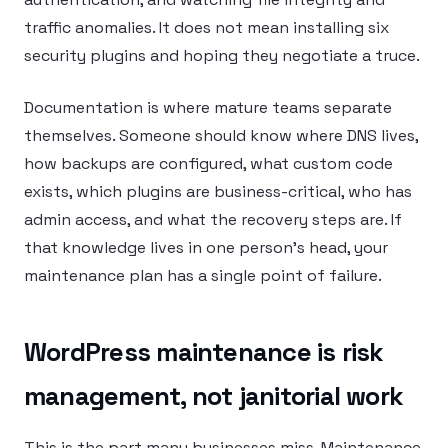
traffic anomalies. It does not mean installing six
security plugins and hoping they negotiate a truce.
Documentation is where mature teams separate
themselves. Someone should know where DNS lives,
how backups are configured, what custom code
exists, which plugins are business-critical, who has
admin access, and what the recovery steps are. If
that knowledge lives in one person’s head, your
maintenance plan has a single point of failure.
WordPress maintenance is risk
management, not janitorial work
This is the part many businesses miss. Maintenance