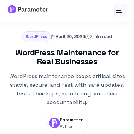
Toggle
navigat
Services
April 30, 2026
7 min read
WordPress
About
WordPress Maintenance for
Real Businesses
Results
WordPress maintenance keeps critical sites
FAQs
stable, secure, and fast with safe updates,
tested backups, monitoring, and clear
Articles
accountability.
Free Tools
Parameter
Author
Contact