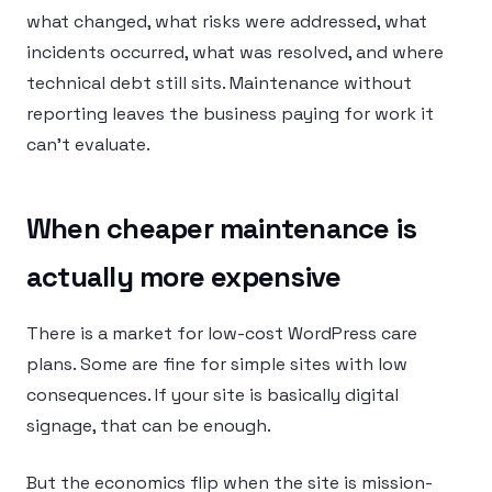
what changed, what risks were addressed, what
incidents occurred, what was resolved, and where
technical debt still sits. Maintenance without
reporting leaves the business paying for work it
can’t evaluate.
When cheaper maintenance is
actually more expensive
There is a market for low-cost WordPress care
plans. Some are fine for simple sites with low
consequences. If your site is basically digital
signage, that can be enough.
But the economics flip when the site is mission-