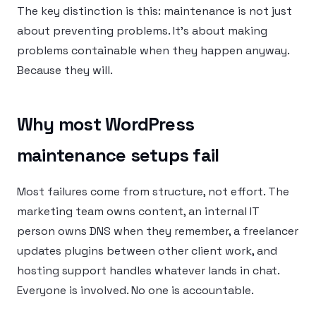
The key distinction is this: maintenance is not just
about preventing problems. It’s about making
problems containable when they happen anyway.
Because they will.
Why most WordPress
maintenance setups fail
Most failures come from structure, not effort. The
marketing team owns content, an internal IT
person owns DNS when they remember, a freelancer
updates plugins between other client work, and
hosting support handles whatever lands in chat.
Everyone is involved. No one is accountable.