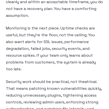
cleanly and within an acceptable timeframe, you do
not have a recovery plan. You have a comforting
assumption.
Monitoring is the next piece. Uptime checks are
useful, but they’re the floor, not the ceiling. You
also want alerts for SSL issues, performance
degradation, failed jobs, security events, and
resource spikes. If your team only learns about
problems from customers, the system is already
too late.
Security work should be practical, not theatrical.
That means patching known vulnerabilities quickly,
reducing unnecessary plugins, tightening access
controls, reviewing admin users, enforcing strong
authentication, and watching file integrity and