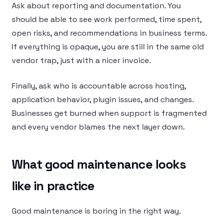
Ask about reporting and documentation. You
should be able to see work performed, time spent,
open risks, and recommendations in business terms.
If everything is opaque, you are still in the same old
vendor trap, just with a nicer invoice.
Finally, ask who is accountable across hosting,
application behavior, plugin issues, and changes.
Businesses get burned when support is fragmented
and every vendor blames the next layer down.
What good maintenance looks
like in practice
Good maintenance is boring in the right way.