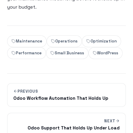
your budget.
Maintenance
Operations
Optimization
Performance
Small Business
WordPress
PREVIOUS
Odoo Workflow Automation That Holds Up
NEXT
Odoo Support That Holds Up Under Load