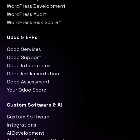
WordPress Development
WordPress Audit
WordPress Risk Score™
Odoo & ERPs
Odoo Services
Odoo Support
Odoo Integrations
Odoo Implementation
Odoo Assessment
Your Odoo Score
Custom Software & AI
Custom Software
Integrations
AI Development