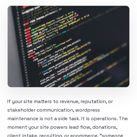
If your site matters to revenue, reputation, or
stakeholder communication, wordpress
maintenance is not a side task. It is operations. The
moment your site powers lead flow, donations,
client intake, recruiting, or ecommerce, “someone