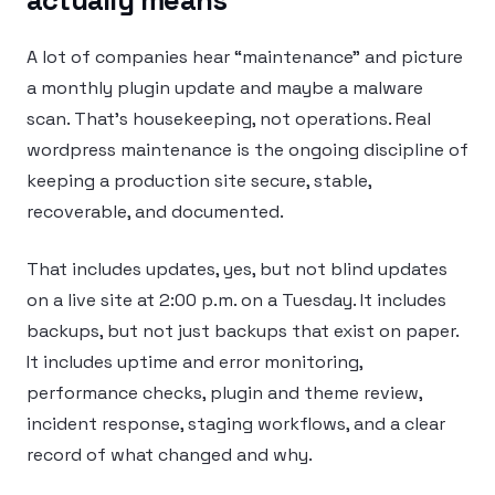
A lot of companies hear “maintenance” and picture
a monthly plugin update and maybe a malware
scan. That’s housekeeping, not operations. Real
wordpress maintenance is the ongoing discipline of
keeping a production site secure, stable,
recoverable, and documented.
That includes updates, yes, but not blind updates
on a live site at 2:00 p.m. on a Tuesday. It includes
backups, but not just backups that exist on paper.
It includes uptime and error monitoring,
performance checks, plugin and theme review,
incident response, staging workflows, and a clear
record of what changed and why.