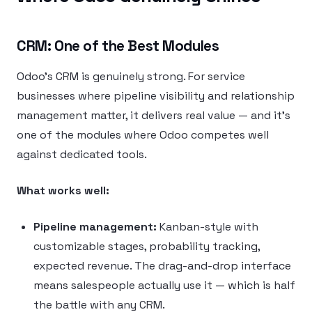
CRM: One of the Best Modules
Odoo’s CRM is genuinely strong. For service
businesses where pipeline visibility and relationship
management matter, it delivers real value — and it’s
one of the modules where Odoo competes well
against dedicated tools.
What works well:
Pipeline management:
Kanban-style with
customizable stages, probability tracking,
expected revenue. The drag-and-drop interface
means salespeople actually use it — which is half
the battle with any CRM.