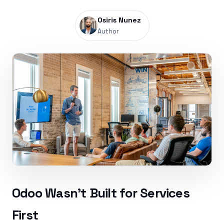
Osiris Nunez
Author
Odoo Wasn’t Built for Services
First