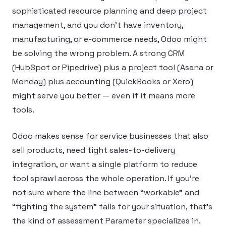
sophisticated resource planning and deep project
management, and you don’t have inventory,
manufacturing, or e-commerce needs, Odoo might
be solving the wrong problem. A strong CRM
(HubSpot or Pipedrive) plus a project tool (Asana or
Monday) plus accounting (QuickBooks or Xero)
might serve you better — even if it means more
tools.
Odoo makes sense for service businesses that also
sell products, need tight sales-to-delivery
integration, or want a single platform to reduce
tool sprawl across the whole operation. If you’re
not sure where the line between “workable” and
“fighting the system” falls for your situation, that’s
the kind of assessment Parameter specializes in.