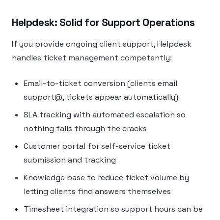
Helpdesk: Solid for Support Operations
If you provide ongoing client support, Helpdesk
handles ticket management competently:
Email-to-ticket conversion (clients email
support@, tickets appear automatically)
SLA tracking with automated escalation so
nothing falls through the cracks
Customer portal for self-service ticket
submission and tracking
Knowledge base to reduce ticket volume by
letting clients find answers themselves
Timesheet integration so support hours can be