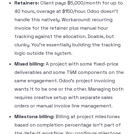
Retainers:
Client pays $5,000/month for up to
40 hours, overage at $150/hour. Odoo doesn’t
handle this natively. Workaround: recurring
invoice for the retainer plus manual hour
tracking against the allocation. Doable, but
clunky. You’re essentially building the tracking
logic outside the system.
Mixed billing:
A project with some fixed-price
deliverables and some T&M components on the
same engagement. Odoo’s project invoicing
wants it to be one or the other. Managing both
requires creative setup with separate sales
orders or manual invoice line management.
Milestone billing:
Billing at project milestones
based on completion percentage isn’t part of
the default workflow. You configure milestone