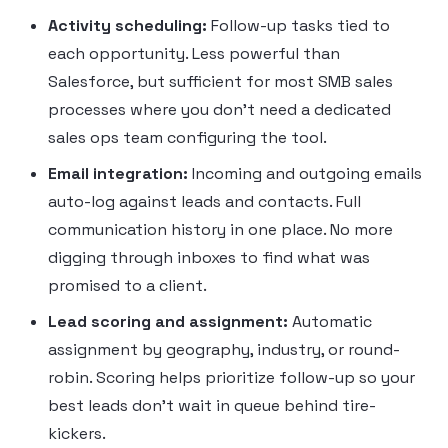
Activity scheduling:
Follow-up tasks tied to
each opportunity. Less powerful than
Salesforce, but sufficient for most SMB sales
processes where you don’t need a dedicated
sales ops team configuring the tool.
Email integration:
Incoming and outgoing emails
auto-log against leads and contacts. Full
communication history in one place. No more
digging through inboxes to find what was
promised to a client.
Lead scoring and assignment:
Automatic
assignment by geography, industry, or round-
robin. Scoring helps prioritize follow-up so your
best leads don’t wait in queue behind tire-
kickers.