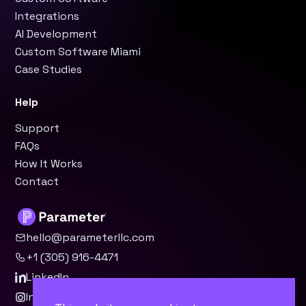
Integrations
AI Development
Custom Software Miami
Case Studies
Help
Support
FAQs
How It Works
Contact
hello@parameterllc.com
+1 (305) 916-4471
LinkedIn
Instagram