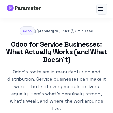
Toggle
navigat
Services
January 12, 2026
7 min read
Odoo
About
Odoo for Service Businesses:
What Actually Works (and What
Results
Doesn’t)
FAQs
Odoo's roots are in manufacturing and
distribution. Service businesses can make it
Articles
work — but not every module delivers
equally. Here's what's genuinely strong,
Free Tools
what's weak, and where the workarounds
live.
Contact