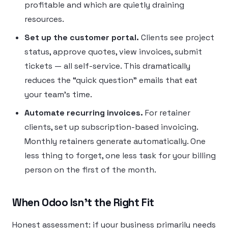
profitable and which are quietly draining
resources.
Set up the customer portal.
Clients see project
status, approve quotes, view invoices, submit
tickets — all self-service. This dramatically
reduces the “quick question” emails that eat
your team’s time.
Automate recurring invoices.
For retainer
clients, set up subscription-based invoicing.
Monthly retainers generate automatically. One
less thing to forget, one less task for your billing
person on the first of the month.
When Odoo Isn’t the Right Fit
Honest assessment: if your business primarily needs