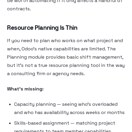
be worth automating if it only affects a handful of
contracts.
Resource Planning Is Thin
If you need to plan who works on what project and
when, Odoo’s native capabilities are limited. The
Planning module provides basic shift management,
but it’s not a true resource planning tool in the way
a consulting firm or agency needs.
What’s missing:
Capacity planning — seeing who’s overloaded
and who has availability across weeks or months
Skills-based assignment — matching project
requirements to team member capabilities