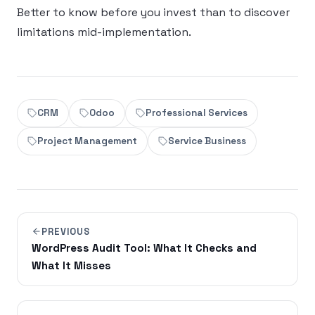
Better to know before you invest than to discover
limitations mid-implementation.
CRM
Odoo
Professional Services
Project Management
Service Business
PREVIOUS
WordPress Audit Tool: What It Checks and
What It Misses