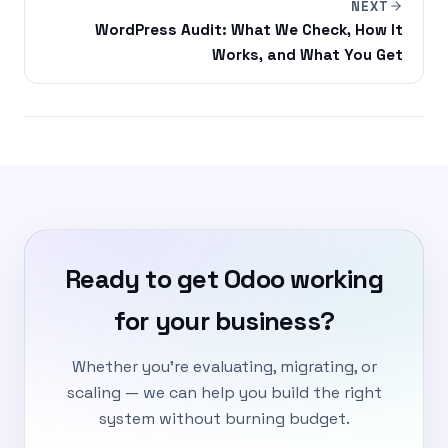
NEXT
WordPress Audit: What We Check, How It
Works, and What You Get
Ready to get Odoo working
for your business?
Whether you're evaluating, migrating, or
scaling — we can help you build the right
system without burning budget.