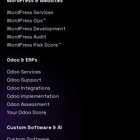
WordPress & Websites
WordPress Services
WordPress Ops™
WordPress Development
WordPress Audit
WordPress Risk Score™
Odoo & ERPs
Odoo Services
Odoo Support
Odoo Integrations
Odoo Implementation
Odoo Assessment
Your Odoo Score
Custom Software & AI
Custom Software