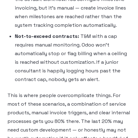
invoicing, but it’s manual — create invoice lines
when milestones are reached rather than the
system tracking completion automatically.
Not-to-exceed contracts:
T&M with a cap
requires manual monitoring. Odoo won’t
automatically stop or flag billing when a ceiling
is reached without customization. If a junior
consultant is happily logging hours past the
contract cap, nobody gets an alert.
This is where people overcomplicate things. For
most of these scenarios, a combination of service
products, manual invoice triggers, and clear internal
processes gets you 80% there. The last 20% may
need custom development — or honestly may not