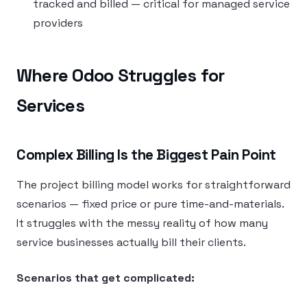
tracked and billed — critical for managed service
providers
Where Odoo Struggles for
Services
Complex Billing Is the Biggest Pain Point
The project billing model works for straightforward
scenarios — fixed price or pure time-and-materials.
It struggles with the messy reality of how many
service businesses actually bill their clients.
Scenarios that get complicated: