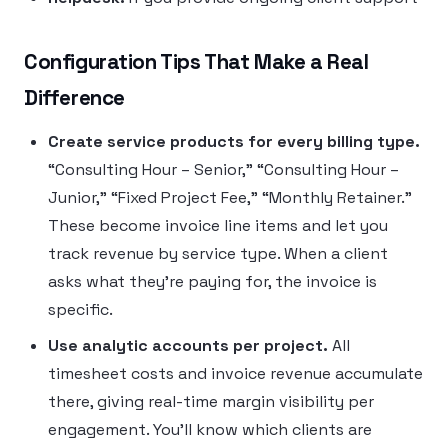
Configuration Tips That Make a Real
Difference
Create service products for every billing type.
“Consulting Hour – Senior,” “Consulting Hour –
Junior,” “Fixed Project Fee,” “Monthly Retainer.”
These become invoice line items and let you
track revenue by service type. When a client
asks what they’re paying for, the invoice is
specific.
Use analytic accounts per project.
All
timesheet costs and invoice revenue accumulate
there, giving real-time margin visibility per
engagement. You’ll know which clients are