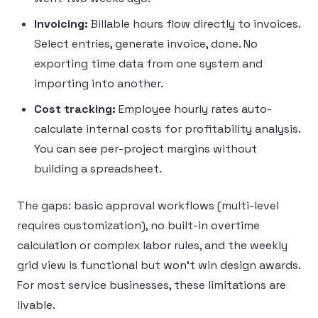
Invoicing:
Billable hours flow directly to invoices.
Select entries, generate invoice, done. No
exporting time data from one system and
importing into another.
Cost tracking:
Employee hourly rates auto-
calculate internal costs for profitability analysis.
You can see per-project margins without
building a spreadsheet.
The gaps: basic approval workflows (multi-level
requires customization), no built-in overtime
calculation or complex labor rules, and the weekly
grid view is functional but won’t win design awards.
For most service businesses, these limitations are
livable.