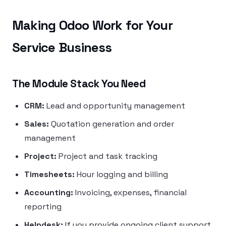
Making Odoo Work for Your
Service Business
The Module Stack You Need
CRM:
Lead and opportunity management
Sales:
Quotation generation and order
management
Project:
Project and task tracking
Timesheets:
Hour logging and billing
Accounting:
Invoicing, expenses, financial
reporting
Helpdesk:
If you provide ongoing client support