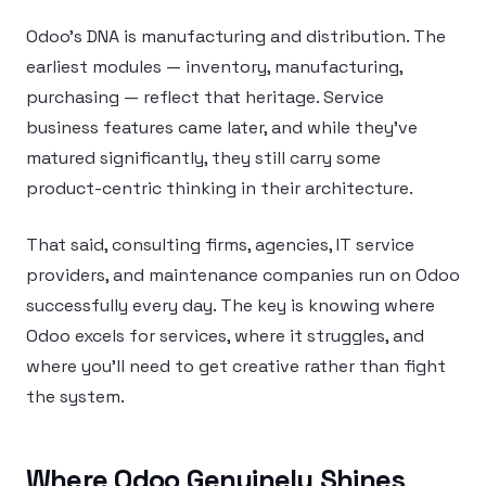
Odoo’s DNA is manufacturing and distribution. The
earliest modules — inventory, manufacturing,
purchasing — reflect that heritage. Service
business features came later, and while they’ve
matured significantly, they still carry some
product-centric thinking in their architecture.
That said, consulting firms, agencies, IT service
providers, and maintenance companies run on Odoo
successfully every day. The key is knowing where
Odoo excels for services, where it struggles, and
where you’ll need to get creative rather than fight
the system.
Where Odoo Genuinely Shines