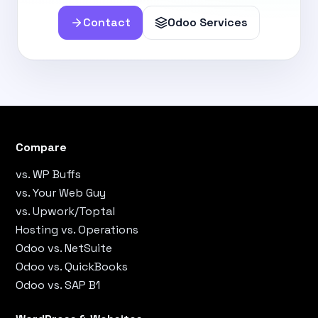
Contact
Odoo Services
Compare
vs. WP Buffs
vs. Your Web Guy
vs. Upwork/Toptal
Hosting vs. Operations
Odoo vs. NetSuite
Odoo vs. QuickBooks
Odoo vs. SAP B1