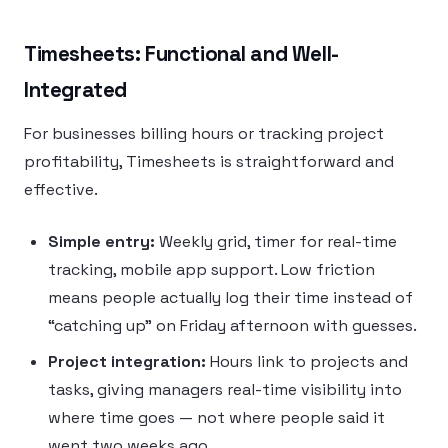
Timesheets: Functional and Well-
Integrated
For businesses billing hours or tracking project
profitability, Timesheets is straightforward and
effective.
Simple entry:
Weekly grid, timer for real-time
tracking, mobile app support. Low friction
means people actually log their time instead of
“catching up” on Friday afternoon with guesses.
Project integration:
Hours link to projects and
tasks, giving managers real-time visibility into
where time goes — not where people said it
went two weeks ago.