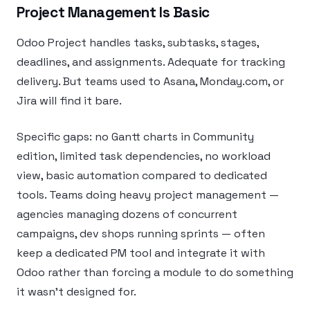
Project Management Is Basic
Odoo Project handles tasks, subtasks, stages,
deadlines, and assignments. Adequate for tracking
delivery. But teams used to Asana, Monday.com, or
Jira will find it bare.
Specific gaps: no Gantt charts in Community
edition, limited task dependencies, no workload
view, basic automation compared to dedicated
tools. Teams doing heavy project management —
agencies managing dozens of concurrent
campaigns, dev shops running sprints — often
keep a dedicated PM tool and integrate it with
Odoo rather than forcing a module to do something
it wasn’t designed for.