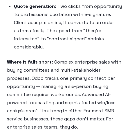
Quote generation:
Two clicks from opportunity
to professional quotation with e-signature.
Client accepts online, it converts to an order
automatically. The speed from “they’re
interested” to “contract signed” shrinks
considerably.
Where it falls short:
Complex enterprise sales with
buying committees and multi-stakeholder
processes. Odoo tracks one primary contact per
opportunity — managing a six-person buying
committee requires workarounds. Advanced AI-
powered forecasting and sophisticated win/loss
analysis aren’t its strength either. For most SMB
service businesses, these gaps don’t matter. For
enterprise sales teams, they do.