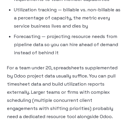
Utilization tracking — billable vs. non-billable as
a percentage of capacity, the metric every
service business lives and dies by
Forecasting — projecting resource needs from
pipeline data so you can hire ahead of demand
instead of behind it
For a team under 20, spreadsheets supplemented
by Odoo project data usually suffice. You can pull
timesheet data and build utilization reports
externally. Larger teams or firms with complex
scheduling (multiple concurrent client
engagements with shifting priorities) probably
need a dedicated resource tool alongside Odoo.