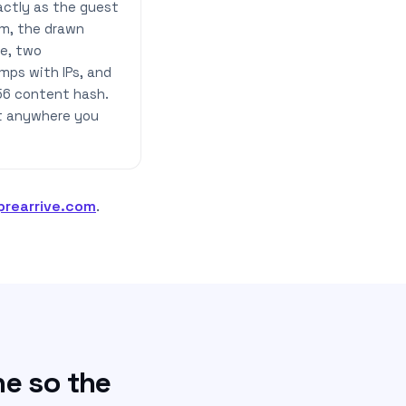
actly as the guest
m, the drawn
re, two
mps with IPs, and
56 content hash.
it anywhere you
prearrive.com
.
ne so the