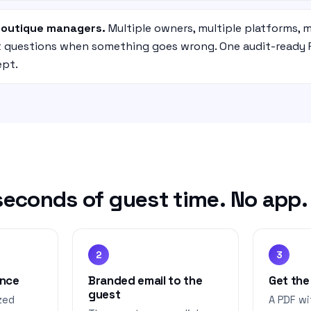
boutique managers.
Multiple owners, multiple platforms, m
nt questions when something goes wrong. One audit-ready 
ept.
econds of guest time. No app. N
2
3
once
Branded email to the
Get the
guest
zed
A PDF wi