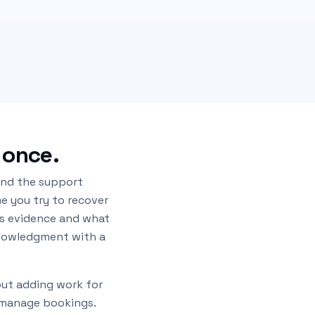
 once.
 and the support
me you try to recover
as evidence and what
knowledgment with a
out adding work for
y manage bookings.