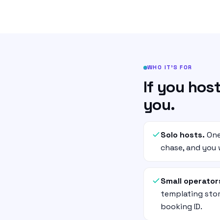
WHO IT’S FOR
If you host
you.
Solo hosts.
One
chase, and you w
Small operator
templating stor
booking ID.