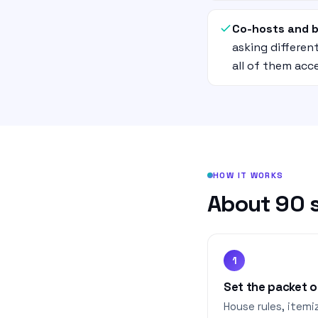
Co-hosts and 
asking differe
all of them acc
HOW IT WORKS
About 90 s
1
Set the packet 
House rules, itemi