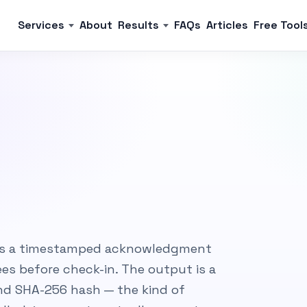
Services
About
Results
FAQs
Articles
Free Tool
gns a timestamped acknowledgment
es before check-in. The output is a
 and SHA-256 hash — the kind of