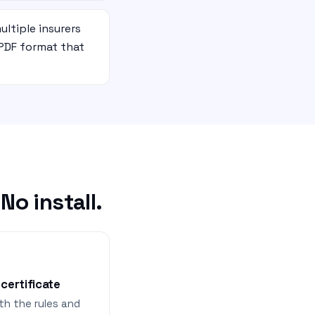
ultiple insurers
PDF format that
o install.
 certificate
th the rules and