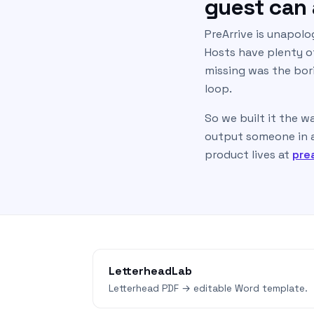
guest can a
PreArrive is unapolo
Hosts have plenty of
missing was the bori
loop.
So we built it the w
output someone in a 
product lives at
pre
LetterheadLab
Letterhead PDF → editable Word template.