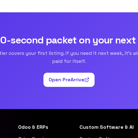
90-second packet on your next
tier covers your first listing. If you need it next week, it’s a
paid for itself.
Open PreArrive
Odoo & ERPs
Custom Software & AI