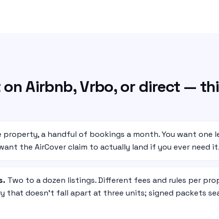
 on Airbnb, Vrbo, or direct — thi
 property, a handful of bookings a month. You want one l
ant the AirCover claim to actually land if you ever need it
s.
Two to a dozen listings. Different fees and rules per pro
y that doesn’t fall apart at three units; signed packets s