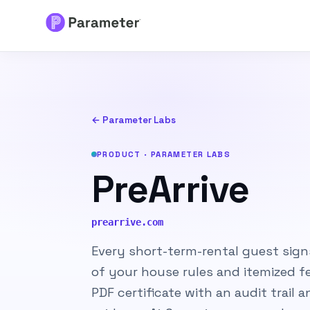
Services
About
← Parameter Labs
Results
PRODUCT · PARAMETER LABS
PreArrive
FAQs
prearrive.com
Articles
Every short-term-rental guest si
Free Tools
of your house rules and itemized fe
PDF certificate with an audit trail