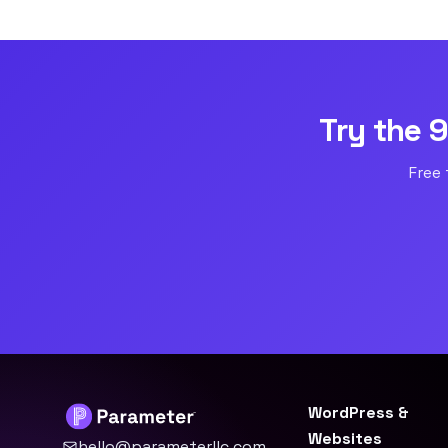
Try the 
Free 
WordPress &
Websites
hello@parameterllc.com