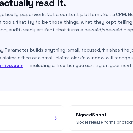
ctually read it.
getically paperwork. Not a content platform. Not a CRM. No
 tools that try to be those things; what they kept telling
ng, audit-ready artifact that turns a he-said/she-said dis
ay Parameter builds anything: small, focused, finishes the 
claims office or a small-claims clerk’s window will recogni
arrive.com
— including a free tier you can try on your next
SignedShoot
→
Model release forms photogr