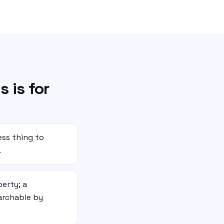
s is for
ess thing to
.
perty; a
earchable by