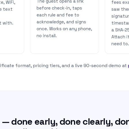
The guest opens a link
e, WiFi,
fees ex
before check-in, taps
e text
saw the
each rule and fee to
signatu
acknowledge, and signs
t with.
timesta
once. Works on any phone,
a SHA-2
no install.
Attach 
need to.
ficate format, pricing tiers, and a live 90-second demo at
— done early, done clearly, do