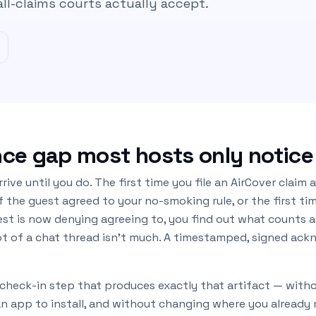
all-claims courts actually accept.
ce gap most hosts only notice
rive until you do. The first time you file an AirCover claim
 the guest agreed to your no-smoking rule, or the first ti
est is now denying agreeing to, you find out what counts 
ot of a chat thread isn’t much. A timestamped, signed ac
-check-in step that produces exactly that artifact — with
an app to install, and without changing where you alread