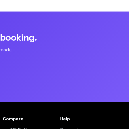
 booking.
lready
Compare
Help