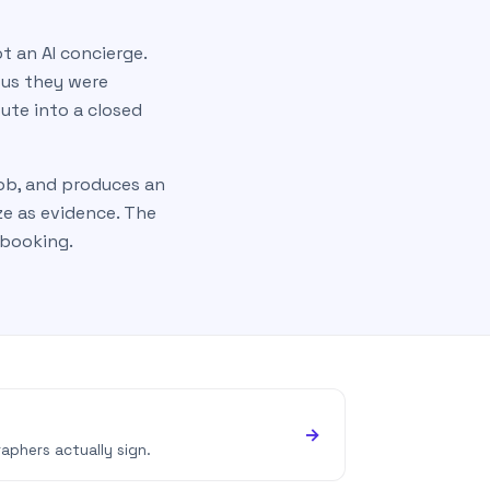
t an AI concierge.
 us they were
pute into a closed
job, and produces an
ze as evidence. The
 booking.
→
aphers actually sign.