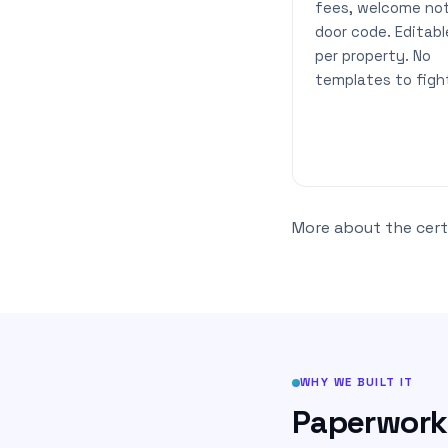
fees, welcome not
door code. Editabl
per property. No
templates to figh
More about the certi
WHY WE BUILT IT
Paperwork 