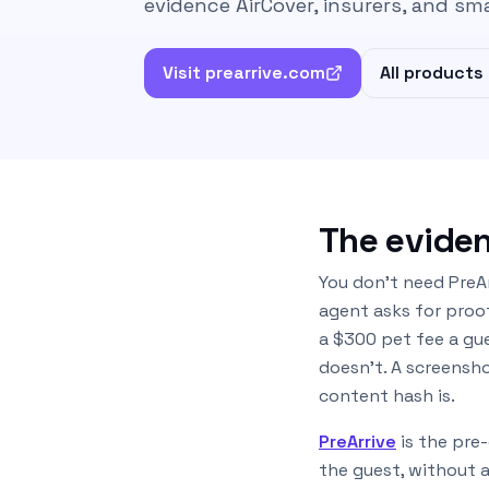
evidence AirCover, insurers, and sm
Visit prearrive.com
All products
The eviden
You don’t need PreAr
agent asks for proof
a $300 pet fee a gu
doesn’t. A screensh
content hash is.
PreArrive
is the pre
the guest, without 