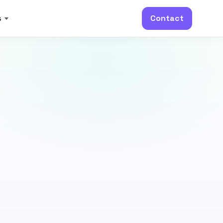
s
Contact