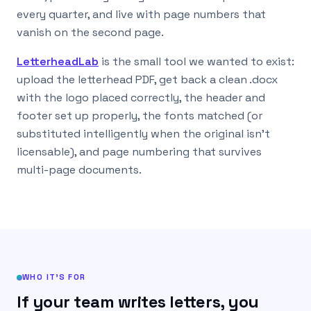
every quarter, and live with page numbers that
vanish on the second page.
LetterheadLab
is the small tool we wanted to exist:
upload the letterhead PDF, get back a clean .docx
with the logo placed correctly, the header and
footer set up properly, the fonts matched (or
substituted intelligently when the original isn’t
licensable), and page numbering that survives
multi-page documents.
WHO IT’S FOR
If your team writes letters, you