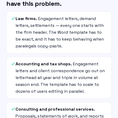
have this problem.
Law firms.
Engagement letters, demand
letters, settlements — every one starts with
the firm header. The Word template has to
be exact, and it has to keep behaving when
paralegals copy-paste.
Accounting and tax shops.
Engagement
letters and client correspondence go out on
letterhead all year and triple in volume at
season end. The template has to scale to
dozens of users editing in parallel.
Consulting and professional services.
Proposals, statements of work, and reports