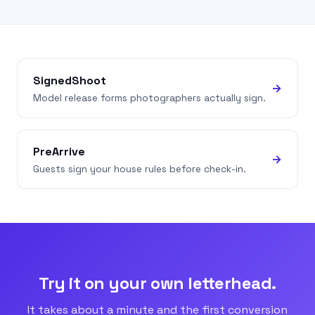
SignedShoot
→
Model release forms photographers actually sign.
PreArrive
→
Guests sign your house rules before check-in.
Try it on your own letterhead.
It takes about a minute and the first conversion