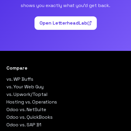
shows you exactly what you’d get back.
Open LetterheadLab
Compare
vs. WP Buffs
vs. Your Web Guy
vs. Upwork/Toptal
Hosting vs. Operations
Odoo vs. NetSuite
Odoo vs. QuickBooks
Odoo vs. SAP B1