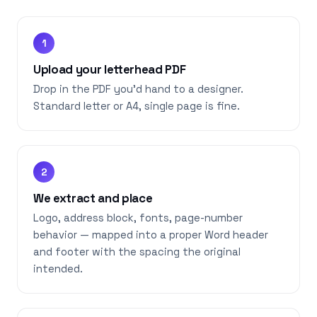
1
Upload your letterhead PDF
Drop in the PDF you’d hand to a designer.
Standard letter or A4, single page is fine.
2
We extract and place
Logo, address block, fonts, page-number
behavior — mapped into a proper Word header
and footer with the spacing the original
intended.