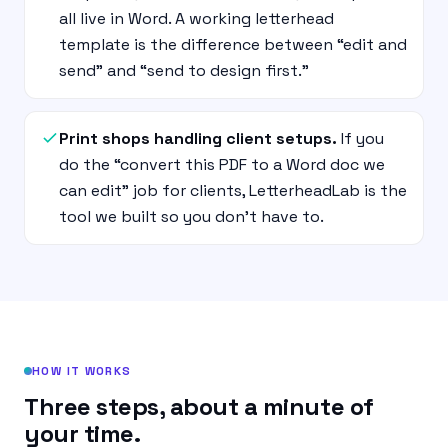
all live in Word. A working letterhead
template is the difference between “edit and
send” and “send to design first.”
Print shops handling client setups.
If you
do the “convert this PDF to a Word doc we
can edit” job for clients, LetterheadLab is the
tool we built so you don’t have to.
HOW IT WORKS
Three steps, about a minute of
your time.