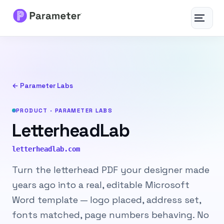
Toggle
navigat
Services
About
← Parameter Labs
Results
PRODUCT · PARAMETER LABS
LetterheadLab
FAQs
letterheadlab.com
Articles
Turn the letterhead PDF your designer made
years ago into a real, editable Microsoft
Free Tools
Word template — logo placed, address set,
fonts matched, page numbers behaving. No
Contact