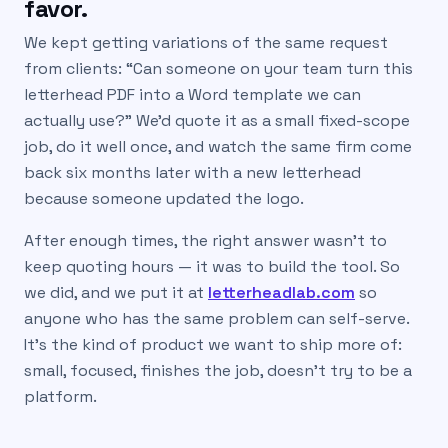
favor.
We kept getting variations of the same request
from clients: “Can someone on your team turn this
letterhead PDF into a Word template we can
actually use?” We’d quote it as a small fixed-scope
job, do it well once, and watch the same firm come
back six months later with a new letterhead
because someone updated the logo.
After enough times, the right answer wasn’t to
keep quoting hours — it was to build the tool. So
we did, and we put it at
letterheadlab.com
so
anyone who has the same problem can self-serve.
It’s the kind of product we want to ship more of:
small, focused, finishes the job, doesn’t try to be a
platform.