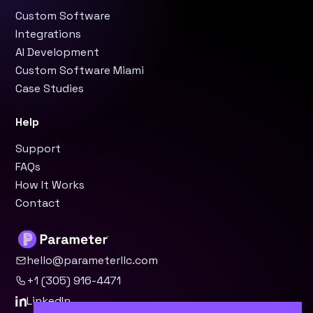
Custom Software
Integrations
AI Development
Custom Software Miami
Case Studies
Help
Support
FAQs
How It Works
Contact
hello@parameterllc.com
+1 (305) 916-4471
LinkedIn