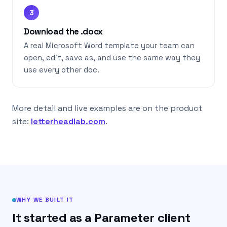
3
Download the .docx
A real Microsoft Word template your team can
open, edit, save as, and use the same way they
use every other doc.
More detail and live examples are on the product
site:
letterheadlab.com
.
WHY WE BUILT IT
It started as a Parameter client