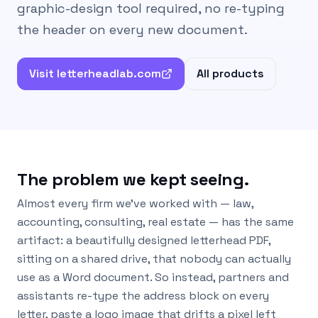
graphic-design tool required, no re-typing
the header on every new document.
Visit letterheadlab.com
All products
The problem we kept seeing.
Almost every firm we’ve worked with — law,
accounting, consulting, real estate — has the same
artifact: a beautifully designed letterhead PDF,
sitting on a shared drive, that nobody can actually
use as a Word document. So instead, partners and
assistants re-type the address block on every
letter, paste a logo image that drifts a pixel left