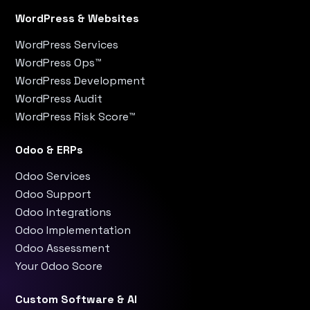
WordPress & Websites
WordPress Services
WordPress Ops™
WordPress Development
WordPress Audit
WordPress Risk Score™
Odoo & ERPs
Odoo Services
Odoo Support
Odoo Integrations
Odoo Implementation
Odoo Assessment
Your Odoo Score
Custom Software & AI