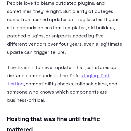
People love to blame outdated plugins, and
sometimes they’re right. But plenty of outages
come from rushed updates on fragile sites. If your
site depends on custom templates, old builders,
patched plugins, or snippets added by five
different vendors over four years, even a legitimate
update can trigger failure.
The fix isn’t to never update. That just stores up
risk and compounds it. The fix is
staging-first
testing
, compatibility checks, rollback plans, and
someone who knows which components are
business-critical.
Hosting that was fine until traffic
mattered