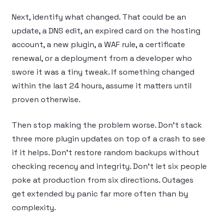
Next, identify what changed. That could be an
update, a DNS edit, an expired card on the hosting
account, a new plugin, a WAF rule, a certificate
renewal, or a deployment from a developer who
swore it was a tiny tweak. If something changed
within the last 24 hours, assume it matters until
proven otherwise.
Then stop making the problem worse. Don’t stack
three more plugin updates on top of a crash to see
if it helps. Don’t restore random backups without
checking recency and integrity. Don’t let six people
poke at production from six directions. Outages
get extended by panic far more often than by
complexity.