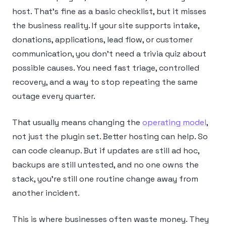
host. That’s fine as a basic checklist, but it misses
the business reality. If your site supports intake,
donations, applications, lead flow, or customer
communication, you don’t need a trivia quiz about
possible causes. You need fast triage, controlled
recovery, and a way to stop repeating the same
outage every quarter.
That usually means changing the
operating model
,
not just the plugin set. Better hosting can help. So
can code cleanup. But if updates are still ad hoc,
backups are still untested, and no one owns the
stack, you’re still one routine change away from
another incident.
This is where businesses often waste money. They