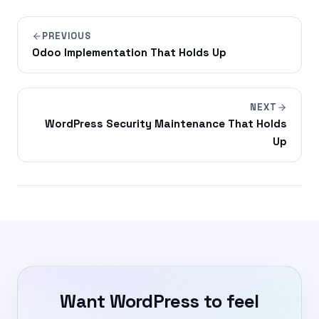
PREVIOUS
Odoo Implementation That Holds Up
NEXT
WordPress Security Maintenance That Holds
Up
Want WordPress to feel