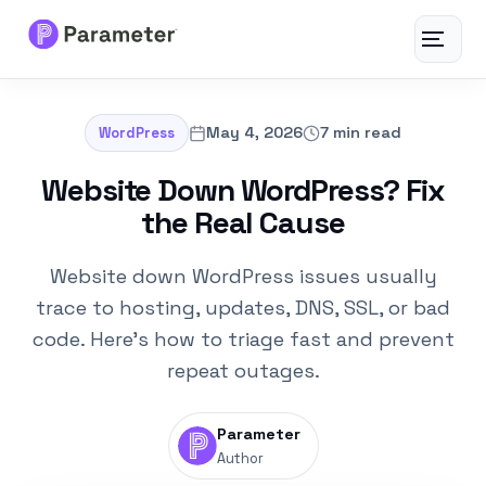
Toggle
navigat
Services
May 4, 2026
7 min read
WordPress
About
Website Down WordPress? Fix
the Real Cause
Results
Website down WordPress issues usually
FAQs
trace to hosting, updates, DNS, SSL, or bad
code. Here’s how to triage fast and prevent
Articles
repeat outages.
Free Tools
Parameter
Author
Contact