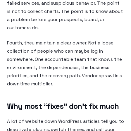
failed services, and suspicious behavior. The point
is not to collect charts. The point is to know about
a problem before your prospects, board, or
customers do.
Fourth, they maintain a clear owner. Not a loose
collection of people who can maybe log in
somewhere. One accountable team that knows the
environment, the dependencies, the business
priorities, and the recovery path. Vendor sprawl is a
downtime multiplier.
Why most “fixes” don’t fix much
A lot of website down WordPress articles tell you to
deactivate plugins, switch themes, and call your