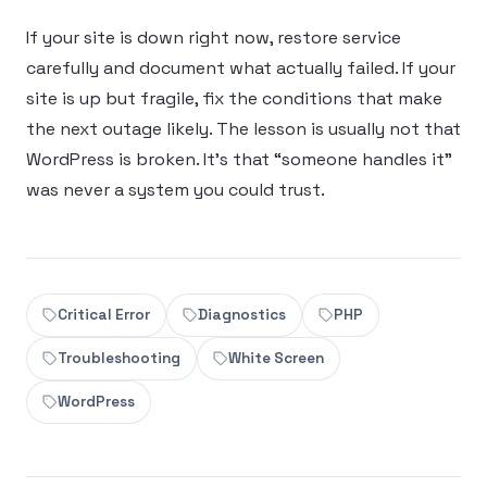
If your site is down right now, restore service
carefully and document what actually failed. If your
site is up but fragile, fix the conditions that make
the next outage likely. The lesson is usually not that
WordPress is broken. It’s that “someone handles it”
was never a system you could trust.
Critical Error
Diagnostics
PHP
Troubleshooting
White Screen
WordPress