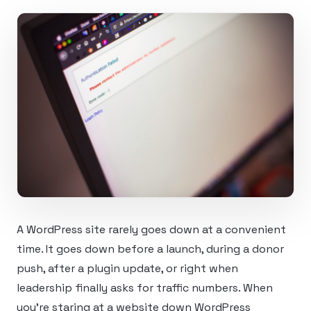
A WordPress site rarely goes down at a convenient
time. It goes down before a launch, during a donor
push, after a plugin update, or right when
leadership finally asks for traffic numbers. When
you’re staring at a website down WordPress