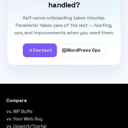
handled?
Self-serve onboarding takes minutes.
Parameter takes care of the rest — hosting,
ops, and improvements when you need them.
Contact
WordPress Ops
Compare
vs. WP Buffs
vs. Your Web Guy
vs. Upwork/Toptal