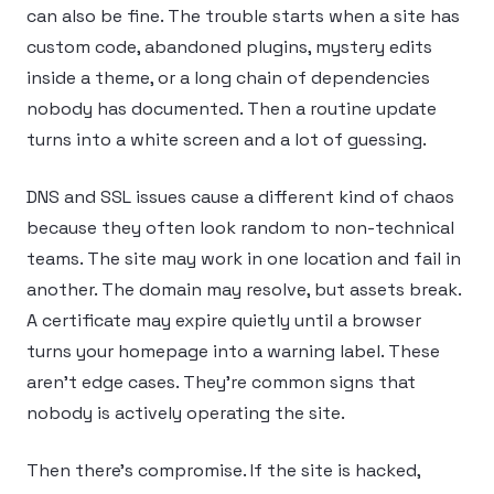
can also be fine. The trouble starts when a site has
custom code, abandoned plugins, mystery edits
inside a theme, or a long chain of dependencies
nobody has documented. Then a routine update
turns into a white screen and a lot of guessing.
DNS and SSL issues cause a different kind of chaos
because they often look random to non-technical
teams. The site may work in one location and fail in
another. The domain may resolve, but assets break.
A certificate may expire quietly until a browser
turns your homepage into a warning label. These
aren’t edge cases. They’re common signs that
nobody is actively operating the site.
Then there’s compromise. If the site is hacked,