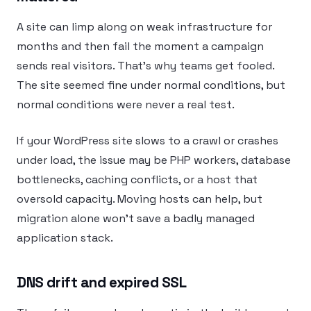
A site can limp along on weak infrastructure for
months and then fail the moment a campaign
sends real visitors. That’s why teams get fooled.
The site seemed fine under normal conditions, but
normal conditions were never a real test.
If your WordPress site slows to a crawl or crashes
under load, the issue may be PHP workers, database
bottlenecks, caching conflicts, or a host that
oversold capacity. Moving hosts can help, but
migration alone won’t save a badly managed
application stack.
DNS drift and expired SSL