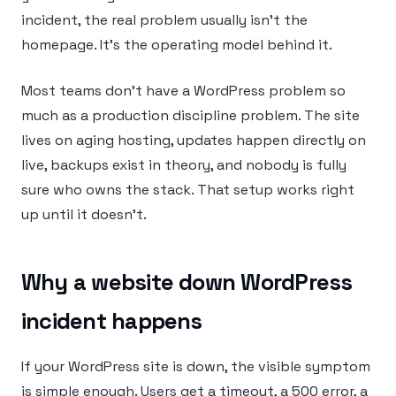
incident, the real problem usually isn’t the
homepage. It’s the operating model behind it.
Most teams don’t have a WordPress problem so
much as a production discipline problem. The site
lives on aging hosting, updates happen directly on
live, backups exist in theory, and nobody is fully
sure who owns the stack. That setup works right
up until it doesn’t.
Why a website down WordPress
incident happens
If your WordPress site is down, the visible symptom
is simple enough. Users get a timeout, a 500 error, a