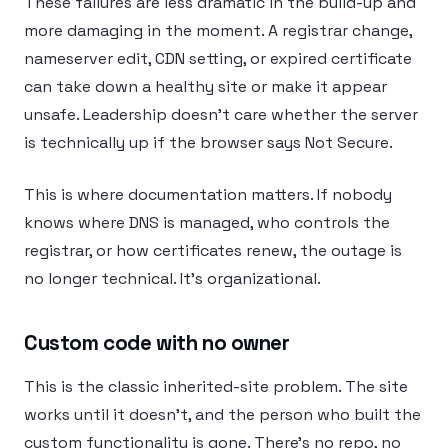
These failures are less dramatic in the build-up and
more damaging in the moment. A registrar change,
nameserver edit, CDN setting, or expired certificate
can take down a healthy site or make it appear
unsafe. Leadership doesn’t care whether the server
is technically up if the browser says Not Secure.
This is where documentation matters. If nobody
knows where DNS is managed, who controls the
registrar, or how certificates renew, the outage is
no longer technical. It’s organizational.
Custom code with no owner
This is the classic inherited-site problem. The site
works until it doesn’t, and the person who built the
custom functionality is gone. There’s no repo, no