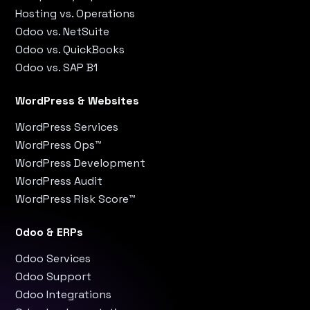
Hosting vs. Operations
Odoo vs. NetSuite
Odoo vs. QuickBooks
Odoo vs. SAP B1
WordPress & Websites
WordPress Services
WordPress Ops™
WordPress Development
WordPress Audit
WordPress Risk Score™
Odoo & ERPs
Odoo Services
Odoo Support
Odoo Integrations