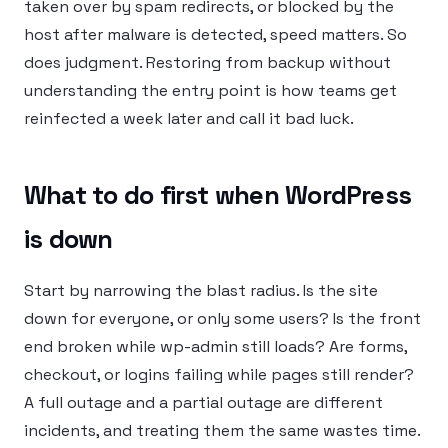
taken over by spam redirects, or blocked by the
host after malware is detected, speed matters. So
does judgment. Restoring from backup without
understanding the entry point is how teams get
reinfected a week later and call it bad luck.
What to do first when WordPress
is down
Start by narrowing the blast radius. Is the site
down for everyone, or only some users? Is the front
end broken while wp-admin still loads? Are forms,
checkout, or logins failing while pages still render?
A full outage and a partial outage are different
incidents, and treating them the same wastes time.