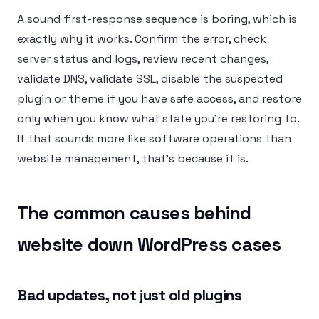
A sound first-response sequence is boring, which is
exactly why it works. Confirm the error, check
server status and logs, review recent changes,
validate DNS, validate SSL, disable the suspected
plugin or theme if you have safe access, and restore
only when you know what state you’re restoring to.
If that sounds more like software operations than
website management, that’s because it is.
The common causes behind
website down WordPress cases
Bad updates, not just old plugins