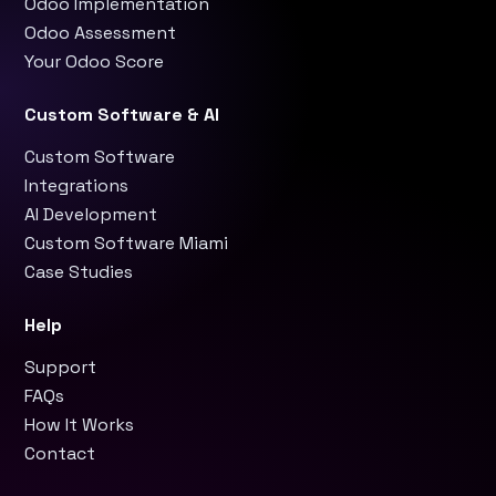
Odoo Implementation
Odoo Assessment
Your Odoo Score
Custom Software & AI
Custom Software
Integrations
AI Development
Custom Software Miami
Case Studies
Help
Support
FAQs
How It Works
Contact