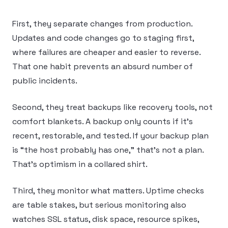
First, they separate changes from production.
Updates and code changes go to staging first,
where failures are cheaper and easier to reverse.
That one habit prevents an absurd number of
public incidents.
Second, they treat backups like recovery tools, not
comfort blankets. A backup only counts if it’s
recent, restorable, and tested. If your backup plan
is “the host probably has one,” that’s not a plan.
That’s optimism in a collared shirt.
Third, they monitor what matters. Uptime checks
are table stakes, but serious monitoring also
watches SSL status, disk space, resource spikes,