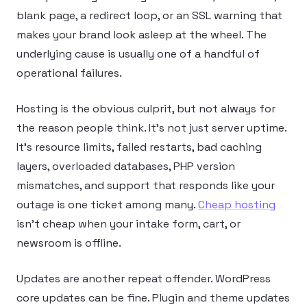
blank page, a redirect loop, or an SSL warning that
makes your brand look asleep at the wheel. The
underlying cause is usually one of a handful of
operational failures.
Hosting is the obvious culprit, but not always for
the reason people think. It’s not just server uptime.
It’s resource limits, failed restarts, bad caching
layers, overloaded databases, PHP version
mismatches, and support that responds like your
outage is one ticket among many.
Cheap hosting
isn’t cheap when your intake form, cart, or
newsroom is offline.
Updates are another repeat offender. WordPress
core updates can be fine. Plugin and theme updates