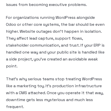
issues from becoming executive problems.
For organizations running WordPress alongside
Odoo or other core systems, the bar should be even
higher. Website outages don’t happen in isolation.
They affect lead capture, support flows,
stakeholder communication, and trust. If your ERP is
handled one way and your public site is handled like
a side project, you’ve created an avoidable weak
point.
That’s why serious teams stop treating WordPress
like a marketing toy. It’s production infrastructure
with a CMS attached. Once you operate it that way,
downtime gets less mysterious and much less
frequent.