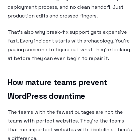
deployment process, and no clean handoff. Just
production edits and crossed fingers.
That’s also why break-fix support gets expensive
fast. Every incident starts with archaeology. You’re
paying someone to figure out what they’re looking
at before they can even begin to repair it.
How mature teams prevent
WordPress downtime
The teams with the fewest outages are not the
teams with perfect websites. They’re the teams
that run imperfect websites with discipline. There’s
a difference.