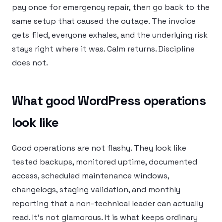
pay once for emergency repair, then go back to the
same setup that caused the outage. The invoice
gets filed, everyone exhales, and the underlying risk
stays right where it was. Calm returns. Discipline
does not.
What good WordPress operations
look like
Good operations are not flashy. They look like
tested backups, monitored uptime, documented
access, scheduled maintenance windows,
changelogs, staging validation, and monthly
reporting that a non-technical leader can actually
read. It’s not glamorous. It is what keeps ordinary