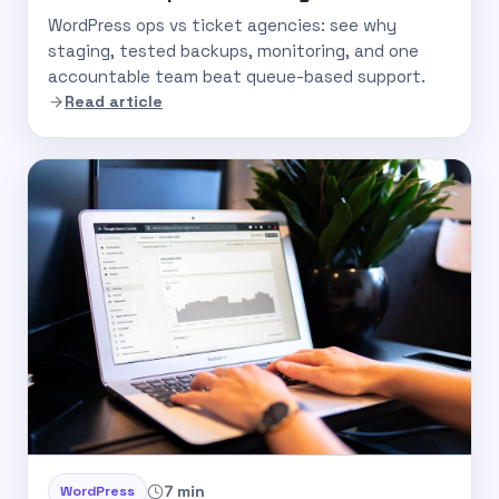
WordPress ops vs ticket agencies: see why
staging, tested backups, monitoring, and one
accountable team beat queue-based support.
Read article
7 min
WordPress