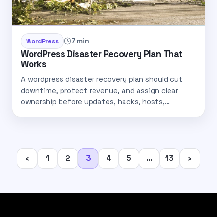
7 min
WordPress
WordPress Disaster Recovery Plan That
Works
A wordpress disaster recovery plan should cut
downtime, protect revenue, and assign clear
ownership before updates, hacks, hosts,…
Posts
‹
1
2
3
4
5
…
13
›
pagination