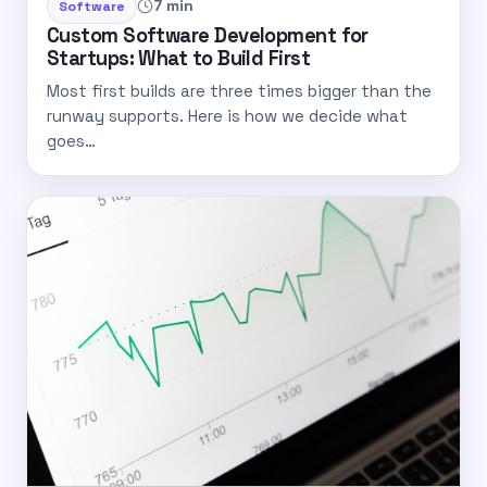
7 min
Software
Custom Software Development for
Startups: What to Build First
Most first builds are three times bigger than the
runway supports. Here is how we decide what
goes…