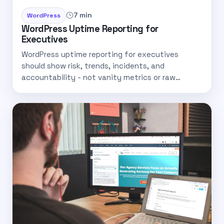
7 min
WordPress
WordPress Uptime Reporting for
Executives
WordPress uptime reporting for executives
should show risk, trends, incidents, and
accountability - not vanity metrics or raw…