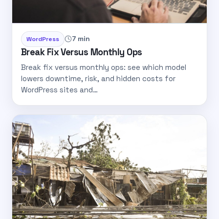
7 min
WordPress
Break Fix Versus Monthly Ops
Break fix versus monthly ops: see which model
lowers downtime, risk, and hidden costs for
WordPress sites and…