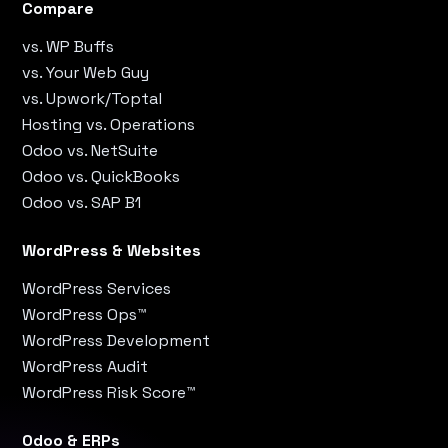
Compare
vs. WP Buffs
vs. Your Web Guy
vs. Upwork/Toptal
Hosting vs. Operations
Odoo vs. NetSuite
Odoo vs. QuickBooks
Odoo vs. SAP B1
WordPress & Websites
WordPress Services
WordPress Ops™
WordPress Development
WordPress Audit
WordPress Risk Score™
Odoo & ERPs