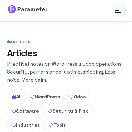
Toggle
navigat
Services
ARTICLES
About
Articles
Results
Practical notes on WordPress & Odoo operations.
Security, performance, uptime, shipping. Less
noise. More calm.
FAQs
Articles
All
WordPress
Odoo
Software
Security & Risk
Free Tools
Industries
Tools
Contact