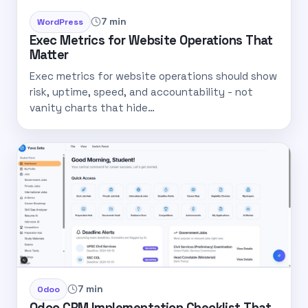
7 min
WordPress
Exec Metrics for Website Operations That
Matter
Exec metrics for website operations should show
risk, uptime, speed, and accountability - not
vanity charts that hide…
7 min
Odoo
Odoo CRM Implementation Checklist That