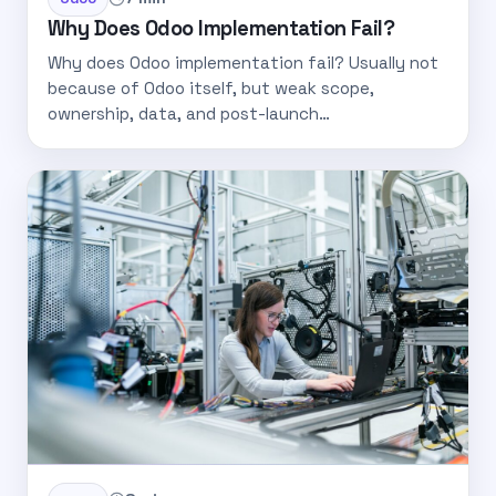
Why Does Odoo Implementation Fail?
Why does Odoo implementation fail? Usually not
because of Odoo itself, but weak scope,
ownership, data, and post-launch…