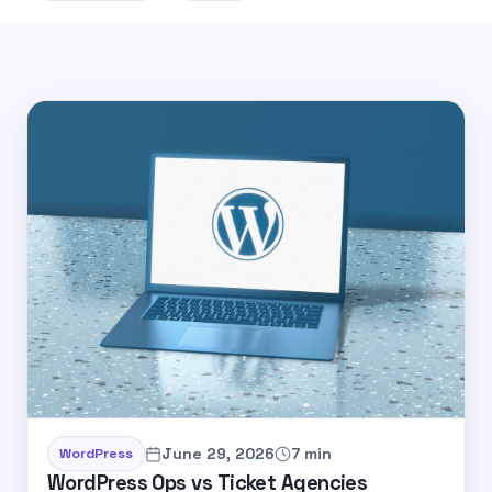
June 29, 2026
7 min
WordPress
WordPress Ops vs Ticket Agencies