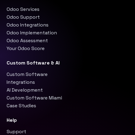
Odoo Services
Odoo Support
Odoo Integrations
Odoo Implementation
Odoo Assessment
Your Odoo Score
Custom Software & AI
Custom Software
Integrations
AI Development
Custom Software Miami
Case Studies
Help
Support