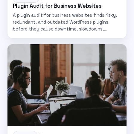
Plugin Audit for Business Websites
A plugin audit for business websites finds risky,
redundant, and outdated WordPress plugins
before they cause downtime, slowdowns,…