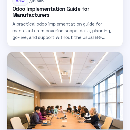
8 min
Odoo
Odoo Implementation Guide for
Manufacturers
A practical odoo implementation guide for
manufacturers covering scope, data, planning,
go-live, and support without the usual ERP…