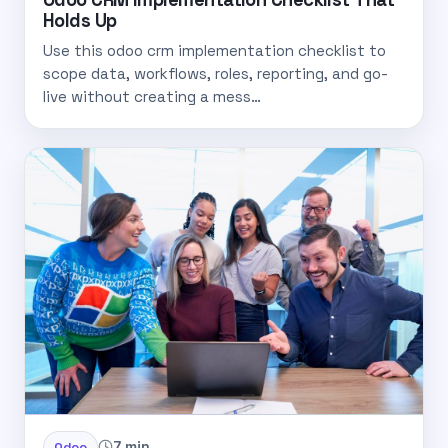
Holds Up
Use this odoo crm implementation checklist to
scope data, workflows, roles, reporting, and go-
live without creating a mess…
7 min
Odoo