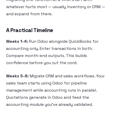
whatever hurts most — usually inventory or CRM —
and expand from there.
A Practical Timeline
Weeks 1-4:
Run Odoo alongside QuickBooks for
accounting only. Enter transactions in both.
Compare month-end outputs. This builds
confidence before you cut the cord.
Weeks 5-8:
Migrate CRM and sales workflows. Your
sales team starts using Odoo for pipeline
management while accounting runs in parallel.
Quotations generate in Odoo and feed the
accounting module you’ve already validated.