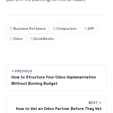
Business Software
Comparison
ERP
Odoo
QuickBooks
PREVIOUS
How to Structure Your Odoo Implementation
Without Burning Budget
NEXT
How to Vet an Odoo Partner Before They Vet