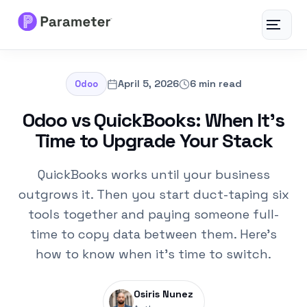
Toggle
navigat
Services
April 5, 2026
6 min read
Odoo
About
Odoo vs QuickBooks: When It’s
Time to Upgrade Your Stack
Results
QuickBooks works until your business
FAQs
outgrows it. Then you start duct-taping six
tools together and paying someone full-
Articles
time to copy data between them. Here's
how to know when it's time to switch.
Free Tools
Osiris Nunez
Contact