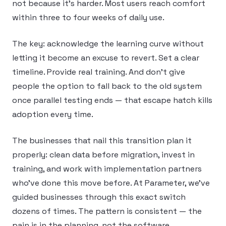
not because it’s harder. Most users reach comfort
within three to four weeks of daily use.
The key: acknowledge the learning curve without
letting it become an excuse to revert. Set a clear
timeline. Provide real training. And don’t give
people the option to fall back to the old system
once parallel testing ends — that escape hatch kills
adoption every time.
The businesses that nail this transition plan it
properly: clean data before migration, invest in
training, and work with implementation partners
who’ve done this move before. At Parameter, we’ve
guided businesses through this exact switch
dozens of times. The pattern is consistent — the
pain is in the planning, not the software.