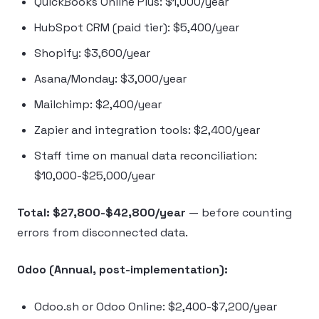
QuickBooks Online Plus: $1,000/year
HubSpot CRM (paid tier): $5,400/year
Shopify: $3,600/year
Asana/Monday: $3,000/year
Mailchimp: $2,400/year
Zapier and integration tools: $2,400/year
Staff time on manual data reconciliation:
$10,000-$25,000/year
Total: $27,800-$42,800/year
— before counting
errors from disconnected data.
Odoo (Annual, post-implementation):
Odoo.sh or Odoo Online: $2,400-$7,200/year