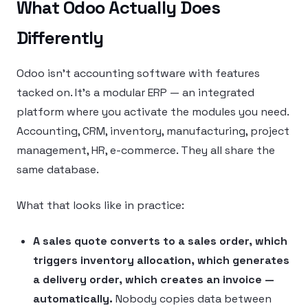
What Odoo Actually Does
Differently
Odoo isn’t accounting software with features
tacked on. It’s a modular ERP — an integrated
platform where you activate the modules you need.
Accounting, CRM, inventory, manufacturing, project
management, HR, e-commerce. They all share the
same database.
What that looks like in practice:
A sales quote converts to a sales order, which
triggers inventory allocation, which generates
a delivery order, which creates an invoice —
automatically.
Nobody copies data between