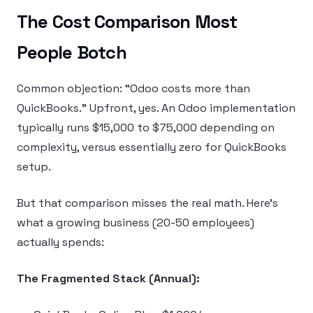
The Cost Comparison Most
People Botch
Common objection: “Odoo costs more than
QuickBooks.” Upfront, yes. An Odoo implementation
typically runs $15,000 to $75,000 depending on
complexity, versus essentially zero for QuickBooks
setup.
But that comparison misses the real math. Here’s
what a growing business (20-50 employees)
actually spends:
The Fragmented Stack (Annual):