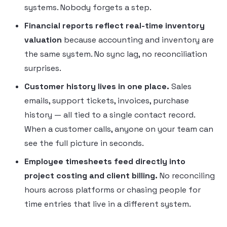
systems. Nobody forgets a step.
Financial reports reflect real-time inventory
valuation
because accounting and inventory are
the same system. No sync lag, no reconciliation
surprises.
Customer history lives in one place.
Sales
emails, support tickets, invoices, purchase
history — all tied to a single contact record.
When a customer calls, anyone on your team can
see the full picture in seconds.
Employee timesheets feed directly into
project costing and client billing.
No reconciling
hours across platforms or chasing people for
time entries that live in a different system.