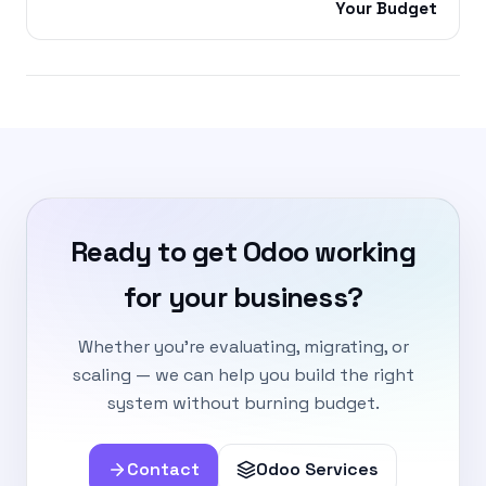
Your Budget
Ready to get Odoo working
for your business?
Whether you're evaluating, migrating, or
scaling — we can help you build the right
system without burning budget.
Contact
Odoo Services