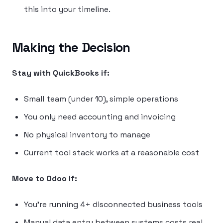
this into your timeline.
Making the Decision
Stay with QuickBooks if:
Small team (under 10), simple operations
You only need accounting and invoicing
No physical inventory to manage
Current tool stack works at a reasonable cost
Move to Odoo if:
You’re running 4+ disconnected business tools
Manual data entry between systems costs real