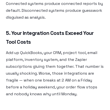
Connected systems produce connected reports by
default. Disconnected systems produce guesswork
disguised as analysis.
5. Your Integration Costs Exceed Your
Tool Costs
Add up QuickBooks, your CRM, project tool, email
platform, inventory system, and the Zapier
subscriptions gluing them together. That number is
usually shocking. Worse, those integrations are
fragile — when one breaks at 2 AM on a Friday
before a holiday weekend, your order flow stops
and nobody knows why until Monday.