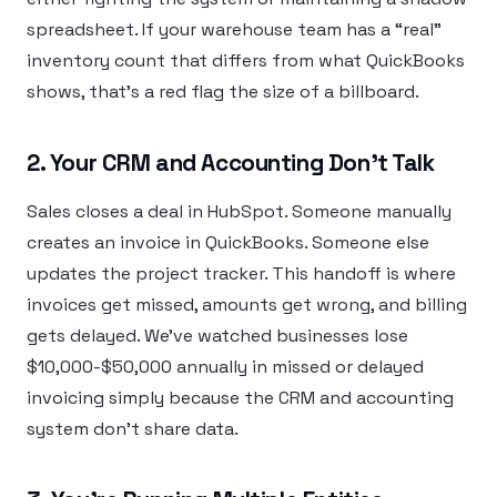
spreadsheet. If your warehouse team has a “real”
inventory count that differs from what QuickBooks
shows, that’s a red flag the size of a billboard.
2. Your CRM and Accounting Don’t Talk
Sales closes a deal in HubSpot. Someone manually
creates an invoice in QuickBooks. Someone else
updates the project tracker. This handoff is where
invoices get missed, amounts get wrong, and billing
gets delayed. We’ve watched businesses lose
$10,000-$50,000 annually in missed or delayed
invoicing simply because the CRM and accounting
system don’t share data.