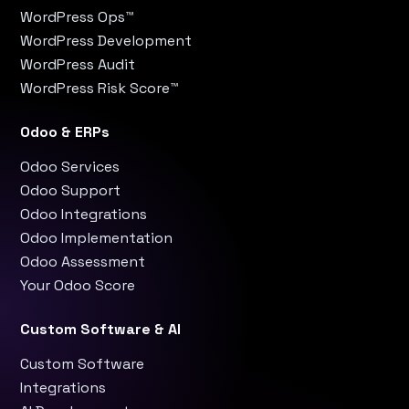
WordPress Ops™
WordPress Development
WordPress Audit
WordPress Risk Score™
Odoo & ERPs
Odoo Services
Odoo Support
Odoo Integrations
Odoo Implementation
Odoo Assessment
Your Odoo Score
Custom Software & AI
Custom Software
Integrations