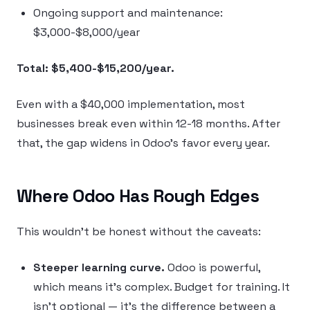
Ongoing support and maintenance:
$3,000-$8,000/year
Total: $5,400-$15,200/year.
Even with a $40,000 implementation, most
businesses break even within 12-18 months. After
that, the gap widens in Odoo’s favor every year.
Where Odoo Has Rough Edges
This wouldn’t be honest without the caveats:
Steeper learning curve.
Odoo is powerful,
which means it’s complex. Budget for training. It
isn’t optional — it’s the difference between a