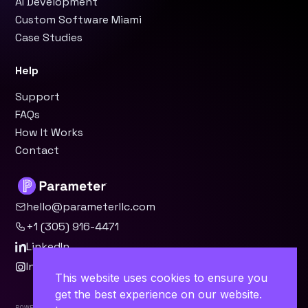
AI Development
Custom Software Miami
Case Studies
Help
Support
FAQs
How It Works
Contact
hello@parameterllc.com
+1 (305) 916-4471
LinkedIn
Instagram
This website uses cookies to ensure you
get the best experience on our website.
Powered by Parameter™