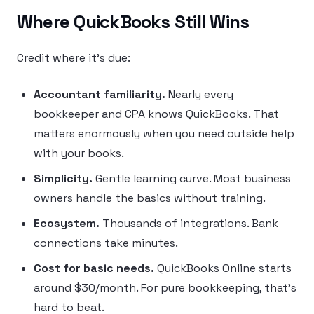
Where QuickBooks Still Wins
Credit where it’s due:
Accountant familiarity.
Nearly every
bookkeeper and CPA knows QuickBooks. That
matters enormously when you need outside help
with your books.
Simplicity.
Gentle learning curve. Most business
owners handle the basics without training.
Ecosystem.
Thousands of integrations. Bank
connections take minutes.
Cost for basic needs.
QuickBooks Online starts
around $30/month. For pure bookkeeping, that’s
hard to beat.