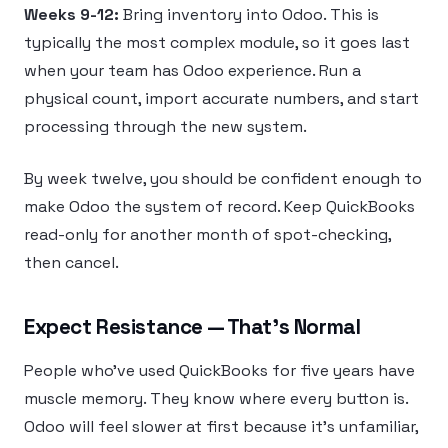
Weeks 9-12:
Bring inventory into Odoo. This is
typically the most complex module, so it goes last
when your team has Odoo experience. Run a
physical count, import accurate numbers, and start
processing through the new system.
By week twelve, you should be confident enough to
make Odoo the system of record. Keep QuickBooks
read-only for another month of spot-checking,
then cancel.
Expect Resistance — That’s Normal
People who’ve used QuickBooks for five years have
muscle memory. They know where every button is.
Odoo will feel slower at first because it’s unfamiliar,