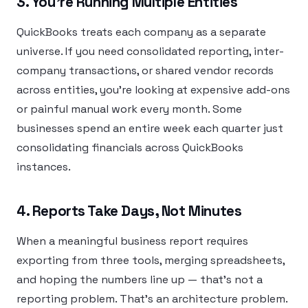
3. You’re Running Multiple Entities
QuickBooks treats each company as a separate
universe. If you need consolidated reporting, inter-
company transactions, or shared vendor records
across entities, you’re looking at expensive add-ons
or painful manual work every month. Some
businesses spend an entire week each quarter just
consolidating financials across QuickBooks
instances.
4. Reports Take Days, Not Minutes
When a meaningful business report requires
exporting from three tools, merging spreadsheets,
and hoping the numbers line up — that’s not a
reporting problem. That’s an architecture problem.