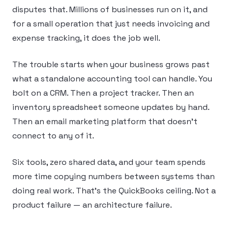
disputes that. Millions of businesses run on it, and
for a small operation that just needs invoicing and
expense tracking, it does the job well.
The trouble starts when your business grows past
what a standalone accounting tool can handle. You
bolt on a CRM. Then a project tracker. Then an
inventory spreadsheet someone updates by hand.
Then an email marketing platform that doesn’t
connect to any of it.
Six tools, zero shared data, and your team spends
more time copying numbers between systems than
doing real work. That’s the QuickBooks ceiling. Not a
product failure — an architecture failure.