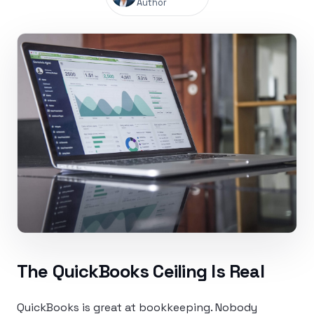
Author
The QuickBooks Ceiling Is Real
QuickBooks is great at bookkeeping. Nobody