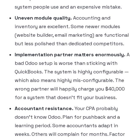
system people use and an expensive mistake.
Uneven module quality.
Accounting and
inventory are excellent. Some newer modules
(website builder, email marketing) are functional
but less polished than dedicated competitors.
Implementation partner matters enormously.
A
bad Odoo setup is worse than sticking with
QuickBooks. The system is highly configurable —
which also means highly mis-configurable. The
wrong partner will happily charge you $40,000
for a system that doesn’t fit your business.
Accountant resistance.
Your CPA probably
doesn’t know Odoo. Plan for pushback and a
learning period. Some accountants adapt in
weeks. Others will complain for months. Factor