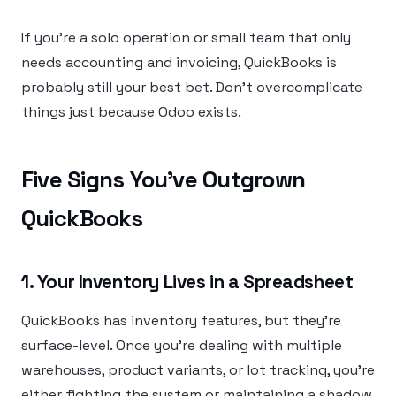
If you’re a solo operation or small team that only
needs accounting and invoicing, QuickBooks is
probably still your best bet. Don’t overcomplicate
things just because Odoo exists.
Five Signs You’ve Outgrown
QuickBooks
1. Your Inventory Lives in a Spreadsheet
QuickBooks has inventory features, but they’re
surface-level. Once you’re dealing with multiple
warehouses, product variants, or lot tracking, you’re
either fighting the system or maintaining a shadow