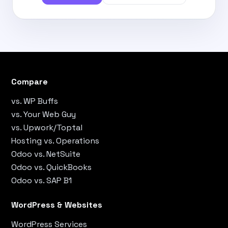
Compare
vs. WP Buffs
vs. Your Web Guy
vs. Upwork/Toptal
Hosting vs. Operations
Odoo vs. NetSuite
Odoo vs. QuickBooks
Odoo vs. SAP B1
WordPress & Websites
WordPress Services