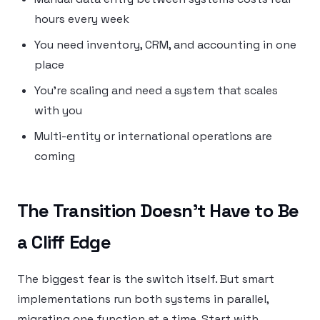
hours every week
You need inventory, CRM, and accounting in one
place
You’re scaling and need a system that scales
with you
Multi-entity or international operations are
coming
The Transition Doesn’t Have to Be
a Cliff Edge
The biggest fear is the switch itself. But smart
implementations run both systems in parallel,
migrating one function at a time. Start with