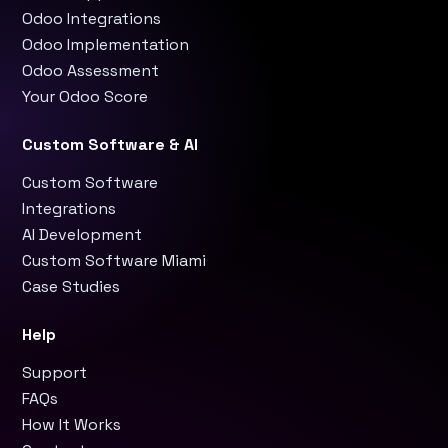
Odoo Integrations
Odoo Implementation
Odoo Assessment
Your Odoo Score
Custom Software & AI
Custom Software
Integrations
AI Development
Custom Software Miami
Case Studies
Help
Support
FAQs
How It Works