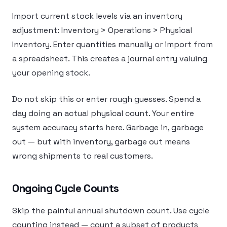
Import current stock levels via an inventory
adjustment: Inventory > Operations > Physical
Inventory. Enter quantities manually or import from
a spreadsheet. This creates a journal entry valuing
your opening stock.
Do not skip this or enter rough guesses. Spend a
day doing an actual physical count. Your entire
system accuracy starts here. Garbage in, garbage
out — but with inventory, garbage out means
wrong shipments to real customers.
Ongoing Cycle Counts
Skip the painful annual shutdown count. Use cycle
counting instead — count a subset of products