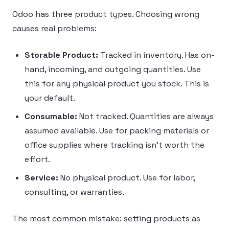
Odoo has three product types. Choosing wrong
causes real problems:
Storable Product:
Tracked in inventory. Has on-
hand, incoming, and outgoing quantities. Use
this for any physical product you stock. This is
your default.
Consumable:
Not tracked. Quantities are always
assumed available. Use for packing materials or
office supplies where tracking isn’t worth the
effort.
Service:
No physical product. Use for labor,
consulting, or warranties.
The most common mistake: setting products as