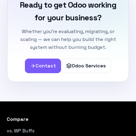
Ready to get Odoo working
for your business?
Whether you're evaluating, migrating, or
scaling — we can help you build the right
system without burning budget.
Contact
Odoo Services
Compare
vs. WP Buffs