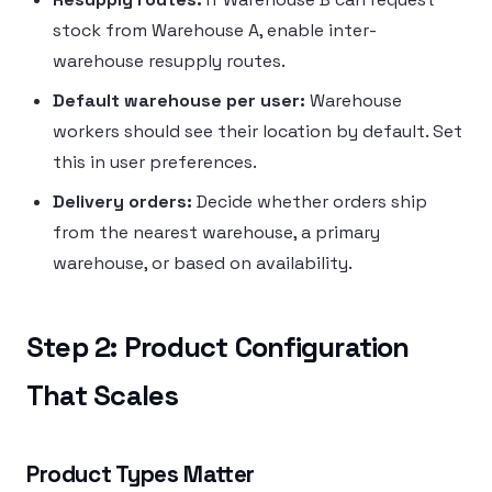
stock from Warehouse A, enable inter-
warehouse resupply routes.
Default warehouse per user:
Warehouse
workers should see their location by default. Set
this in user preferences.
Delivery orders:
Decide whether orders ship
from the nearest warehouse, a primary
warehouse, or based on availability.
Step 2: Product Configuration
That Scales
Product Types Matter