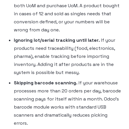
both UoM and purchase UoM. A product bought
in cases of 12 and sold as singles needs that
conversion defined, or your numbers will be
wrong from day one.
Ignoring lot/serial tracking until later.
If your
products need traceability (food, electronics,
pharma), enable tracking before importing
inventory. Adding it after products are in the
system is possible but messy.
Skipping barcode scanning.
If your warehouse
processes more than 20 orders per day, barcode
scanning pays for itself within a month. Odoo’s
barcode module works with standard USB
scanners and dramatically reduces picking
errors.