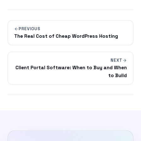
PREVIOUS
The Real Cost of Cheap WordPress Hosting
NEXT
Client Portal Software: When to Buy and When
to Build