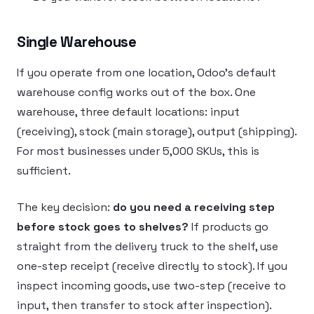
Single Warehouse
If you operate from one location, Odoo’s default
warehouse config works out of the box. One
warehouse, three default locations: input
(receiving), stock (main storage), output (shipping).
For most businesses under 5,000 SKUs, this is
sufficient.
The key decision:
do you need a receiving step
before stock goes to shelves?
If products go
straight from the delivery truck to the shelf, use
one-step receipt (receive directly to stock). If you
inspect incoming goods, use two-step (receive to
input, then transfer to stock after inspection).