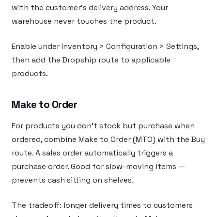
with the customer’s delivery address. Your
warehouse never touches the product.
Enable under Inventory > Configuration > Settings,
then add the Dropship route to applicable
products.
Make to Order
For products you don’t stock but purchase when
ordered, combine Make to Order (MTO) with the Buy
route. A sales order automatically triggers a
purchase order. Good for slow-moving items —
prevents cash sitting on shelves.
The tradeoff: longer delivery times to customers