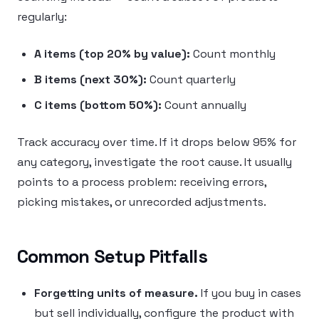
regularly:
A items (top 20% by value):
Count monthly
B items (next 30%):
Count quarterly
C items (bottom 50%):
Count annually
Track accuracy over time. If it drops below 95% for
any category, investigate the root cause. It usually
points to a process problem: receiving errors,
picking mistakes, or unrecorded adjustments.
Common Setup Pitfalls
Forgetting units of measure.
If you buy in cases
but sell individually, configure the product with