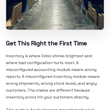
Get This Right the First Time
Inventory is where Odoo shines brightest and
where bad configuration hurts most. A
misconfigured accounting module means wrong
reports. A misconfigured inventory module means
wrong shipments, wrong stock levels, and angry
customers. The stakes are different because
inventory errors hit your customers directly.
This guide is for businesses managing physical