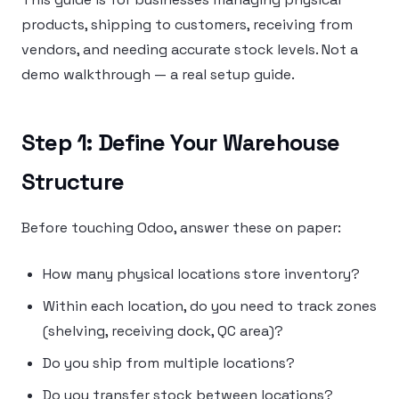
products, shipping to customers, receiving from
vendors, and needing accurate stock levels. Not a
demo walkthrough — a real setup guide.
Step 1: Define Your Warehouse
Structure
Before touching Odoo, answer these on paper:
How many physical locations store inventory?
Within each location, do you need to track zones
(shelving, receiving dock, QC area)?
Do you ship from multiple locations?
Do you transfer stock between locations?