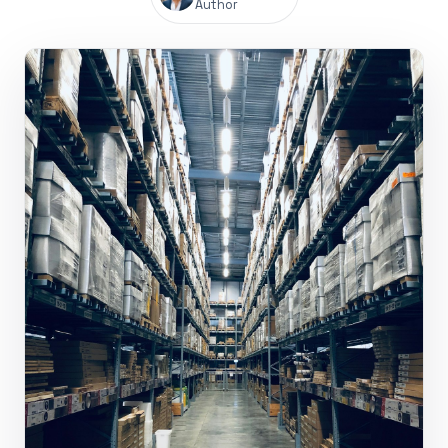
Author