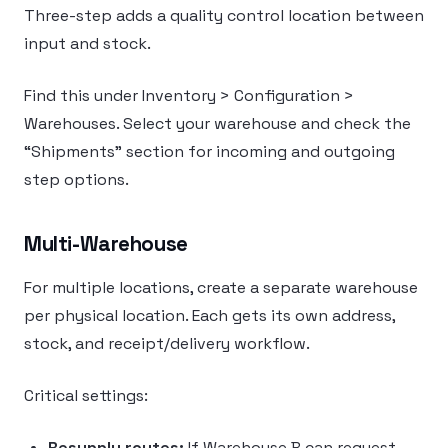
Three-step adds a quality control location between
input and stock.
Find this under Inventory > Configuration >
Warehouses. Select your warehouse and check the
“Shipments” section for incoming and outgoing
step options.
Multi-Warehouse
For multiple locations, create a separate warehouse
per physical location. Each gets its own address,
stock, and receipt/delivery workflow.
Critical settings:
Resupply routes:
If Warehouse B can request