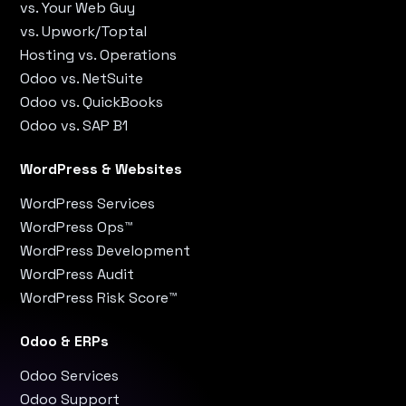
vs. Your Web Guy
vs. Upwork/Toptal
Hosting vs. Operations
Odoo vs. NetSuite
Odoo vs. QuickBooks
Odoo vs. SAP B1
WordPress & Websites
WordPress Services
WordPress Ops™
WordPress Development
WordPress Audit
WordPress Risk Score™
Odoo & ERPs
Odoo Services
Odoo Support