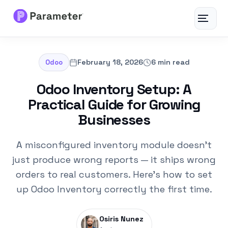
Toggle
navigat
Services
February 18, 2026
6 min read
Odoo
About
Odoo Inventory Setup: A
Practical Guide for Growing
Results
Businesses
FAQs
A misconfigured inventory module doesn't
just produce wrong reports — it ships wrong
Articles
orders to real customers. Here's how to set
up Odoo Inventory correctly the first time.
Free Tools
Osiris Nunez
Contact