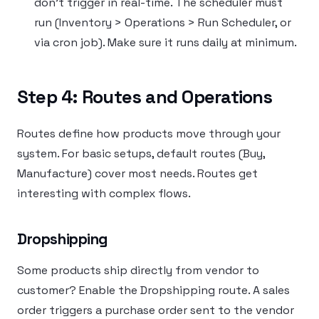
don’t trigger in real-time. The scheduler must
run (Inventory > Operations > Run Scheduler, or
via cron job). Make sure it runs daily at minimum.
Step 4: Routes and Operations
Routes define how products move through your
system. For basic setups, default routes (Buy,
Manufacture) cover most needs. Routes get
interesting with complex flows.
Dropshipping
Some products ship directly from vendor to
customer? Enable the Dropshipping route. A sales
order triggers a purchase order sent to the vendor