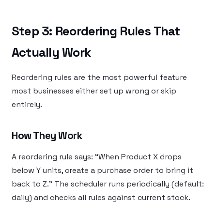
Step 3: Reordering Rules That
Actually Work
Reordering rules are the most powerful feature
most businesses either set up wrong or skip
entirely.
How They Work
A reordering rule says: “When Product X drops
below Y units, create a purchase order to bring it
back to Z.” The scheduler runs periodically (default:
daily) and checks all rules against current stock.