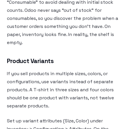
“Consumable” to avoid dealing with initial stock
counts. Odoo never says “out of stock” for
consumables, so you discover the problem when a
customer orders something you don’t have. On
paper, inventory looks fine. In reality, the shelf is
empty.
Product Variants
If you sell products in multiple sizes, colors, or
configurations, use variants instead of separate
products. A T-shirt in three sizes and four colors
should be one product with variants, not twelve
separate products.
Set up variant attributes (Size, Color) under
Inventory > Configuration > Attributes. On the