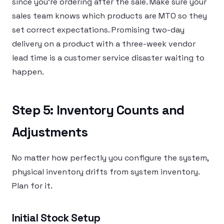
since you’re ordering after the sale. Make sure your
sales team knows which products are MTO so they
set correct expectations. Promising two-day
delivery on a product with a three-week vendor
lead time is a customer service disaster waiting to
happen.
Step 5: Inventory Counts and
Adjustments
No matter how perfectly you configure the system,
physical inventory drifts from system inventory.
Plan for it.
Initial Stock Setup