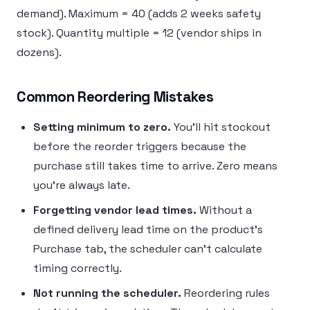
demand). Maximum = 40 (adds 2 weeks safety
stock). Quantity multiple = 12 (vendor ships in
dozens).
Common Reordering Mistakes
Setting minimum to zero.
You’ll hit stockout
before the reorder triggers because the
purchase still takes time to arrive. Zero means
you’re always late.
Forgetting vendor lead times.
Without a
defined delivery lead time on the product’s
Purchase tab, the scheduler can’t calculate
timing correctly.
Not running the scheduler.
Reordering rules