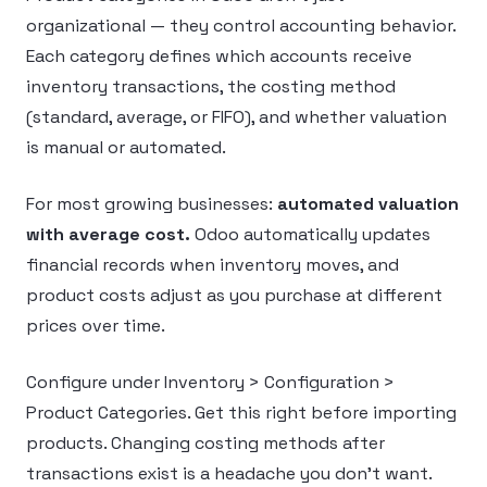
organizational — they control accounting behavior.
Each category defines which accounts receive
inventory transactions, the costing method
(standard, average, or FIFO), and whether valuation
is manual or automated.
For most growing businesses:
automated valuation
with average cost.
Odoo automatically updates
financial records when inventory moves, and
product costs adjust as you purchase at different
prices over time.
Configure under Inventory > Configuration >
Product Categories. Get this right before importing
products. Changing costing methods after
transactions exist is a headache you don’t want.