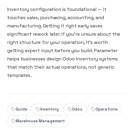
Inventory configuration is foundational — it
touches sales, purchasing, accounting, and
manufacturing. Getting it right early saves
significant rework later. If you’re unsure about the
right structure for your operation, it’s worth
getting expert input before you build. Parameter
helps businesses design Odoo Inventory systems
that match their actual operations, not generic
templates.
Guide
Inventory
Odoo
Operations
Warehouse Management