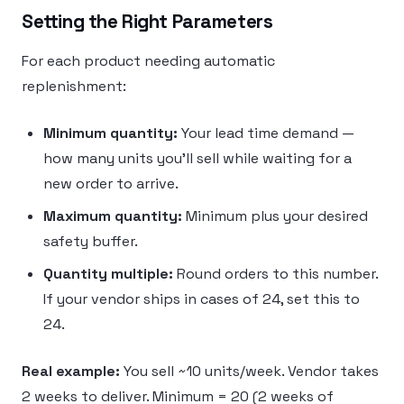
Setting the Right Parameters
For each product needing automatic
replenishment:
Minimum quantity:
Your lead time demand —
how many units you’ll sell while waiting for a
new order to arrive.
Maximum quantity:
Minimum plus your desired
safety buffer.
Quantity multiple:
Round orders to this number.
If your vendor ships in cases of 24, set this to
24.
Real example:
You sell ~10 units/week. Vendor takes
2 weeks to deliver. Minimum = 20 (2 weeks of