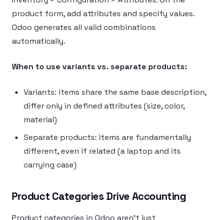
product form, add attributes and specify values.
Odoo generates all valid combinations
automatically.
When to use variants vs. separate products:
Variants: items share the same base description,
differ only in defined attributes (size, color,
material)
Separate products: items are fundamentally
different, even if related (a laptop and its
carrying case)
Product Categories Drive Accounting
Product categories in Odoo aren’t just