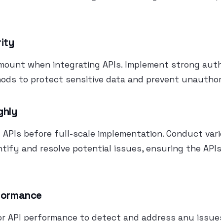
rity
amount when integrating APIs. Implement strong aut
ods to protect sensitive data and prevent unauthor
ghly
APIs before full-scale implementation. Conduct var
ntify and resolve potential issues, ensuring the API
rformance
or API performance to detect and address any issue