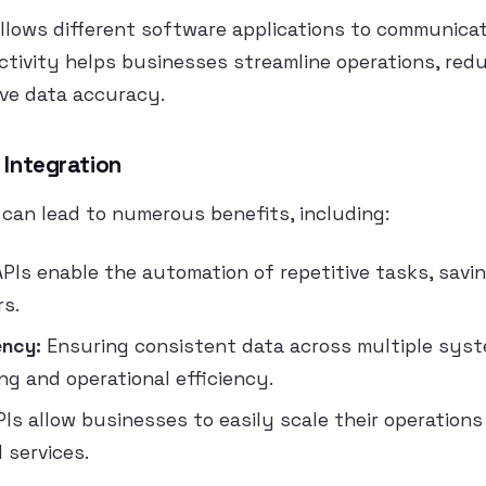
allows different software applications to communica
ctivity helps businesses streamline operations, re
ove data accuracy.
 Integration
 can lead to numerous benefits, including:
PIs enable the automation of repetitive tasks, savi
rs.
ency:
Ensuring consistent data across multiple sys
ng and operational efficiency.
Is allow businesses to easily scale their operations
 services.