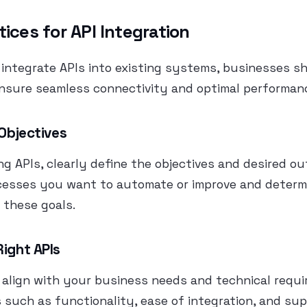
tices for API Integration
integrate APIs into existing systems, businesses s
ensure seamless connectivity and optimal performan
 Objectives
ng APIs, clearly define the objectives and desired o
ocesses you want to automate or improve and determ
 these goals.
Right APIs
 align with your business needs and technical requi
 such as functionality, ease of integration, and su