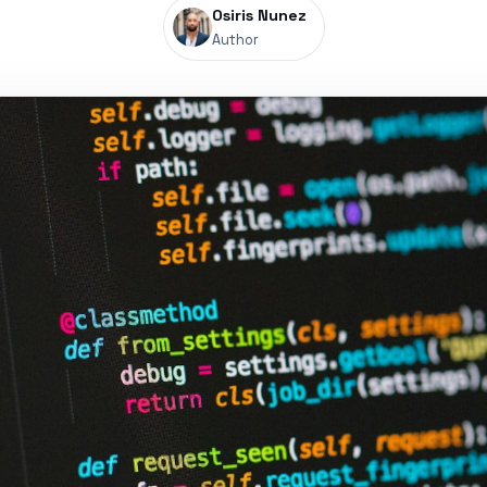
Osiris Nunez
Author