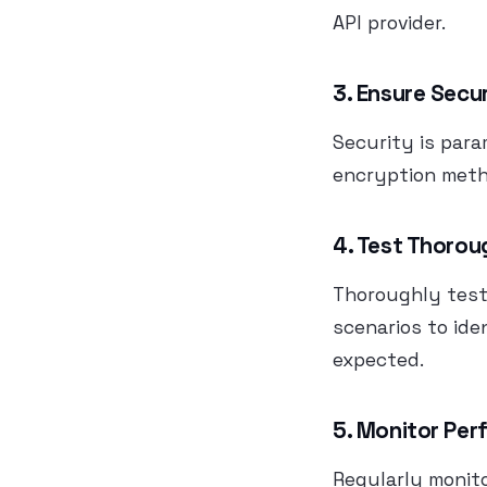
API provider.
3. Ensure Secu
Security is par
encryption meth
4. Test Thorou
Thoroughly test 
scenarios to ide
expected.
5. Monitor Pe
Regularly monit