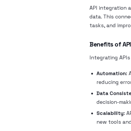
API integration 
data. This conne
tasks, and impr
Benefits of API
Integrating APIs
Automation:
A
reducing erro
Data Consist
decision-maki
Scalability:
AP
new tools and