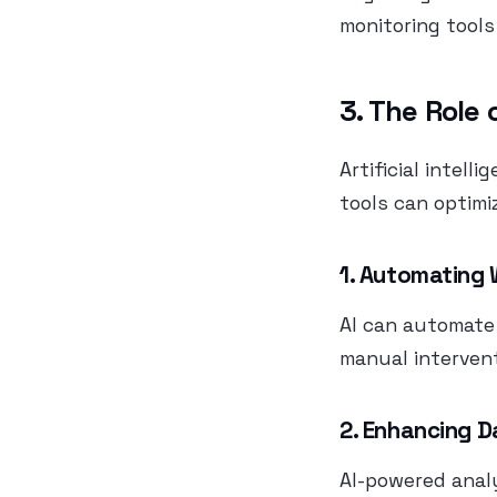
monitoring tools
3. The Role 
Artificial intell
tools can optimi
1. Automating
AI can automate 
manual intervent
2. Enhancing D
AI-powered analy