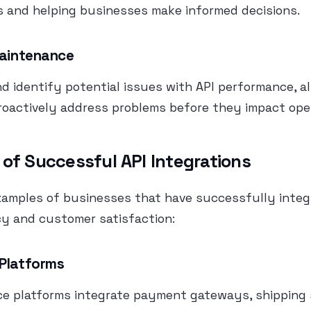
s and helping businesses make informed decisions.
Maintenance
nd identify potential issues with API performance, a
roactively address problems before they impact ope
 of Successful API Integrations
xamples of businesses that have successfully integ
cy and customer satisfaction:
 Platforms
 platforms integrate payment gateways, shipping s