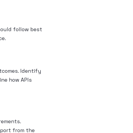
hould follow best
ce.
utcomes. Identify
ine how APIs
rements.
pport from the