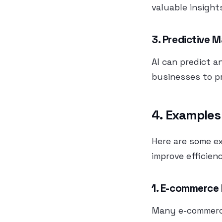
valuable insight
3. Predictive 
AI can predict a
businesses to p
4. Examples
Here are some e
improve efficien
1. E-commerce
Many e-commerce