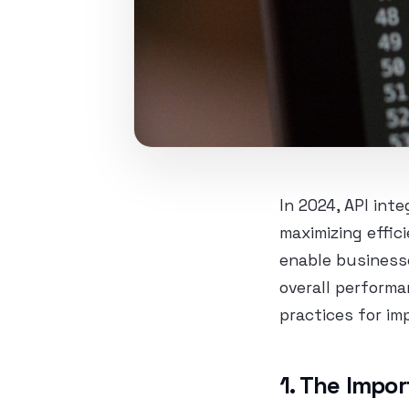
In 2024, API int
maximizing effic
enable business
overall performa
practices for im
1. The Impor