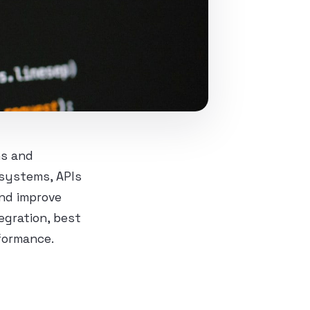
ns and
 systems, APIs
nd improve
egration, best
rformance.