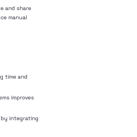
te and share
duce manual
ng time and
tems improves
 by integrating