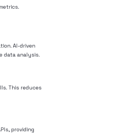
metrics.
tion. AI-driven
e data analysis.
ls. This reduces
PIs, providing