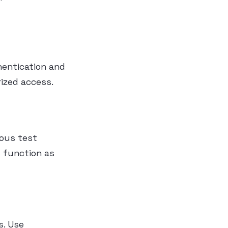
hentication and
ized access.
ious test
s function as
s. Use