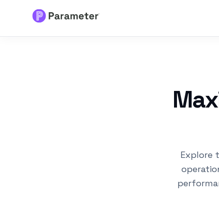
Services
About
Maxi
Results
FAQs
Explore 
Articles
operatio
performa
Free Tools