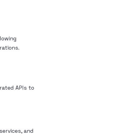
llowing
rations.
rated APIs to
ervices, and