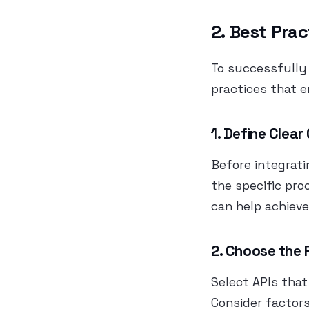
2. Best Prac
To successfully 
practices that 
1. Define Clear
Before integrati
the specific pr
can help achieve
2. Choose the 
Select APIs that
Consider factors