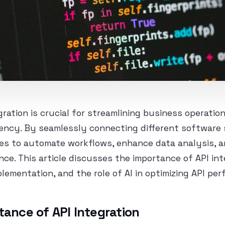
egration is crucial for streamlining business operatio
iency. By seamlessly connecting different software
es to automate workflows, enhance data analysis, a
nce. This article discusses the importance of API int
plementation, and the role of AI in optimizing API pe
tance of API Integration