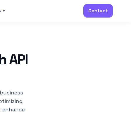
s
Contact
h API
 business
ptimizing
t enhance