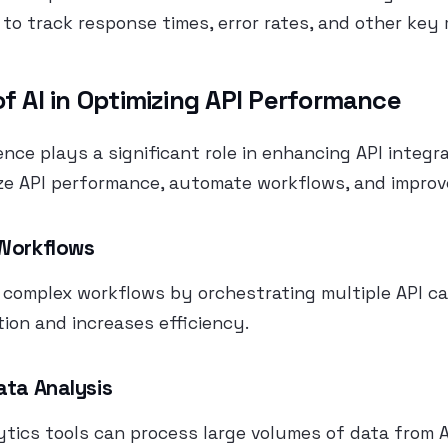
 to track response times, error rates, and other key 
of AI in Optimizing API Performance
igence plays a significant role in enhancing API integra
ze API performance, automate workflows, and improv
 Workflows
complex workflows by orchestrating multiple API cal
ion and increases efficiency.
ata Analysis
tics tools can process large volumes of data from A