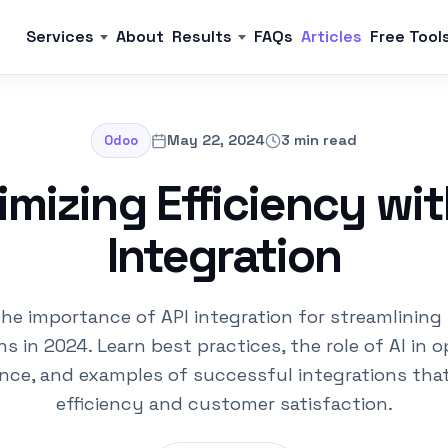
Services
About
Results
FAQs
Articles
Free Tool
May 22, 2024
3 min read
Odoo
mizing Efficiency wit
Integration
the importance of API integration for streamlining
ns in 2024. Learn best practices, the role of AI in o
nce, and examples of successful integrations tha
efficiency and customer satisfaction.