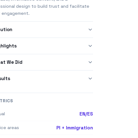
ssional design to build trust and facilitate
t engagement.
lution
ghlights
at We Did
sults
TRICS
ual
EN/ES
ice areas
PI + Immigration