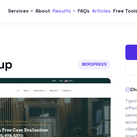
Services
About
Results
FAQs
Articles
Free Tool
oup
WORDPRESS
Ch
Tijer
effec
servi
acces
clien
inter