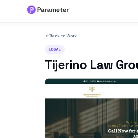
Services
Back to Work
About
LEGAL
Tijerino Law Gr
Results
FAQs
Articles
Free Tools