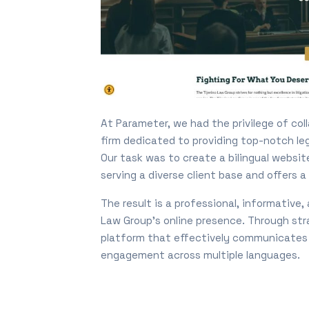
At Parameter, we had the privilege of col
firm dedicated to providing top-notch lega
Our task was to create a bilingual websi
serving a diverse client base and offers 
The result is a professional, informative
Law Group’s online presence. Through str
platform that effectively communicates t
engagement across multiple languages.