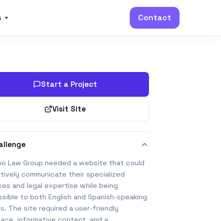
s
Contact
Start a Project
Visit Site
allenge
ino Law Group needed a website that could
tively communicate their specialized
ces and legal expertise while being
sible to both English and Spanish-speaking
ts. The site required a user-friendly
face, informative content, and a