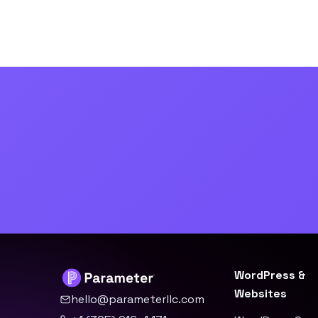
WordPress &
Websites
hello@parameterllc.com