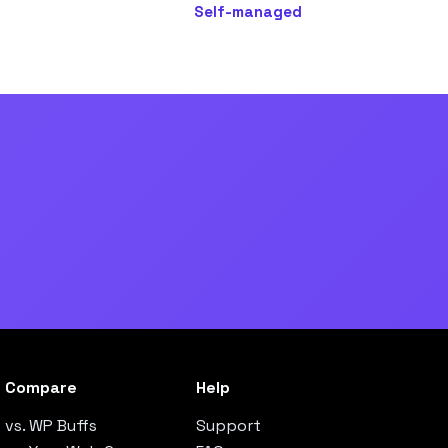
Self-managed
Compare
Help
vs. WP Buffs
Support