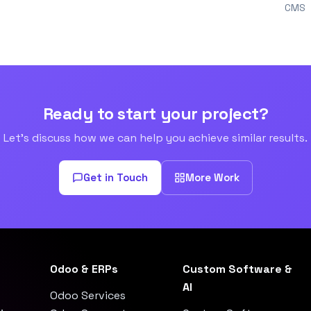
CMS
Ready to start your project?
Let's discuss how we can help you achieve similar results.
Get in Touch
More Work
Odoo & ERPs
Custom Software &
AI
Odoo Services