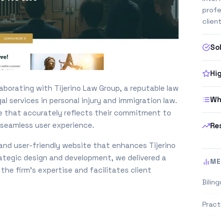
profe
clien
So
Hi
laborating with Tijerino Law Group, a reputable law
Wh
l services in personal injury and immigration law.
te that accurately reflects their commitment to
a seamless user experience.
Re
, and user-friendly website that enhances Tijerino
ategic design and development, we delivered a
ME
he firm’s expertise and facilitates client
Biling
Pract