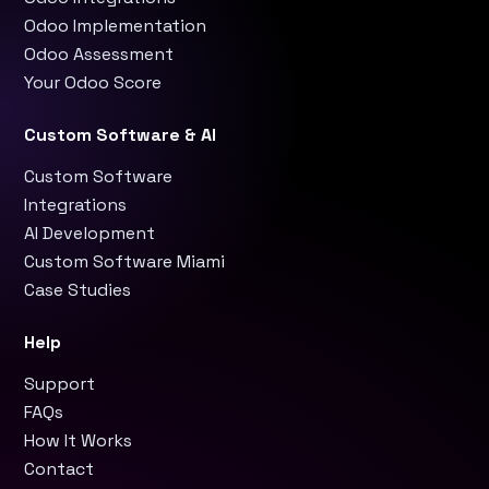
Odoo Implementation
Odoo Assessment
Your Odoo Score
Custom Software & AI
Custom Software
Integrations
AI Development
Custom Software Miami
Case Studies
Help
Support
FAQs
How It Works
Contact