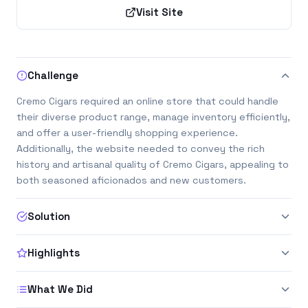
Visit Site
Challenge
Cremo Cigars required an online store that could handle
their diverse product range, manage inventory efficiently,
and offer a user-friendly shopping experience.
Additionally, the website needed to convey the rich
history and artisanal quality of Cremo Cigars, appealing to
both seasoned aficionados and new customers.
Solution
Highlights
What We Did