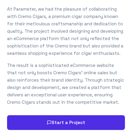
At Parameter, we had the pleasure of collaborating
with Cremo Cigars, a premium cigar company known
for their meticulous craftsmanship and dedication to
quality. The project involved designing and developing
an eCommerce platform that not only reflected the
sophistication of the Cremo brand but also provided a
seamless shopping experience for cigar enthusiasts.
The result is a sophisticated eCommerce website
that not only boosts Cremo Cigars’ online sales but
also reinforces their brand identity. Through strategic
design and development, we created a platform that
delivers an exceptional user experience, ensuring
Cremo Cigars stands out in the competitive market.
Start a Project