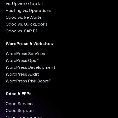
vs. Upwork/Toptal
Hosting vs. Operations
Odoo vs. NetSuite
Odoo vs. QuickBooks
Odoo vs. SAP B1
WordPress & Websites
WordPress Services
WordPress Ops™
WordPress Development
WordPress Audit
WordPress Risk Score™
Odoo & ERPs
Odoo Services
Odoo Support
Odoo Integrations