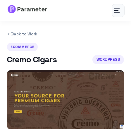
Toggle
navigat
Services
Back to Work
About
ECOMMERCE
Cremo Cigars
WORDPRESS
Results
FAQs
Articles
Free Tools
Contact