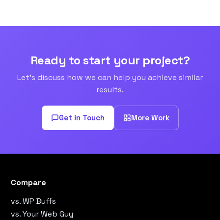
Ready to start your project?
Let's discuss how we can help you achieve similar
results.
Get in Touch
More Work
Compare
vs. WP Buffs
vs. Your Web Guy