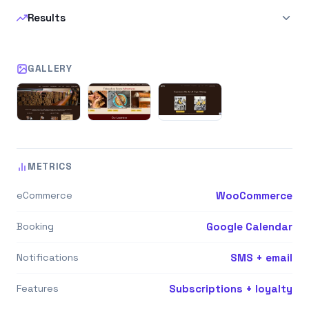
Results
GALLERY
METRICS
eCommerce
WooCommerce
Booking
Google Calendar
Notifications
SMS + email
Features
Subscriptions + loyalty