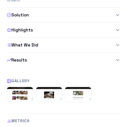
Solution
Highlights
What We Did
Results
GALLERY
METRICS