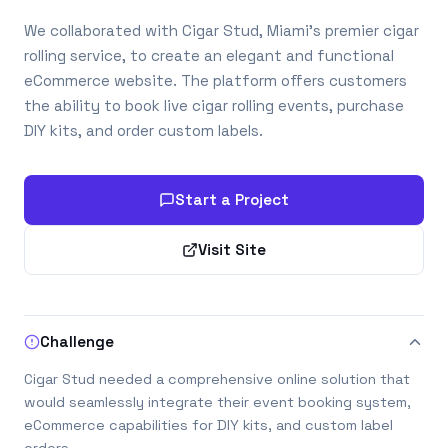
We collaborated with Cigar Stud, Miami’s premier cigar
rolling service, to create an elegant and functional
eCommerce website. The platform offers customers
the ability to book live cigar rolling events, purchase
DIY kits, and order custom labels.
Start a Project
Visit Site
Challenge
Cigar Stud needed a comprehensive online solution that
would seamlessly integrate their event booking system,
eCommerce capabilities for DIY kits, and custom label
orders.