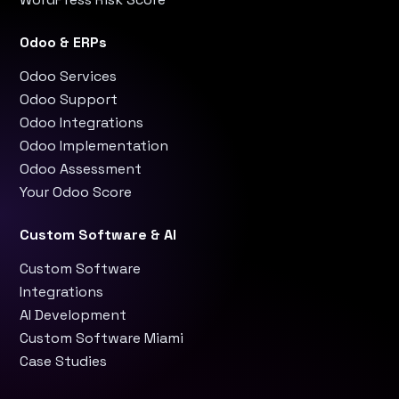
Odoo & ERPs
Odoo Services
Odoo Support
Odoo Integrations
Odoo Implementation
Odoo Assessment
Your Odoo Score
Custom Software & AI
Custom Software
Integrations
AI Development
Custom Software Miami
Case Studies