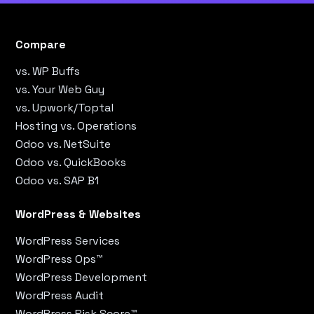
Compare
vs. WP Buffs
vs. Your Web Guy
vs. Upwork/Toptal
Hosting vs. Operations
Odoo vs. NetSuite
Odoo vs. QuickBooks
Odoo vs. SAP B1
WordPress & Websites
WordPress Services
WordPress Ops™
WordPress Development
WordPress Audit
WordPress Risk Score™