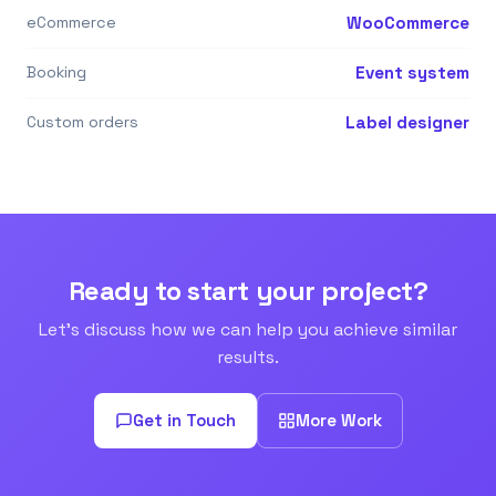
eCommerce
WooCommerce
Booking
Event system
Custom orders
Label designer
Ready to start your project?
Let's discuss how we can help you achieve similar
results.
Get in Touch
More Work