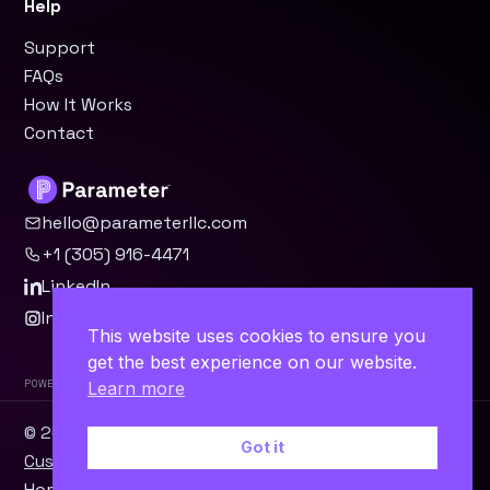
Help
Support
FAQs
How It Works
Contact
hello@parameterllc.com
+1 (305) 916-4471
LinkedIn
Instagram
This website uses cookies to ensure you
get the best experience on our website.
Powered by Parameter™
Learn more
© 2026 Parameter, LLC · Miami, FL ·
WordPress
·
Odoo
·
Got it
Custom Software
Home
Contact
Terms
Privacy