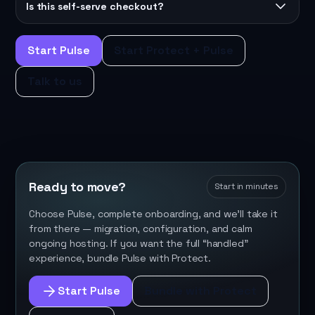
Is this self-serve checkout?
Start Pulse
Start Protect + Pulse
Talk to us
Ready to move?
Start in minutes
Choose Pulse, complete onboarding, and we’ll take it
from there — migration, configuration, and calm
ongoing hosting. If you want the full “handled”
experience, bundle Pulse with Protect.
Start Pulse
Bundle with Protect