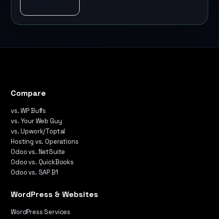
See pricing
Compare
vs. WP Buffs
vs. Your Web Guy
vs. Upwork/Toptal
Hosting vs. Operations
Odoo vs. NetSuite
Odoo vs. QuickBooks
Odoo vs. SAP B1
WordPress & Websites
WordPress Services