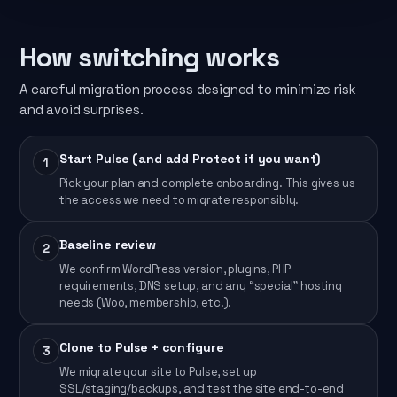
How switching works
A careful migration process designed to minimize risk
and avoid surprises.
Start Pulse (and add Protect if you want)
1
Pick your plan and complete onboarding. This gives us
the access we need to migrate responsibly.
Baseline review
2
We confirm WordPress version, plugins, PHP
requirements, DNS setup, and any “special” hosting
needs (Woo, membership, etc.).
Clone to Pulse + configure
3
We migrate your site to Pulse, set up
SSL/staging/backups, and test the site end-to-end