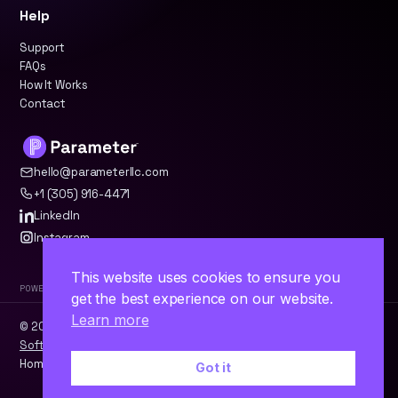
Help
Support
FAQs
How It Works
Contact
hello@parameterllc.com
+1 (305) 916-4471
LinkedIn
Instagram
This website uses cookies to ensure you
Powered by Parameter™
get the best experience on our website.
Learn more
© 2026 Parameter, LLC · Miami, FL ·
WordPress
·
Odoo
·
Custom
Software
Home
Contact
Terms
Privacy
Got it