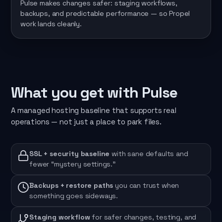
Pulse makes changes safer: staging workflows,
backups, and predictable performance — so Propel
work lands cleanly.
What you get with Pulse
A managed hosting baseline that supports real
operations — not just a place to park files.
SSL + security baseline
with sane defaults and
fewer “mystery settings.”
Backups + restore paths
you can trust when
something goes sideways.
Staging workflow
for safer changes, testing, and