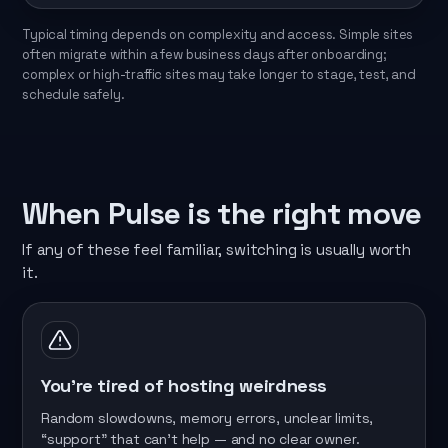
Typical timing depends on complexity and access. Simple sites
often migrate within a few business days after onboarding;
complex or high-traffic sites may take longer to stage, test, and
schedule safely.
When Pulse is the right move
If any of these feel familiar, switching is usually worth
it.
You’re tired of hosting weirdness
Random slowdowns, memory errors, unclear limits,
“support” that can’t help — and no clear owner.