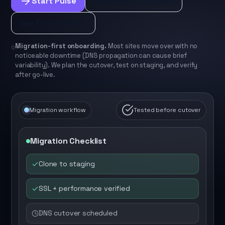
Start Pulse
Bundle with Protect
See how it works
Migration-first onboarding.
Most sites move over with no
noticeable downtime (DNS propagation can cause brief
variability). We plan the cutover, test on staging, and verify
after go-live.
Migration workflow
Tested before cutover
Migration Checklist
Clone to staging
SSL + performance verified
DNS cutover scheduled