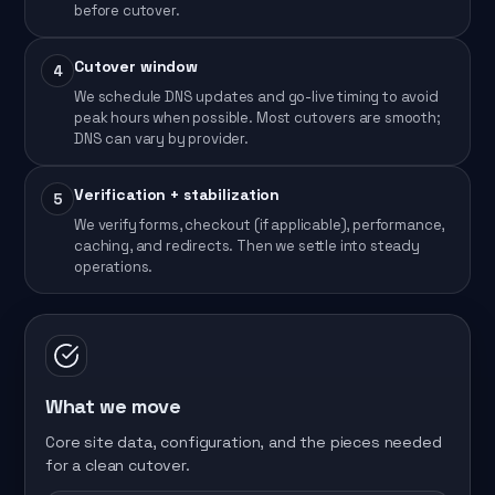
before cutover.
Cutover window
4
We schedule DNS updates and go-live timing to avoid
peak hours when possible. Most cutovers are smooth;
DNS can vary by provider.
Verification + stabilization
5
We verify forms, checkout (if applicable), performance,
caching, and redirects. Then we settle into steady
operations.
What we move
Core site data, configuration, and the pieces needed
for a clean cutover.