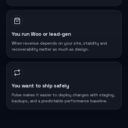
You run Woo or lead-gen
When revenue depends on your site, stability and
recoverability matter as much as design.
You want to ship safely
Pulse makes it easier to deploy changes with staging,
backups, and a predictable performance baseline.