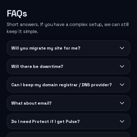
FAQs
Short answers. If you have a complex setup, we can still
keep it simple.
Will you migrate my site for me?
Will there be downtime?
Can I keep my domain registrar / DNS provider?
What about email?
Do I need Protect if I get Pulse?