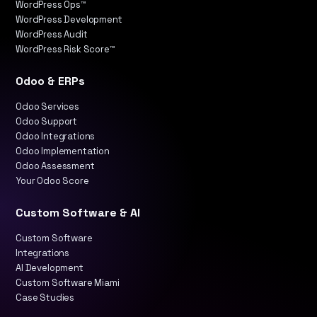
WordPress Ops™
WordPress Development
WordPress Audit
WordPress Risk Score™
Odoo & ERPs
Odoo Services
Odoo Support
Odoo Integrations
Odoo Implementation
Odoo Assessment
Your Odoo Score
Custom Software & AI
Custom Software
Integrations
AI Development
Custom Software Miami
Case Studies