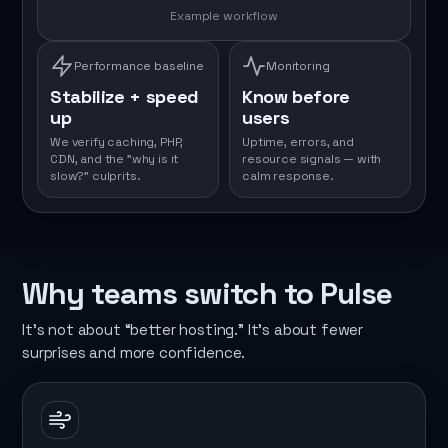
Example workflow
Performance baseline
Monitoring
Stabilize + speed
Know before
up
users
We verify caching, PHP,
Uptime, errors, and
CDN, and the "why is it
resource signals — with
slow?" culprits.
calm response.
Why teams switch to Pulse
It’s not about “better hosting.” It’s about fewer
surprises and more confidence.