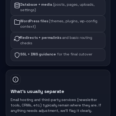
Database + media
(posts, pages, uploads,
settings)
WordPress files
(themes, plugins, wp-config
context)
Redirects + permalinks
and basic routing
checks
SSL + DNS guidance
for the final cutover
What’s usually separate
Email hosting and third-party services (newsletter
tools, CRMs, etc.) typically remain where they are. If
anything needs adjustment, we’ll flag it clearly.