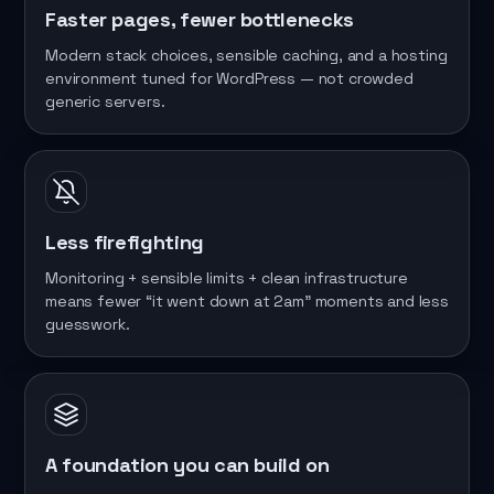
Faster pages, fewer bottlenecks
Modern stack choices, sensible caching, and a hosting
environment tuned for WordPress — not crowded
generic servers.
Less firefighting
Monitoring + sensible limits + clean infrastructure
means fewer “it went down at 2am” moments and less
guesswork.
A foundation you can build on