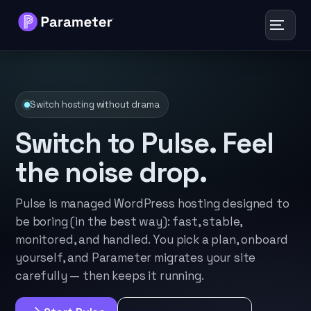
Toggle
navigat
Services
Switch hosting without drama
About
Switch to Pulse. Feel
Results
the noise drop.
FAQs
Pulse is managed WordPress hosting designed to
be boring (in the best way): fast, stable,
Articles
monitored, and handled. You pick a plan, onboard
yourself, and Parameter migrates your site
Free Tools
carefully — then keeps it running.
Contact