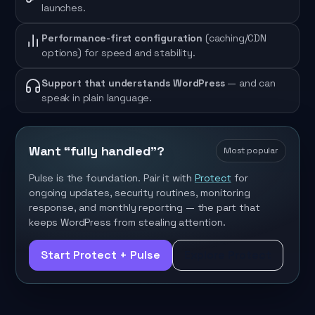
launches.
Performance-first configuration
(caching/CDN
options) for speed and stability.
Support that understands WordPress
— and can
speak in plain language.
Want “fully handled”?
Most popular
Pulse is the foundation. Pair it with
Protect
for
ongoing updates, security routines, monitoring
response, and monthly reporting — the part that
keeps WordPress from stealing attention.
Start Protect + Pulse
Explore Protect