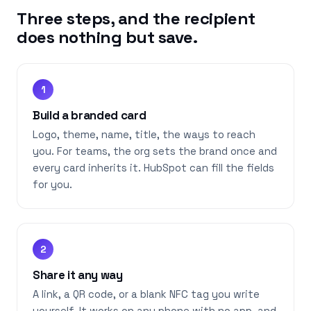
Three steps, and the recipient
does nothing but save.
1
Build a branded card
Logo, theme, name, title, the ways to reach
you. For teams, the org sets the brand once and
every card inherits it. HubSpot can fill the fields
for you.
2
Share it any way
A link, a QR code, or a blank NFC tag you write