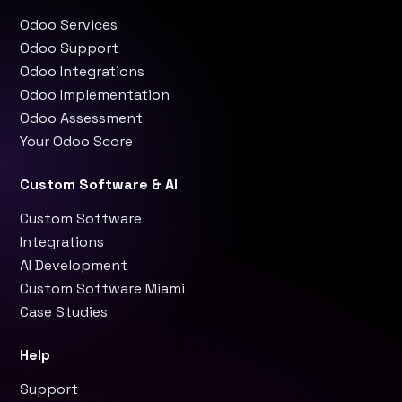
Odoo Services
Odoo Support
Odoo Integrations
Odoo Implementation
Odoo Assessment
Your Odoo Score
Custom Software & AI
Custom Software
Integrations
AI Development
Custom Software Miami
Case Studies
Help
Support