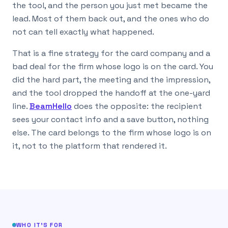
the tool, and the person you just met became the
lead. Most of them back out, and the ones who do
not can tell exactly what happened.
That is a fine strategy for the card company and a
bad deal for the firm whose logo is on the card. You
did the hard part, the meeting and the impression,
and the tool dropped the handoff at the one-yard
line.
BeamHello
does the opposite: the recipient
sees your contact info and a save button, nothing
else. The card belongs to the firm whose logo is on
it, not to the platform that rendered it.
WHO IT’S FOR