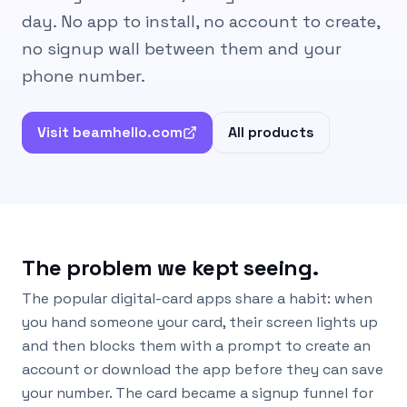
day. No app to install, no account to create,
no signup wall between them and your
phone number.
Visit beamhello.com
All products
The problem we kept seeing.
The popular digital-card apps share a habit: when
you hand someone your card, their screen lights up
and then blocks them with a prompt to create an
account or download the app before they can save
your number. The card became a signup funnel for