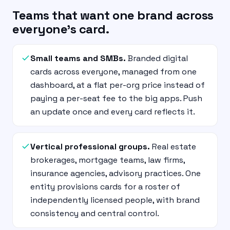
Teams that want one brand across
everyone’s card.
Small teams and SMBs.
Branded digital
cards across everyone, managed from one
dashboard, at a flat per-org price instead of
paying a per-seat fee to the big apps. Push
an update once and every card reflects it.
Vertical professional groups.
Real estate
brokerages, mortgage teams, law firms,
insurance agencies, advisory practices. One
entity provisions cards for a roster of
independently licensed people, with brand
consistency and central control.