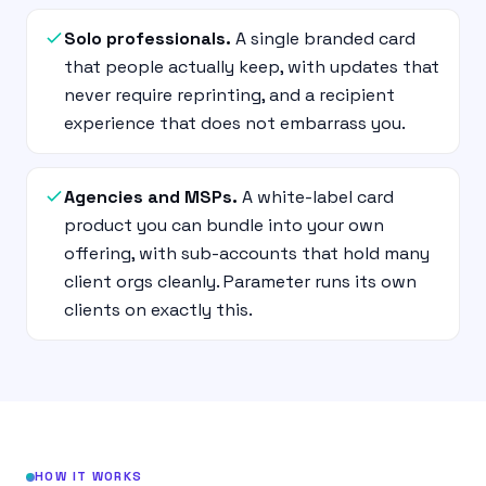
Solo professionals.
A single branded card
that people actually keep, with updates that
never require reprinting, and a recipient
experience that does not embarrass you.
Agencies and MSPs.
A white-label card
product you can bundle into your own
offering, with sub-accounts that hold many
client orgs cleanly. Parameter runs its own
clients on exactly this.
HOW IT WORKS