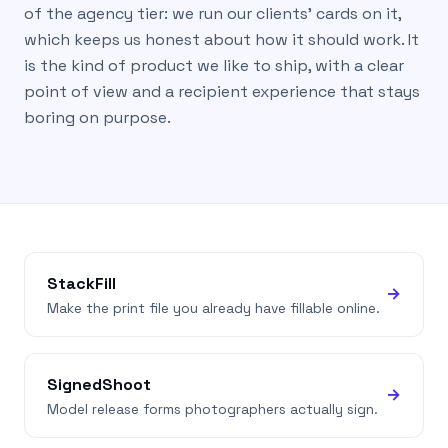
of the agency tier: we run our clients’ cards on it,
which keeps us honest about how it should work. It
is the kind of product we like to ship, with a clear
point of view and a recipient experience that stays
boring on purpose.
StackFill
→
Make the print file you already have fillable online.
SignedShoot
→
Model release forms photographers actually sign.