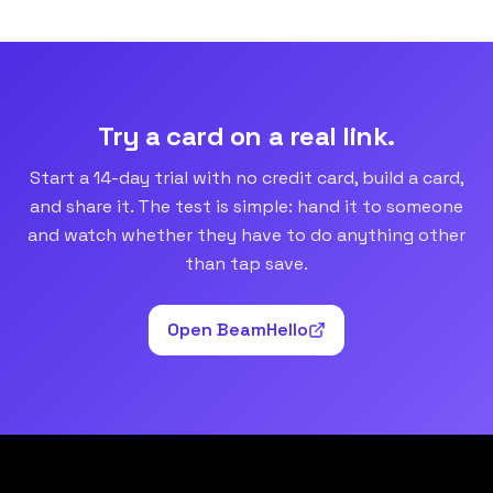
Try a card on a real link.
Start a 14-day trial with no credit card, build a card,
and share it. The test is simple: hand it to someone
and watch whether they have to do anything other
than tap save.
Open BeamHello