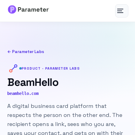
Toggle
navigat
Services
About
← Parameter Labs
Results
PRODUCT · PARAMETER LABS
BeamHello
FAQs
beamhello.com
Articles
A digital business card platform that
respects the person on the other end. The
Free Tools
recipient opens a link, sees who you are,
Contact
saves your contact, and gets on with their