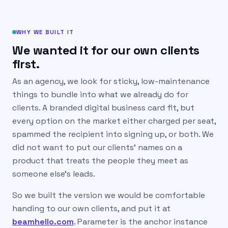
WHY WE BUILT IT
We wanted it for our own clients
first.
As an agency, we look for sticky, low-maintenance
things to bundle into what we already do for
clients. A branded digital business card fit, but
every option on the market either charged per seat,
spammed the recipient into signing up, or both. We
did not want to put our clients’ names on a
product that treats the people they meet as
someone else’s leads.
So we built the version we would be comfortable
handing to our own clients, and put it at
beamhello.com
. Parameter is the anchor instance