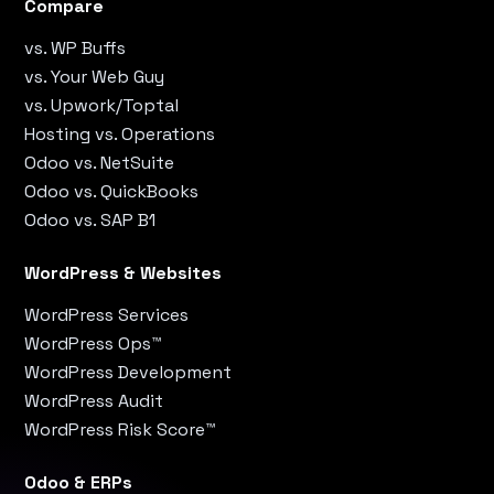
Compare
vs. WP Buffs
vs. Your Web Guy
vs. Upwork/Toptal
Hosting vs. Operations
Odoo vs. NetSuite
Odoo vs. QuickBooks
Odoo vs. SAP B1
WordPress & Websites
WordPress Services
WordPress Ops™
WordPress Development
WordPress Audit
WordPress Risk Score™
Odoo & ERPs