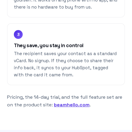
yourself. It works on any phone with no app, and
there is no hardware to buy from us.
3
They save, you stay in control
The recipient saves your contact as a standard
vCard. No signup. If they choose to share their
info back, it syncs to your HubSpot, tagged
with the card it came from.
Pricing, the 14-day trial, and the full feature set are
on the product site:
beamhello.com
.