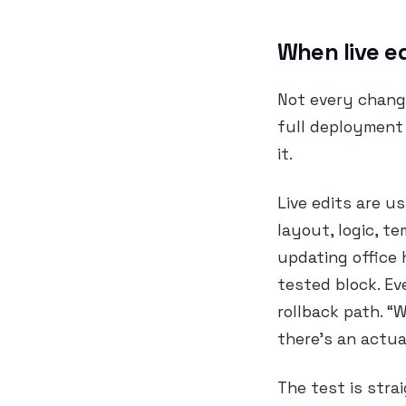
When live e
Not every chang
full deployment 
it.
Live edits are u
layout, logic, te
updating office 
tested block. Ev
rollback path. “
there’s an actua
The test is stra