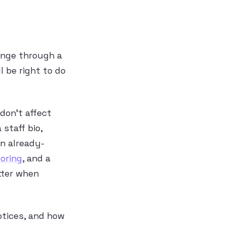
ange through a
 be right to do
don’t affect
 staff bio,
an already-
oring
, and a
etter when
otices, and how