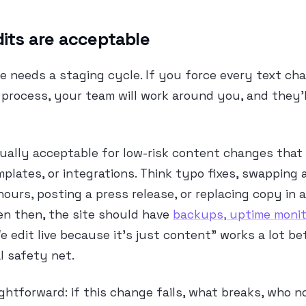
dits are acceptable
e needs a staging cycle. If you force every text ch
process, your team will work around you, and they’ll
sually acceptable for low-risk content changes that 
mplates, or integrations. Think typo fixes, swapping a
hours, posting a press release, or replacing copy in 
en then, the site should have
backups, uptime monit
We edit live because it’s just content” works a lot b
l safety net.
ightforward: if this change fails, what breaks, who n