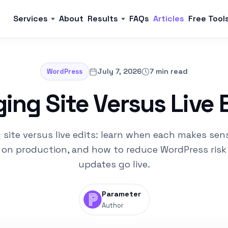
Services
About
Results
FAQs
Articles
Free Tool
July 7, 2026
7 min read
WordPress
ing Site Versus Live 
 site versus live edits: learn when each makes sen
 on production, and how to reduce WordPress risk
updates go live.
Parameter
Author