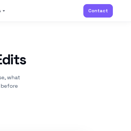
s
Contact
Edits
se, what
 before