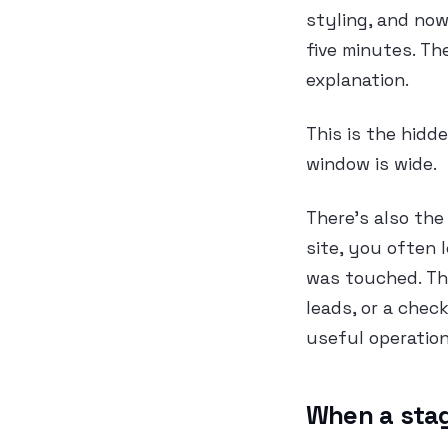
styling, and now
five minutes. T
explanation.
This is the hidde
window is wide.
There’s also the
site, you often 
was touched. Tha
leads, or a chec
useful operation
When a stagi