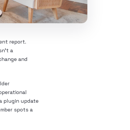
nt report.
sn’t a
 change and
lder
operational
 a plugin update
ember spots a