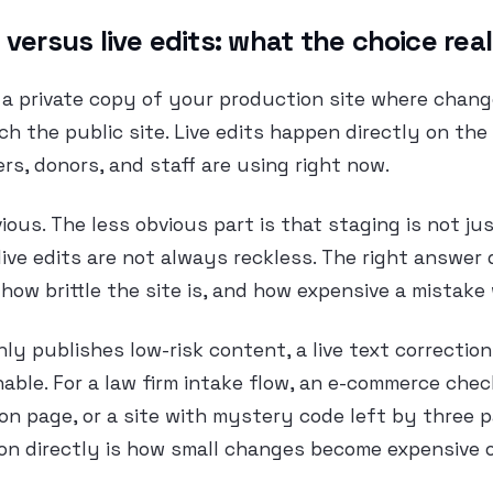
 versus live edits: what the choice re
s a private copy of your production site where chan
h the public site. Live edits happen directly on the
ers, donors, and staff are using right now.
ous. The less obvious part is that staging is not jus
live edits are not always reckless. The right answer
how brittle the site is, and how expensive a mistake
only publishes low-risk content, a live text correctio
able. For a law firm intake flow, an e-commerce chec
on page, or a site with mystery code left by three 
on directly is how small changes become expensive 