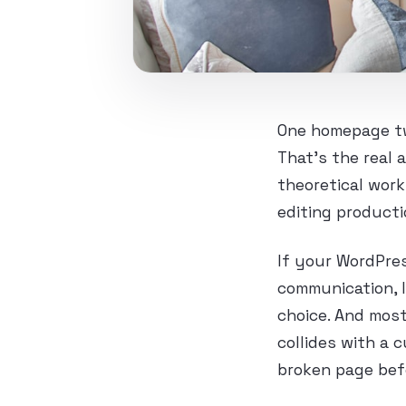
One homepage tw
That’s the real 
theoretical work
editing producti
If your WordPres
communication, l
choice. And most
collides with a 
broken page bef