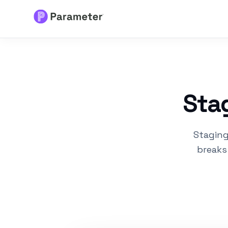
Services
About
Stag
Results
Staging
FAQs
breaks
Articles
Free Tools