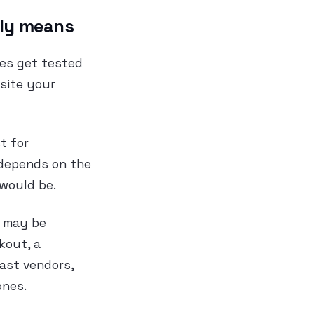
ally means
ges get tested
 site your
t for
 depends on the
 would be.
n may be
kout, a
past vendors,
ones.