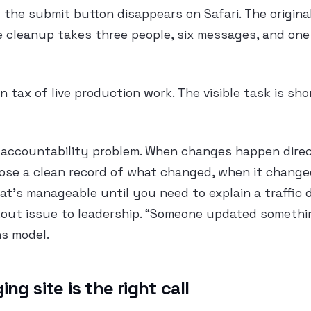
 the submit button disappears on Safari. The origin
he cleanup takes three people, six messages, and on
n tax of live production work. The visible task is shor
 accountability problem. When changes happen direct
lose a clean record of what changed, when it change
t’s manageable until you need to explain a traffic d
kout issue to leadership. “Someone updated somethin
s model.
ng site is the right call