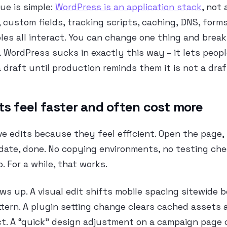
sue is simple:
WordPress is an application stack
, not 
 custom fields, tracking scripts, caching, DNS, forms
oles all interact. You can change one thing and brea
WordPress sucks in exactly this way – it lets peopl
a draft until production reminds them it is not a draf
ts feel faster and often cost more
ve edits because they feel efficient. Open the page,
date, done. No copying environments, no testing chec
 For a while, that works.
ws up. A visual edit shifts mobile spacing sitewide 
tern. A plugin setting change clears cached assets
ict. A “quick” design adjustment on a campaign page