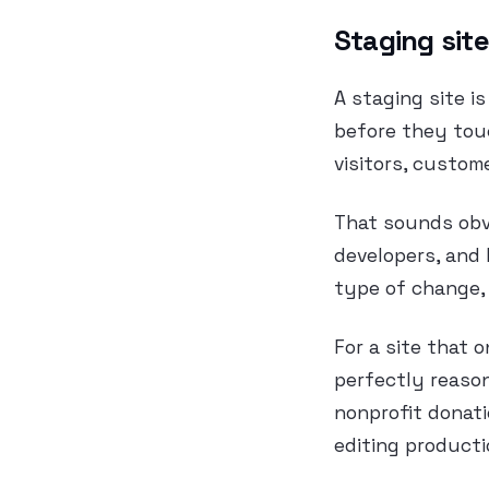
Staging site
A staging site i
before they touc
visitors, custom
That sounds obvi
developers, and 
type of change, 
For a site that 
perfectly reason
nonprofit donati
editing producti