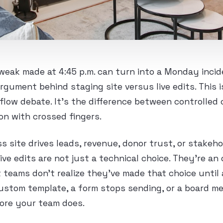
eak made at 4:45 p.m. can turn into a Monday incide
argument behind staging site versus live edits. This i
flow debate. It’s the difference between controlled
on with crossed fingers.
s site drives leads, revenue, donor trust, or stakeho
ive edits are not just a technical choice. They’re an 
 teams don’t realize they’ve made that choice until
custom template, a form stops sending, or a board m
ore your team does.