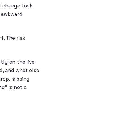
al change took
e awkward
t. The risk
ly on the live
d, and what else
rop, missing
g” is not a