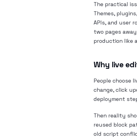
The practical is
Themes, plugins,
APIs, and user r
two pages away. 
production like 
Why live edi
People choose li
change, click up
deployment step.
Then reality sho
reused block pat
old script confl