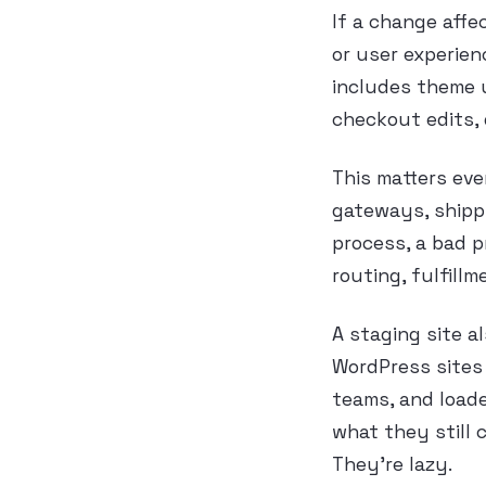
If a change affe
or user experienc
includes theme 
checkout edits, 
This matters ev
gateways, shippi
process, a bad pr
routing, fulfill
A staging site a
WordPress sites 
teams, and load
what they still 
They’re lazy.