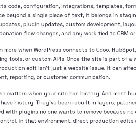
cts code, configuration, integrations, templates, for
e beyond a single piece of text, it belongs in stagin
updates, plugin updates, custom development, layo
donation flow changes, and any work tied to CRM or
en more when WordPress connects to Odoo, HubSpot
ng tools, or custom APIs. Once the site is part of a
oduction edit isn’t just a website issue. It can affec
ment, reporting, or customer communication.
lso matters when your site has history. And most bus
have history. They’ve been rebuilt in layers, patche
ed with plugins no one wants to remove because no o
control. In that environment, direct production edits 