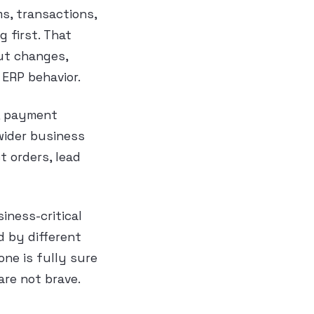
ms, transactions,
g first. That
ut changes,
 ERP behavior.
, payment
 wider business
t orders, lead
iness-critical
d by different
ne is fully sure
are not brave.