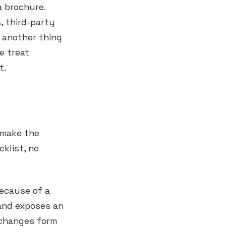
a brochure.
, third-party
k another thing
e treat
t.
 make the
klist, no
because of a
 and exposes an
 changes form