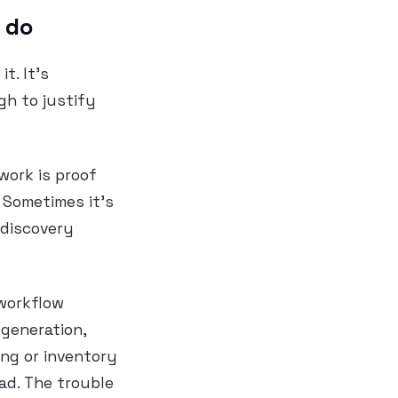
 do
t. It’s
gh to justify
work is proof
 Sometimes it’s
 discovery
 workflow
generation,
ing or inventory
bad. The trouble