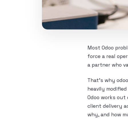
Most Odoo probl
force a real op
a partner who va
That’s why odoo
heavily modifie
Odoo works out o
client delivery 
why, and how m