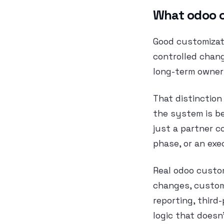
What odoo c
Good customizati
controlled chan
long-term owner
That distinction
the system is be
just a partner c
phase, or an ex
Real odoo custom
changes, custom
reporting, third
logic that doesn