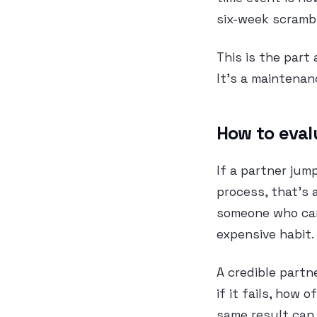
six-week scrambl
This is the part 
It’s a maintenan
How to eval
If a partner jum
process, that’s 
someone who can
expensive habit.
A credible partn
if it fails, how
same result can 