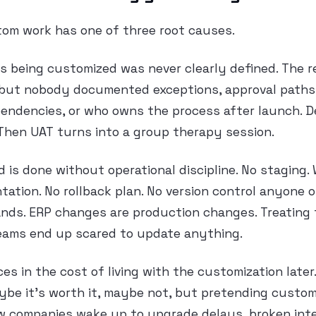
tom work has one of three root causes.
ss being customized was never clearly defined. The
, but nobody documented exceptions, approval paths, 
ndencies, or who owns the process after launch. 
Then UAT turns into a group therapy session.
d is done without operational discipline. No staging.
ation. No rollback plan. No version control anyone 
nds. ERP changes are production changes. Treating 
teams end up scared to update anything.
ices in the cost of living with the customization late
be it’s worth it, maybe not, but pretending custom
ow companies wake up to upgrade delays, broken inte