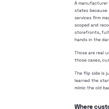
A manufacturer m
states because t
services firm ma
scoped and reco
storefronts, ful
hands in the dar
Those are real u
those cases, cus
The flip side is
learned the sta
mimic the old ba
Where custo