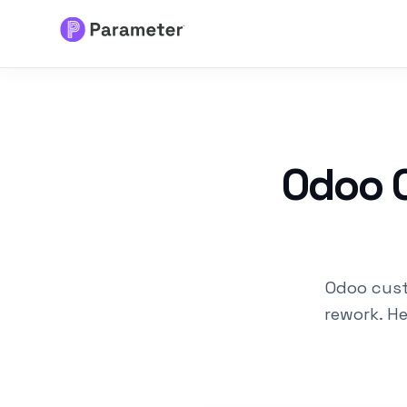
Services
About
Odoo C
Results
FAQs
Odoo cust
Articles
rework. H
Free Tools