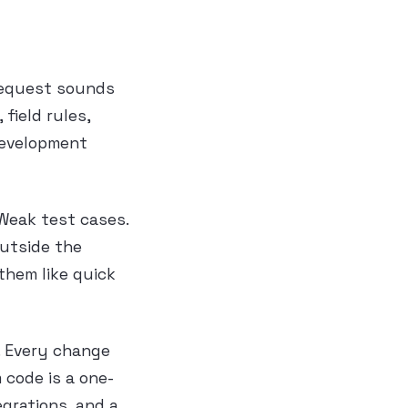
 request sounds
field rules,
Development
 Weak test cases.
outside the
them like quick
r. Every change
 code is a one-
grations, and a