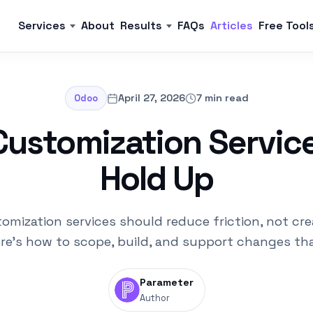
Services
About
Results
FAQs
Articles
Free Tool
April 27, 2026
7 min read
Odoo
ustomization Servic
Hold Up
omization services should reduce friction, not cre
ere's how to scope, build, and support changes tha
Parameter
Author