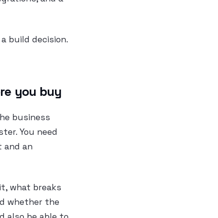
a build decision.
ore you buy
the business
ster. You need
t and an
it, what breaks
and whether the
d also be able to