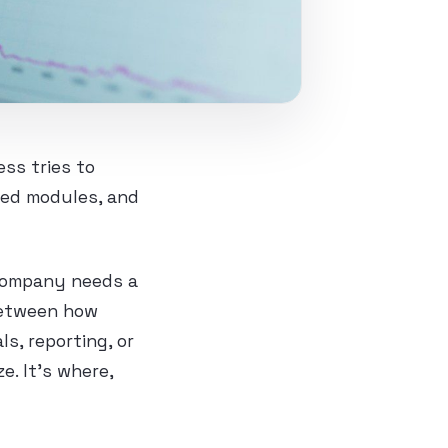
ss tries to
hed modules, and
 company needs a
between how
s, reporting, or
e. It’s where,