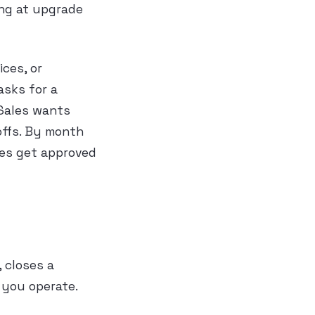
ing at upgrade
ices, or
asks for a
 Sales wants
offs. By month
ges get approved
 closes a
 you operate.