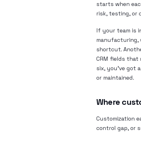
starts when each
risk, testing, or
If your team is i
manufacturing, 
shortcut. Anothe
CRM fields that
six, you’ve got
or maintained.
Where cust
Customization e
control gap, or 