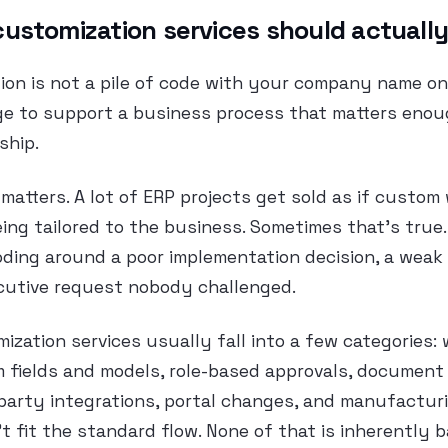
ustomization services should actually
on is not a pile of code with your company name on i
ge to support a business process that matters enou
ship.
 matters. A lot of ERP projects get sold as if custom 
ing tailored to the business. Sometimes that’s true.
oding around a poor implementation decision, a weak
ecutive request nobody challenged.
ization services usually fall into a few categories:
 fields and models, role-based approvals, document 
-party integrations, portal changes, and manufactur
’t fit the standard flow. None of that is inherently 