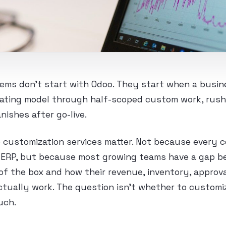
ems don’t start with Odoo. They start when a busine
erating model through half-scoped custom work, rus
nishes after go-live.
 customization services matter. Not because every
d ERP, but because most growing teams have a gap 
f the box and how their revenue, inventory, approval
actually work. The question isn’t whether to customiz
uch.