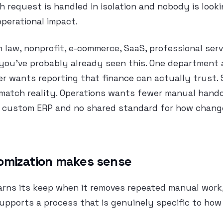
 request is handled in isolation and nobody is look
 operational impact.
n law, nonprofit, e-commerce, SaaS, professional serv
you’ve probably already seen this. One department 
r wants reporting that finance can actually trust.
 match reality. Operations wants fewer manual hand
 a custom ERP and no shared standard for how chan
omization makes sense
arns its keep when it removes repeated manual work,
supports a process that is genuinely specific to how