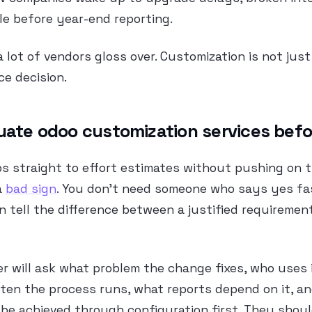
e before year-end reporting.
a lot of vendors gloss over. Customization is not just 
ce decision.
uate odoo customization services bef
ps straight to effort estimates without pushing on 
a
bad sign
. You don’t need someone who says yes fa
 tell the difference between a justified requiremen
er will ask what problem the change fixes, who uses 
 often the process runs, what reports depend on it, 
be achieved through configuration first. They shoul