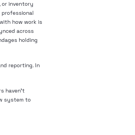
 or inventory
 professional
 with how work is
synced across
andages holding
nd reporting. In
rs haven’t
ew system to