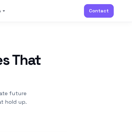
s
Contact
es That
ate future
t hold up.