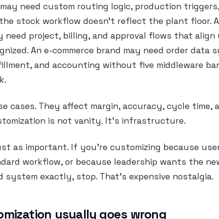
ay need custom routing logic, production triggers,
he stock workflow doesn’t reflect the plant floor. A
y need project, billing, and approval flows that align
gnized. An e-commerce brand may need order data 
fillment, and accounting without five middleware b
k.
se cases. They affect margin, accuracy, cycle time, a
tomization is not vanity. It’s infrastructure.
 just as important. If you’re customizing because use
ndard workflow, or because leadership wants the n
d system exactly, stop. That’s expensive nostalgia.
mization usually goes wrong