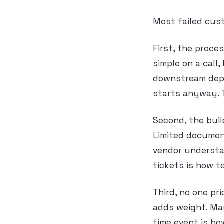
Most failed cus
First, the proce
simple on a call
downstream depe
starts anyway. 
Second, the buil
Limited document
vendor understa
tickets is how 
Third, no one pr
adds weight. May
time event is h