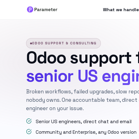
What we handle
ODOO SUPPORT & CONSULTING
Odoo support 
senior US engi
Broken workflows, failed upgrades, slow rep
nobody owns. One accountable team, direct c
engineer on your issue.
Senior US engineers, direct chat and email
Community and Enterprise, any Odoo version