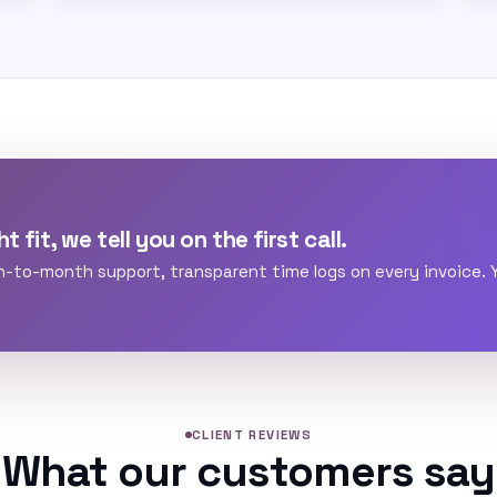
t fit, we tell you on the first call.
h-to-month support, transparent time logs on every invoice.
CLIENT REVIEWS
What our customers say