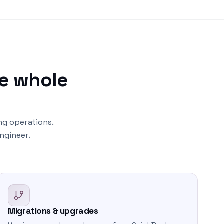
e whole
ng operations.
ngineer.
Migrations & upgrades