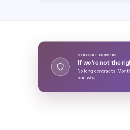
STRAIGHT ANSWERS
If we’re not the righ
No long contracts. Mont
and why.