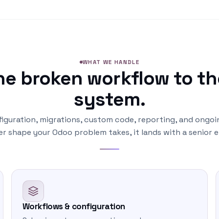
WHAT WE HANDLE
ne broken workflow to th
system.
iguration, migrations, custom code, reporting, and ongoi
r shape your Odoo problem takes, it lands with a senior e
Workflows & configuration