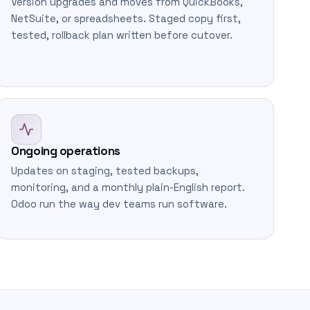
Version upgrades and moves from QuickBooks,
NetSuite, or spreadsheets. Staged copy first,
tested, rollback plan written before cutover.
Ongoing operations
Updates on staging, tested backups,
monitoring, and a monthly plain-English report.
Odoo run the way dev teams run software.