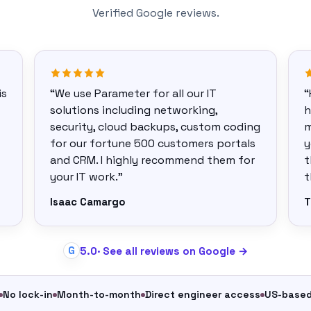
Verified Google reviews.
is
“We use Parameter for all our IT
“
solutions including networking,
h
security, cloud backups, custom coding
m
for our fortune 500 customers portals
y
and CRM. I highly recommend them for
t
your IT work.”
t
Isaac Camargo
T
5.0
· See all reviews on Google →
G
No lock-in
Month-to-month
Direct engineer access
US-base