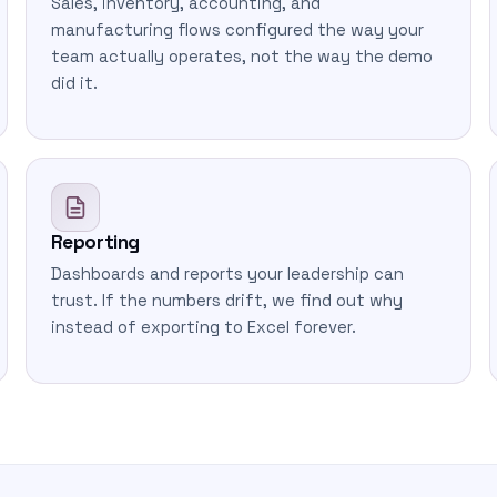
Sales, inventory, accounting, and
manufacturing flows configured the way your
team actually operates, not the way the demo
did it.
Reporting
Dashboards and reports your leadership can
trust. If the numbers drift, we find out why
instead of exporting to Excel forever.