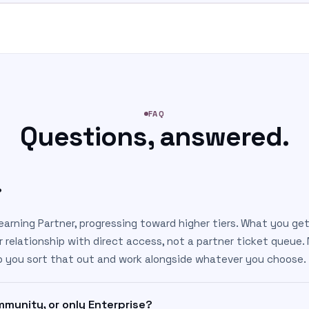
FAQ
Questions, answered.
?
earning Partner, progressing toward higher tiers. What you get
r relationship with direct access, not a partner ticket queue.
lp you sort that out and work alongside whatever you choose.
munity, or only Enterprise?