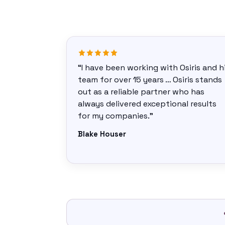
“I have been working with Osiris and h
team for over 15 years … Osiris stands
out as a reliable partner who has
always delivered exceptional results
for my companies.”
Blake Houser