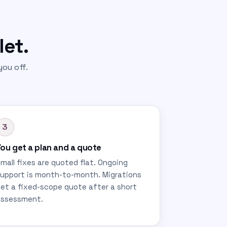
let.
ou off.
3
ou get a plan and a quote
mall fixes are quoted flat. Ongoing
upport is month-to-month. Migrations
et a fixed-scope quote after a short
assessment.