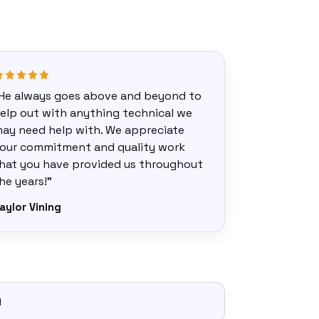
He always goes above and beyond to
elp out with anything technical we
ay need help with. We appreciate
our commitment and quality work
hat you have provided us throughout
he years!”
aylor Vining
d