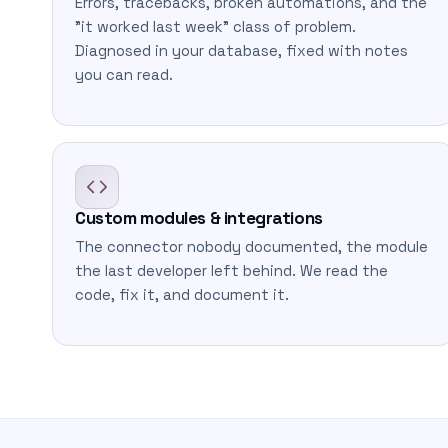
Errors, tracebacks, broken automations, and the
"it worked last week" class of problem.
Diagnosed in your database, fixed with notes
you can read.
Custom modules & integrations
The connector nobody documented, the module
the last developer left behind. We read the
code, fix it, and document it.