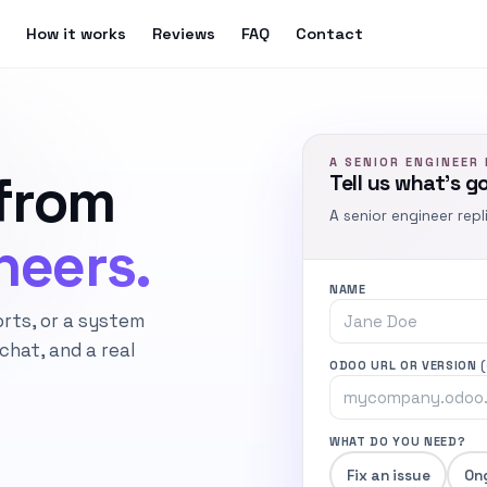
How it works
Reviews
FAQ
Contact
A SENIOR ENGINEER 
from
Tell us what’s g
A senior engineer repl
neers.
NAME
orts, or a system
hat, and a real
ODOO URL OR VERSION
WHAT DO YOU NEED?
Fix an issue
On