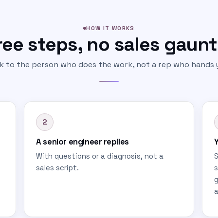
HOW IT WORKS
ee steps, no sales gaunt
lk to the person who does the work, not a rep who hands y
2
A senior engineer replies
Y
With questions or a diagnosis, not a
S
sales script.
s
g