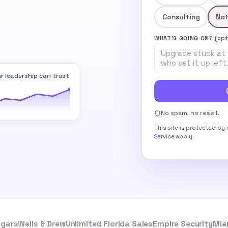
Consulting
Not
WHAT’S GOING ON?
(opt
r leadership can trust
No spam, no resell.
This site is protected b
Service
apply.
igars
Wells & Drew
Unlimited Florida Sales
Empire Security
Mia