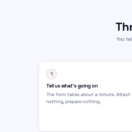
Thr
You ta
1
Tell us what's going on
The form takes about a minute. Attach
nothing, prepare nothing.