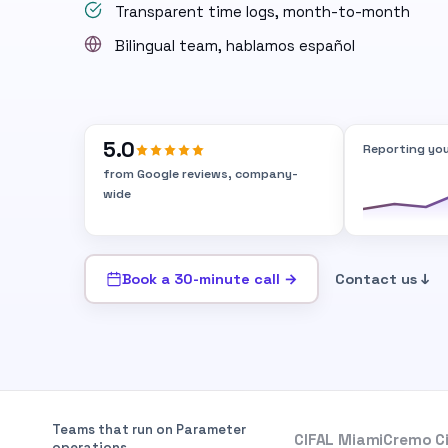
Transparent time logs, month-to-month
Bilingual team, hablamos español
5.0
Reporting you
from Google reviews, company-
wide
Book a 30-minute call →
Contact us ↓
Teams that run on Parameter
CIFAL Miami
Cremo C
operations