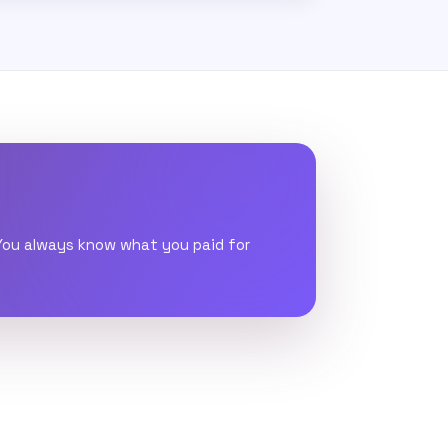
 You always know what you paid for