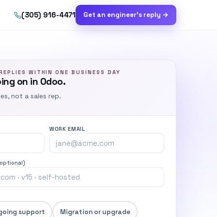
(305) 916-4471
Get an engineer’s reply →
REPLIES WITHIN ONE BUSINESS DAY
oing on in Odoo.
ies, not a sales rep.
WORK EMAIL
(optional)
going support
Migration or upgrade