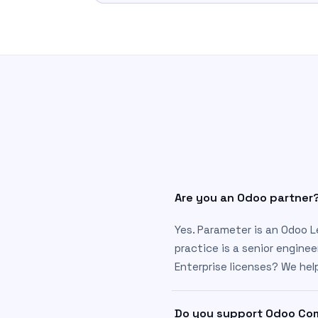
Are you an Odoo partner
Yes. Parameter is an Odoo L
practice is a senior enginee
Enterprise licenses? We he
Do you support Odoo Com