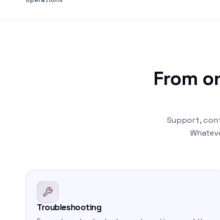
From o
Support, conf
Whateve
Troubleshooting