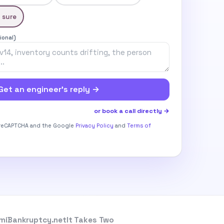
 sure
ional)
Get an engineer’s reply →
or book a call directly →
y reCAPTCHA and the Google
Privacy Policy
and
Terms of
miBankruptcy.net
It Takes Two