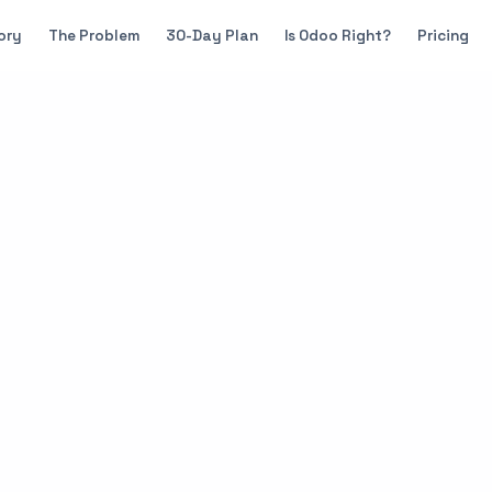
ory
The Problem
30-Day Plan
Is Odoo Right?
Pricing