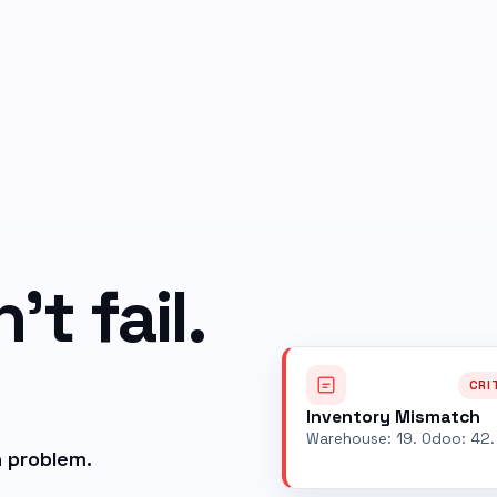
t fail.
CRI
Inventory Mismatch
Warehouse: 19. Odoo: 42.
 problem.