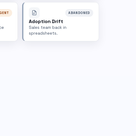
GENT
ABANDONED
Adoption Drift
ce
Sales team back in
spreadsheets.