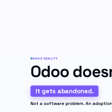
ODOO REALITY
Odoo doesn'
It gets abandoned.
Not a software problem. An adoption