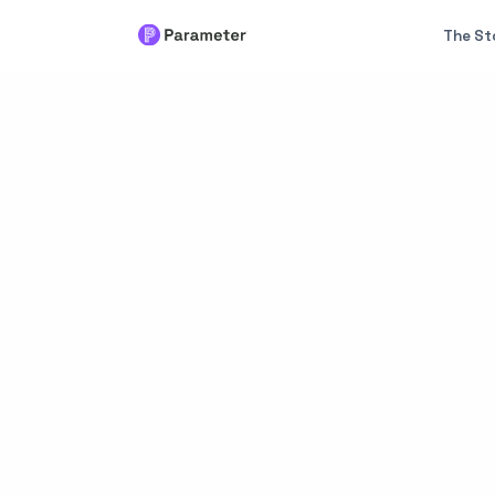
The St