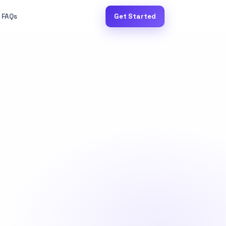
FAQs
Get Started