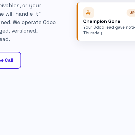
ivables, or your
UR
e will handle it"
Champion Gone
ned. We operate Odoo
Your Odoo lead gave noti
ged, versioned,
Thursday.
ead.
e Call