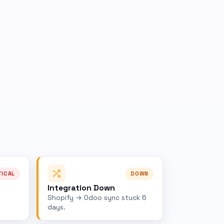
TICAL
DOWN
Integration Down
Shopify → Odoo sync stuck 6
days.