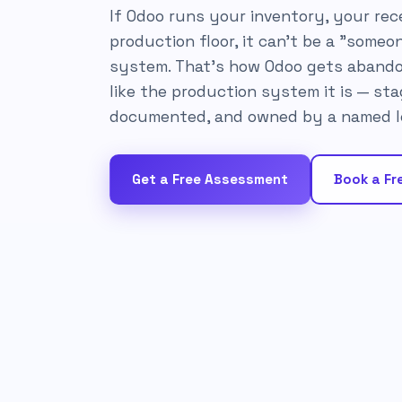
If Odoo runs your inventory, your rece
production floor, it can't be a "someon
system. That's how Odoo gets abando
like the production system it is — sta
documented, and owned by a named l
Get a Free Assessment
Book a Fre