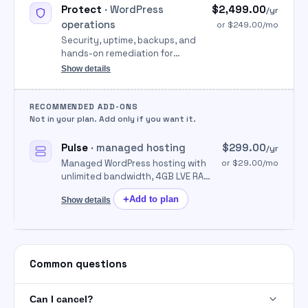
Protect
· WordPress
$2,499.00
/yr
operations
or $249.00/mo
Security, uptime, backups, and
hands-on remediation for
WordPress so sites stay online
Show details
and clean.
RECOMMENDED ADD-ONS
Not in your plan. Add only if you want it.
Pulse
· managed hosting
$299.00
/yr
Managed WordPress hosting with
or $29.00/mo
unlimited bandwidth, 4GB LVE RAM
per cPanel, free SSL, unlimited
+
Add to plan
Show details
migrations, and 24/7 support
handled by Parameter.
Common questions
Can I cancel?