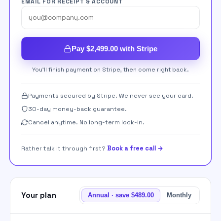
EMAIL FOR RECEIPT & ACCOUNT
Pay $2,499.00 with Stripe
You'll finish payment on Stripe, then come right back.
Payments secured by Stripe. We never see your card.
30-day money-back guarantee.
Cancel anytime. No long-term lock-in.
Rather talk it through first?
Book a free call →
Your plan
Annual · save $489.00
Monthly