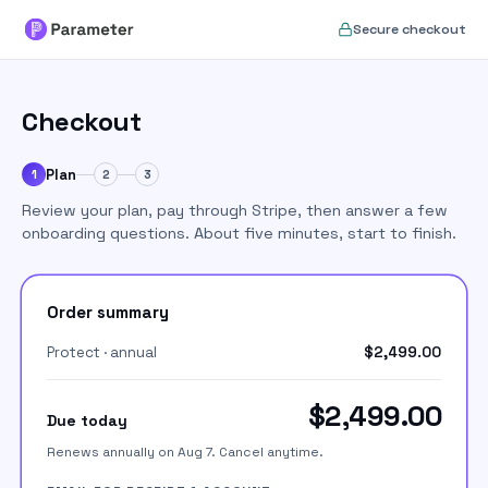
Set up your Parameter accou
Secure checkout
Checkout
Plan
1
2
3
Review your plan, pay through Stripe, then answer a few
onboarding questions. About five minutes, start to finish.
Order summary
Protect · annual
$2,499.00
$2,499.00
Due today
Renews annually on Aug 7. Cancel anytime.