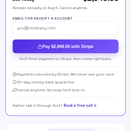
Renews annually on Aug 6. Cancel anytime.
EMAIL FOR RECEIPT & ACCOUNT
Pay $2,949.00 with Stripe
You'll finish payment on Stripe, then come right back.
Payments secured by Stripe. We never see your card.
30-day money-back guarantee.
Cancel anytime. No long-term lock-in.
Rather talk it through first?
Book a free call →