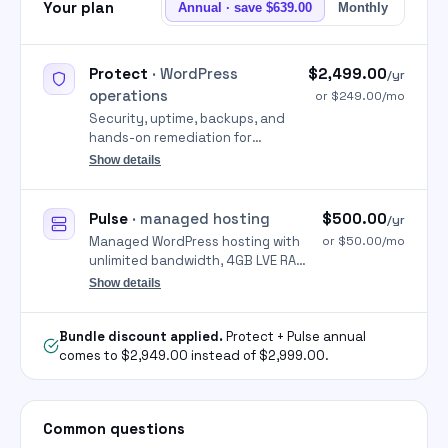
Your plan
Annual · save $639.00
Monthly
Protect
· WordPress
$2,499.00
/yr
operations
or $249.00/mo
Security, uptime, backups, and
hands-on remediation for
WordPress so sites stay online
Show details
and clean.
Pulse
· managed hosting
$500.00
/yr
Managed WordPress hosting with
or $50.00/mo
unlimited bandwidth, 4GB LVE RAM
per cPanel, free SSL, unlimited
Show details
migrations, and 24/7 support
handled by Parameter.
Bundle discount applied.
Protect + Pulse annual
comes to $2,949.00 instead of $2,999.00.
Common questions