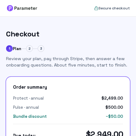
Set up your Parameter accou
Secure checkout
Checkout
Plan
1
2
3
Review your plan, pay through Stripe, then answer a few
onboarding questions. About five minutes, start to finish.
Order summary
Protect · annual
$2,499.00
Pulse · annual
$500.00
Bundle discount
−$50.00
$2,949.00
Due today